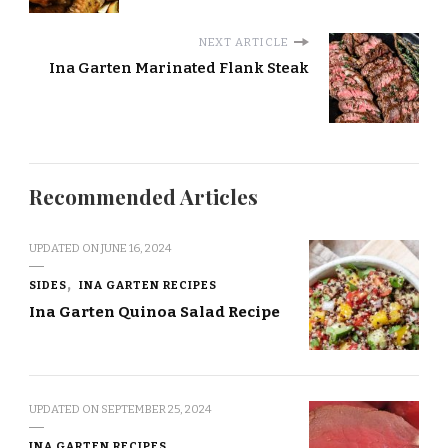
NEXT ARTICLE
Ina Garten Marinated Flank Steak
Recommended Articles
UPDATED ON
JUNE 16, 2024
SIDES
INA GARTEN RECIPES
Ina Garten Quinoa Salad Recipe
UPDATED ON
SEPTEMBER 25, 2024
INA GARTEN RECIPES