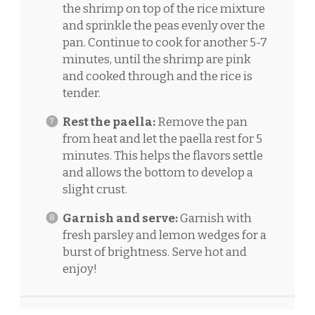
the shrimp on top of the rice mixture
and sprinkle the peas evenly over the
pan. Continue to cook for another 5-7
minutes, until the shrimp are pink
and cooked through and the rice is
tender.
Rest the paella:
Remove the pan
from heat and let the paella rest for 5
minutes. This helps the flavors settle
and allows the bottom to develop a
slight crust.
Garnish and serve:
Garnish with
fresh parsley and lemon wedges for a
burst of brightness. Serve hot and
enjoy!