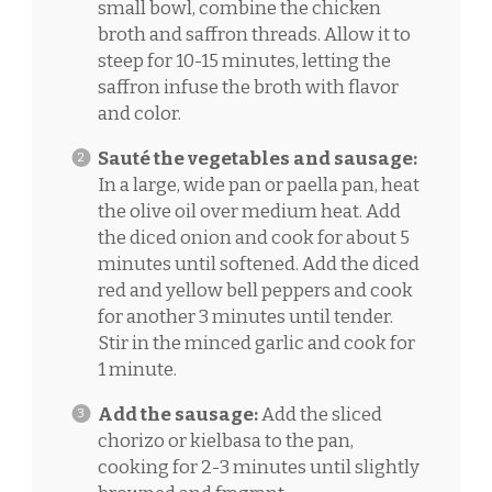
small bowl, combine the chicken
broth and saffron threads. Allow it to
steep for 10-15 minutes, letting the
saffron infuse the broth with flavor
and color.
Sauté the vegetables and sausage:
In a large, wide pan or paella pan, heat
the olive oil over medium heat. Add
the diced onion and cook for about 5
minutes until softened. Add the diced
red and yellow bell peppers and cook
for another 3 minutes until tender.
Stir in the minced garlic and cook for
1 minute.
Add the sausage:
Add the sliced
chorizo or kielbasa to the pan,
cooking for 2-3 minutes until slightly