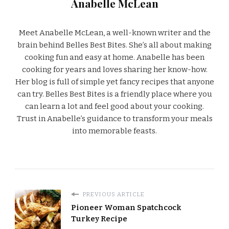
Anabelle McLean
Meet Anabelle McLean, a well-known writer and the
brain behind Belles Best Bites. She’s all about making
cooking fun and easy at home. Anabelle has been
cooking for years and loves sharing her know-how.
Her blog is full of simple yet fancy recipes that anyone
can try. Belles Best Bites is a friendly place where you
can learn a lot and feel good about your cooking.
Trust in Anabelle’s guidance to transform your meals
into memorable feasts.
PREVIOUS ARTICLE
Pioneer Woman Spatchcock
Turkey Recipe