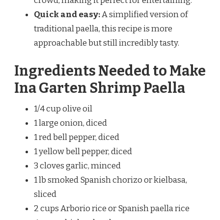
crowd, making it perfect for entertaining.
Quick and easy:
A simplified version of
traditional paella, this recipe is more
approachable but still incredibly tasty.
Ingredients Needed to Make
Ina Garten Shrimp Paella
1/4 cup olive oil
1 large onion, diced
1 red bell pepper, diced
1 yellow bell pepper, diced
3 cloves garlic, minced
1 lb smoked Spanish chorizo or kielbasa,
sliced
2 cups Arborio rice or Spanish paella rice