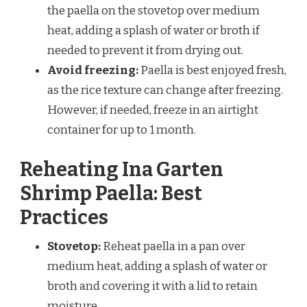
the paella on the stovetop over medium
heat, adding a splash of water or broth if
needed to prevent it from drying out.
Avoid freezing:
Paella is best enjoyed fresh,
as the rice texture can change after freezing.
However, if needed, freeze in an airtight
container for up to 1 month.
Reheating Ina Garten
Shrimp Paella: Best
Practices
Stovetop:
Reheat paella in a pan over
medium heat, adding a splash of water or
broth and covering it with a lid to retain
moisture.