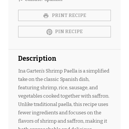
PRINT RECIPE
PIN RECIPE
Description
Ina Garten’s Shrimp Paella is a simplified
take on the classic Spanish dish,
featuring shrimp, rice, sausage, and
vegetables cooked together with saffron.
Unlike traditional paella, this recipe uses
fewer ingredients and focuses on the
flavors of shrimp and saffron, making it