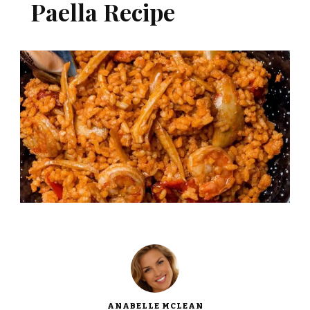
Paella Recipe
ANABELLE MCLEAN