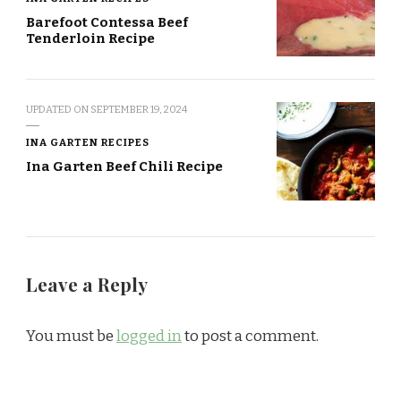
Barefoot Contessa Beef
Tenderloin Recipe
UPDATED ON
SEPTEMBER 19, 2024
INA GARTEN RECIPES
Ina Garten Beef Chili Recipe
Leave a Reply
You must be
logged in
to post a comment.