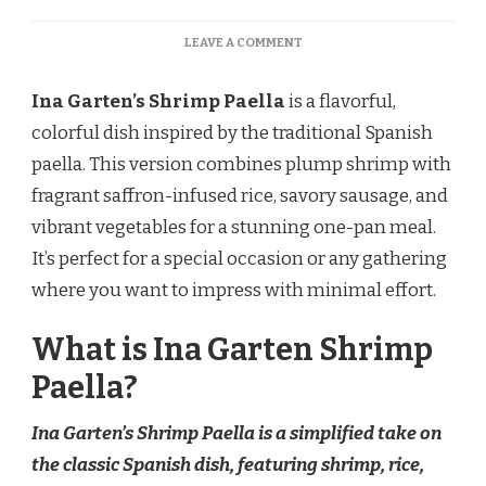
ON
LEAVE A COMMENT
INA
GARTEN
Ina Garten’s Shrimp Paella
is a flavorful,
SHRIMP
PAELLA
colorful dish inspired by the traditional Spanish
RECIPE
paella. This version combines plump shrimp with
fragrant saffron-infused rice, savory sausage, and
vibrant vegetables for a stunning one-pan meal.
It’s perfect for a special occasion or any gathering
where you want to impress with minimal effort.
What is Ina Garten Shrimp
Paella?
Ina Garten’s Shrimp Paella is a simplified take on
the classic Spanish dish, featuring shrimp, rice,