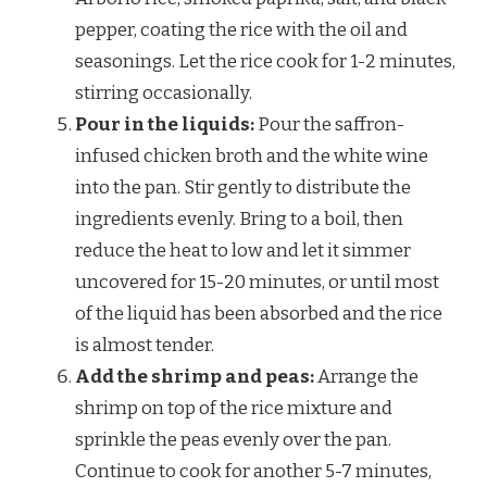
pepper, coating the rice with the oil and
seasonings. Let the rice cook for 1-2 minutes,
stirring occasionally.
Pour in the liquids:
Pour the saffron-
infused chicken broth and the white wine
into the pan. Stir gently to distribute the
ingredients evenly. Bring to a boil, then
reduce the heat to low and let it simmer
uncovered for 15-20 minutes, or until most
of the liquid has been absorbed and the rice
is almost tender.
Add the shrimp and peas:
Arrange the
shrimp on top of the rice mixture and
sprinkle the peas evenly over the pan.
Continue to cook for another 5-7 minutes,