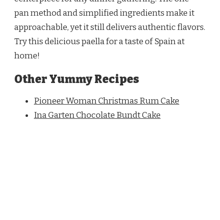
pan method and simplified ingredients make it
approachable, yet it still delivers authentic flavors.
Try this delicious paella for a taste of Spain at
home!
Other Yummy Recipes
Pioneer Woman Christmas Rum Cake
Ina Garten Chocolate Bundt Cake