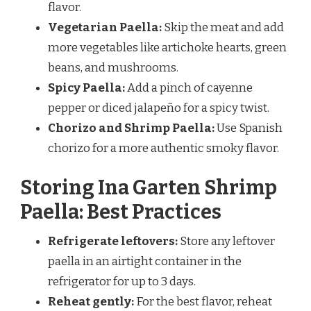
flavor.
Vegetarian Paella:
Skip the meat and add
more vegetables like artichoke hearts, green
beans, and mushrooms.
Spicy Paella:
Add a pinch of cayenne
pepper or diced jalapeño for a spicy twist.
Chorizo and Shrimp Paella:
Use Spanish
chorizo for a more authentic smoky flavor.
Storing Ina Garten Shrimp
Paella: Best Practices
Refrigerate leftovers:
Store any leftover
paella in an airtight container in the
refrigerator for up to 3 days.
Reheat gently:
For the best flavor, reheat