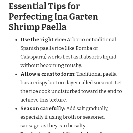
Essential Tips for
Perfecting Ina Garten
Shrimp Paella
Use the right rice:
Arborio or traditional
Spanish paella rice (like Bomba or
Calasparra) works best as it absorbs liquid
without becoming mushy.
Allow a crust to form:
Traditional paella
has a crispy bottom layer called socarrat. Let
the rice cook undisturbed toward the end to
achieve this texture.
Season carefully:
Add salt gradually,
especially if using broth or seasoned
sausage, as they can be salty.