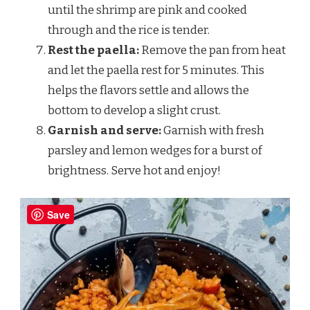
until the shrimp are pink and cooked
through and the rice is tender.
Rest the paella:
Remove the pan from heat
and let the paella rest for 5 minutes. This
helps the flavors settle and allows the
bottom to develop a slight crust.
Garnish and serve:
Garnish with fresh
parsley and lemon wedges for a burst of
brightness. Serve hot and enjoy!
Save