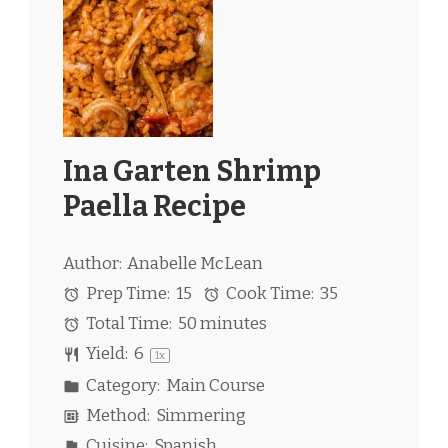
Ina Garten Shrimp
Paella Recipe
Author:
Anabelle McLean
Prep Time:
15
Cook Time:
35
Total Time:
50 minutes
Yield:
6
1
x
Category:
Main Course
Method:
Simmering
Cuisine:
Spanish