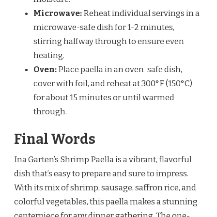
Microwave:
Reheat individual servings in a
microwave-safe dish for 1-2 minutes,
stirring halfway through to ensure even
heating.
Oven:
Place paella in an oven-safe dish,
cover with foil, and reheat at 300°F (150°C)
for about 15 minutes or until warmed
through.
Final Words
Ina Garten’s Shrimp Paella is a vibrant, flavorful
dish that’s easy to prepare and sure to impress.
With its mix of shrimp, sausage, saffron rice, and
colorful vegetables, this paella makes a stunning
centerpiece for any dinner gathering. The one-