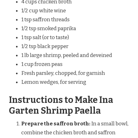
4 cups chicken broth
1/2 cup white wine
1 tsp saffron threads
1/2 tsp smoked paprika
1 tsp salt (or to taste)
1/2 tsp black pepper
1 lb large shrimp, peeled and deveined
1 cup frozen peas
Fresh parsley, chopped, for garnish
Lemon wedges, for serving
Instructions to Make Ina
Garten Shrimp Paella
Prepare the saffron broth:
In a small bowl,
combine the chicken broth and saffron