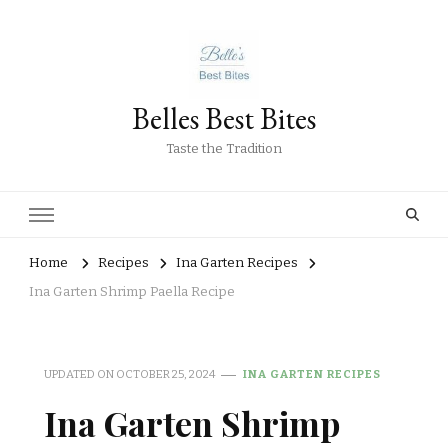
Belles Best Bites
Taste the Tradition
Home
Recipes
Ina Garten Recipes
Ina Garten Shrimp Paella Recipe
UPDATED ON
OCTOBER 25, 2024
INA GARTEN RECIPES
Ina Garten Shrimp