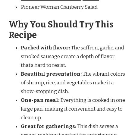
Pioneer Woman Cranberry Salad
Why You Should Try This
Recipe
Packed with flavor:
The saffron, garlic, and
smoked sausage create a depth of flavor
that’s hard to resist.
Beautiful presentation:
The vibrant colors
of shrimp, rice, and vegetables make it a
show-stopping dish.
One-pan meal:
Everything is cooked in one
large pan, making it convenient and easy to
clean up.
Great for gatherings:
This dish serves a