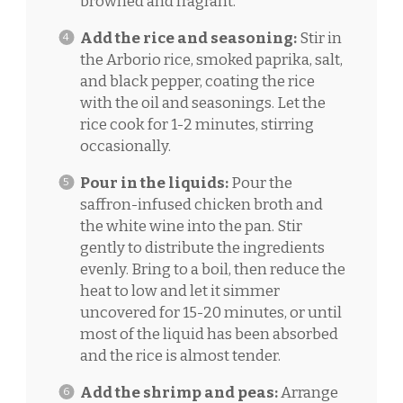
browned and fragrant.
Add the rice and seasoning:
Stir in
the Arborio rice, smoked paprika, salt,
and black pepper, coating the rice
with the oil and seasonings. Let the
rice cook for 1-2 minutes, stirring
occasionally.
Pour in the liquids:
Pour the
saffron-infused chicken broth and
the white wine into the pan. Stir
gently to distribute the ingredients
evenly. Bring to a boil, then reduce the
heat to low and let it simmer
uncovered for 15-20 minutes, or until
most of the liquid has been absorbed
and the rice is almost tender.
Add the shrimp and peas:
Arrange