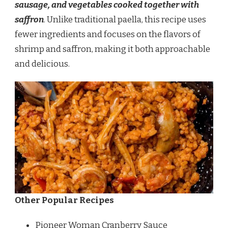
sausage, and vegetables cooked together with
saffron
. Unlike traditional paella, this recipe uses
fewer ingredients and focuses on the flavors of
shrimp and saffron, making it both approachable
and delicious.
Other Popular Recipes
Pioneer Woman Cranberry Sauce