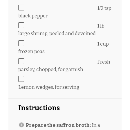
1/2 tsp
black pepper
1
lb
large shrimp, peeled and deveined
1 cup
frozen peas
Fresh
parsley, chopped, for garnish
Lemon wedges, for serving
Instructions
Prepare the saffron broth:
In a