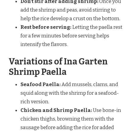
Don’t stir after adding shrimp:
Once you
add the shrimp and peas, avoid stirring to
help the rice develop a crust on the bottom.
Rest before serving:
Letting the paella rest
for a few minutes before serving helps
intensify the flavors.
Variations of Ina Garten
Shrimp Paella
Seafood Paella:
Add mussels, clams, and
squid along with the shrimp for a seafood-
rich version.
Chicken and Shrimp Paella:
Use bone-in
chicken thighs, browning them with the
sausage before adding the rice for added