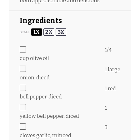
both approachable and delicious.
Ingredients
1X
2X
3X
SCALE
1/4
cup
olive oil
1
large
onion, diced
1
red
bell pepper, diced
1
yellow bell pepper, diced
3
cloves garlic, minced