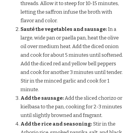
threads. Allow it to steep for 10-15 minutes,
letting the saffron infuse the broth with
flavor and color.
Sauté the vegetables and sausage:
In a
large, wide pan or paella pan, heat the olive
oil over medium heat. Add the diced onion
and cook for about 5 minutes until softened.
Add the diced red and yellow bell peppers
and cook for another 3 minutes until tender.
Stir in the minced garlic and cook for 1
minute.
Add the sausage:
Add the sliced chorizo or
kielbasa to the pan, cooking for 2-3 minutes
until slightly browned and fragrant.
Add the rice and seasoning:
Stir in the
Arborio rice, smoked paprika, salt, and black