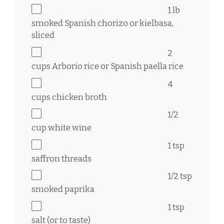
1
lb
smoked Spanish chorizo or kielbasa,
sliced
2
cups
Arborio rice or Spanish paella rice
4
cups
chicken broth
1/2
cup
white wine
1 tsp
saffron threads
1/2 tsp
smoked paprika
1 tsp
salt (or to taste)