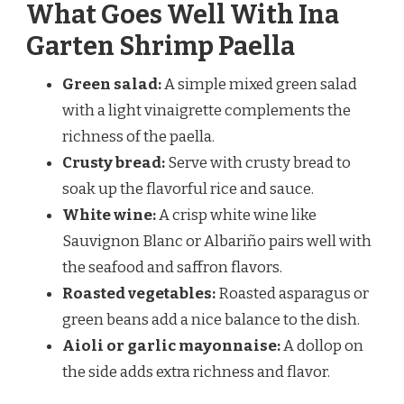
What Goes Well With Ina
Garten Shrimp Paella
Green salad:
A simple mixed green salad
with a light vinaigrette complements the
richness of the paella.
Crusty bread:
Serve with crusty bread to
soak up the flavorful rice and sauce.
White wine:
A crisp white wine like
Sauvignon Blanc or Albariño pairs well with
the seafood and saffron flavors.
Roasted vegetables:
Roasted asparagus or
green beans add a nice balance to the dish.
Aioli or garlic mayonnaise:
A dollop on
the side adds extra richness and flavor.