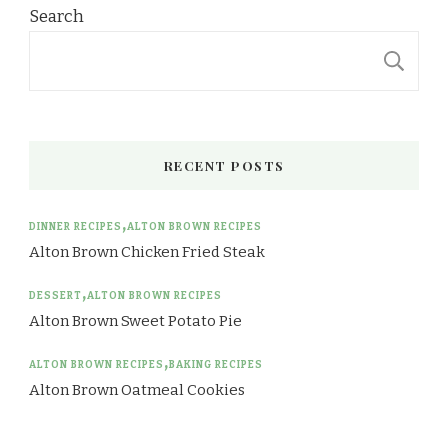
Search
S
RECENT POSTS
DINNER RECIPES
ALTON BROWN RECIPES
Alton Brown Chicken Fried Steak
DESSERT
ALTON BROWN RECIPES
Alton Brown Sweet Potato Pie
ALTON BROWN RECIPES
BAKING RECIPES
Alton Brown Oatmeal Cookies