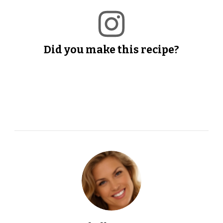
Did you make this recipe?