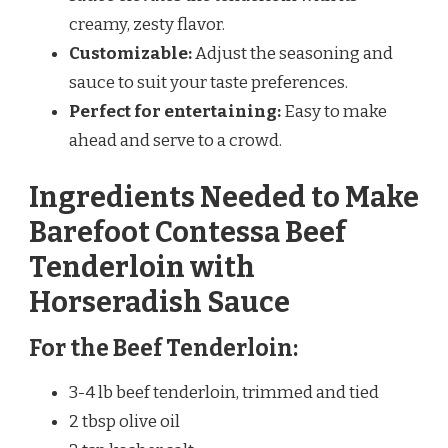
creamy, zesty flavor.
Customizable:
Adjust the seasoning and
sauce to suit your taste preferences.
Perfect for entertaining:
Easy to make
ahead and serve to a crowd.
Ingredients Needed to Make
Barefoot Contessa Beef
Tenderloin with
Horseradish Sauce
For the Beef Tenderloin:
3-4 lb beef tenderloin, trimmed and tied
2 tbsp olive oil