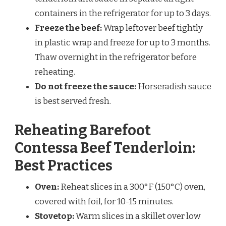
containers in the refrigerator for up to 3 days.
Freeze the beef:
Wrap leftover beef tightly
in plastic wrap and freeze for up to 3 months.
Thaw overnight in the refrigerator before
reheating.
Do not freeze the sauce:
Horseradish sauce
is best served fresh.
Reheating Barefoot
Contessa Beef Tenderloin:
Best Practices
Oven:
Reheat slices in a 300°F (150°C) oven,
covered with foil, for 10-15 minutes.
Stovetop:
Warm slices in a skillet over low