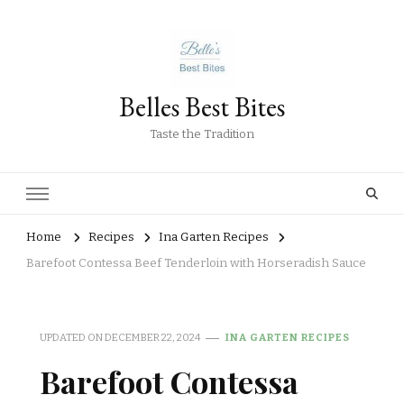
Belles Best Bites
Taste the Tradition
Home
Recipes
Ina Garten Recipes
Barefoot Contessa Beef Tenderloin with Horseradish Sauce
UPDATED ON
DECEMBER 22, 2024
INA GARTEN RECIPES
Barefoot Contessa