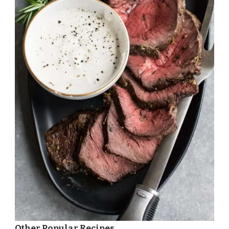
Other Popular Recipes