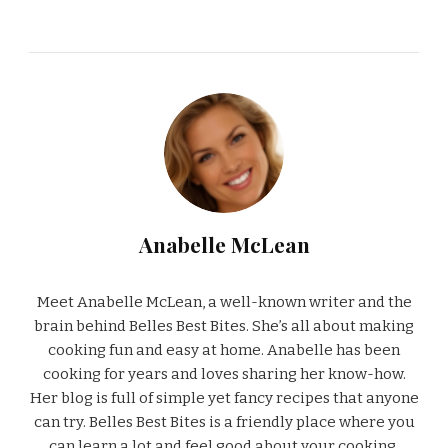
Anabelle McLean
Meet Anabelle McLean, a well-known writer and the
brain behind Belles Best Bites. She’s all about making
cooking fun and easy at home. Anabelle has been
cooking for years and loves sharing her know-how.
Her blog is full of simple yet fancy recipes that anyone
can try. Belles Best Bites is a friendly place where you
can learn a lot and feel good about your cooking.