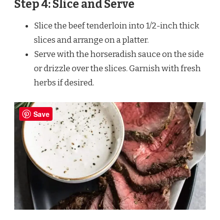
Step 4: Slice and Serve
Slice the beef tenderloin into 1/2-inch thick
slices and arrange on a platter.
Serve with the horseradish sauce on the side
or drizzle over the slices. Garnish with fresh
herbs if desired.
Save