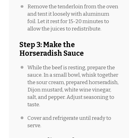
Remove the tenderloin from the oven
and tent it loosely with aluminum
foil. Let it rest for 15-20 minutes to
allow the juices to redistribute.
Step 3: Make the
Horseradish Sauce
While the beef is resting, prepare the
sauce. In a small bowl, whisk together
the sour cream, prepared horseradish,
Dijon mustard, white wine vinegar,
salt, and pepper. Adjust seasoning to
taste.
Cover and refrigerate until ready to
serve.