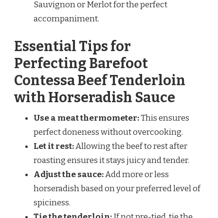
Sauvignon or Merlot for the perfect
accompaniment.
Essential Tips for
Perfecting Barefoot
Contessa Beef Tenderloin
with Horseradish Sauce
Use a meat thermometer:
This ensures
perfect doneness without overcooking.
Let it rest:
Allowing the beef to rest after
roasting ensures it stays juicy and tender.
Adjust the sauce:
Add more or less
horseradish based on your preferred level of
spiciness.
Tie the tenderloin:
If not pre-tied, tie the