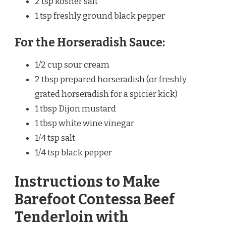
2 tsp kosher salt
1 tsp freshly ground black pepper
For the Horseradish Sauce:
1/2 cup sour cream
2 tbsp prepared horseradish (or freshly
grated horseradish for a spicier kick)
1 tbsp Dijon mustard
1 tbsp white wine vinegar
1/4 tsp salt
1/4 tsp black pepper
Instructions to Make
Barefoot Contessa Beef
Tenderloin with