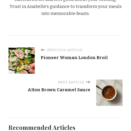
Trust in Anabelle’s guidance to transform your meals
into memorable feasts.
PREVIOUS ARTICLE
Pioneer Woman London Broil
NEXT ARTICLE
Alton Brown Caramel Sauce
Recommended Articles