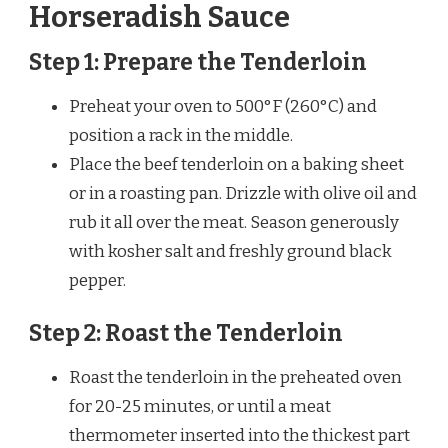
Horseradish Sauce
Step 1: Prepare the Tenderloin
Preheat your oven to 500°F (260°C) and
position a rack in the middle.
Place the beef tenderloin on a baking sheet
or in a roasting pan. Drizzle with olive oil and
rub it all over the meat. Season generously
with kosher salt and freshly ground black
pepper.
Step 2: Roast the Tenderloin
Roast the tenderloin in the preheated oven
for 20-25 minutes, or until a meat
thermometer inserted into the thickest part