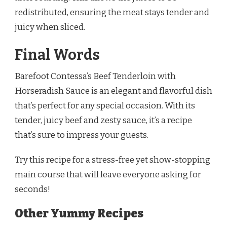
redistributed, ensuring the meat stays tender and
juicy when sliced.
Final Words
Barefoot Contessa’s Beef Tenderloin with
Horseradish Sauce is an elegant and flavorful dish
that’s perfect for any special occasion. With its
tender, juicy beef and zesty sauce, it’s a recipe
that’s sure to impress your guests.
Try this recipe for a stress-free yet show-stopping
main course that will leave everyone asking for
seconds!
Other Yummy Recipes