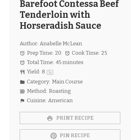
Barefoot Contessa Beef
Tenderloin with
Horseradish Sauce
Author:
Anabelle McLean
Prep Time:
20
Cook Time:
25
Total Time:
45 minutes
Yield:
8
1
x
Category:
Main Course
Method:
Roasting
Cuisine:
American
PRINT RECIPE
PIN RECIPE