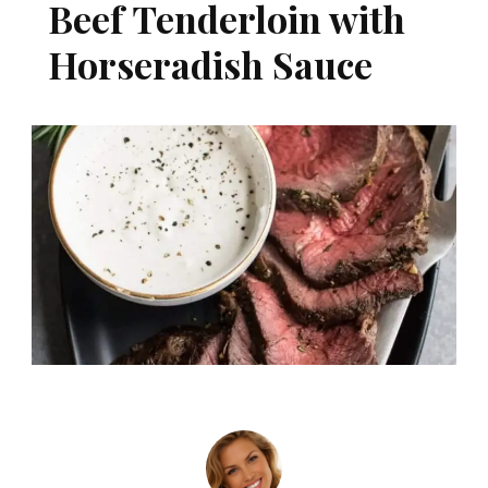
Beef Tenderloin with
Horseradish Sauce