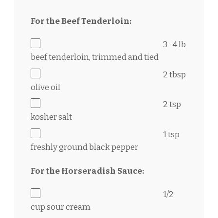
For the Beef Tenderloin:
3
–
4
lb
beef tenderloin, trimmed and tied
2 tbsp
olive oil
2 tsp
kosher salt
1 tsp
freshly ground black pepper
For the Horseradish Sauce:
1/2
cup
sour cream