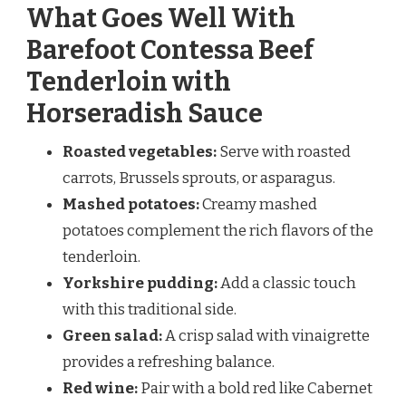
What Goes Well With
Barefoot Contessa Beef
Tenderloin with
Horseradish Sauce
Roasted vegetables:
Serve with roasted
carrots, Brussels sprouts, or asparagus.
Mashed potatoes:
Creamy mashed
potatoes complement the rich flavors of the
tenderloin.
Yorkshire pudding:
Add a classic touch
with this traditional side.
Green salad:
A crisp salad with vinaigrette
provides a refreshing balance.
Red wine:
Pair with a bold red like Cabernet