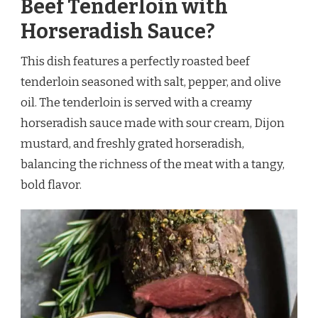
Beef Tenderloin with
Horseradish Sauce?
This dish features a perfectly roasted beef
tenderloin seasoned with salt, pepper, and olive
oil. The tenderloin is served with a creamy
horseradish sauce made with sour cream, Dijon
mustard, and freshly grated horseradish,
balancing the richness of the meat with a tangy,
bold flavor.