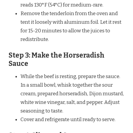
reads 130°F (54°C) for medium-rare.
Remove the tenderloin from the oven and
tent it loosely with aluminum foil. Let it rest
for 15-20 minutes to allow the juices to
redistribute.
Step 3: Make the Horseradish
Sauce
While the beef is resting, prepare the sauce.
In a small bowl, whisk together the sour
cream, prepared horseradish, Dijon mustard,
white wine vinegar, salt, and pepper. Adjust
seasoning to taste.
Cover and refrigerate until ready to serve.