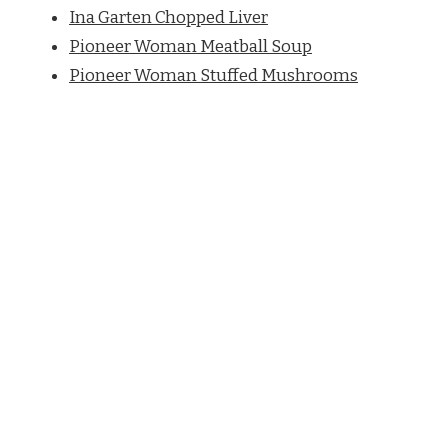
Ina Garten Chopped Liver
Pioneer Woman Meatball Soup
Pioneer Woman Stuffed Mushrooms