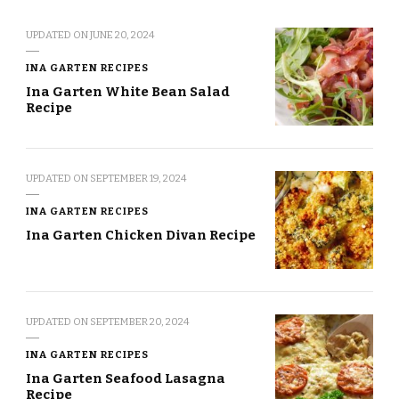
UPDATED ON
JUNE 20, 2024
INA GARTEN RECIPES
Ina Garten White Bean Salad
Recipe
UPDATED ON
SEPTEMBER 19, 2024
INA GARTEN RECIPES
Ina Garten Chicken Divan Recipe
UPDATED ON
SEPTEMBER 20, 2024
INA GARTEN RECIPES
Ina Garten Seafood Lasagna
Recipe