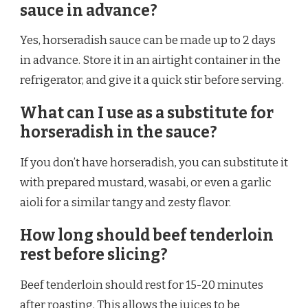
sauce in advance?
Yes, horseradish sauce can be made up to 2 days
in advance. Store it in an airtight container in the
refrigerator, and give it a quick stir before serving.
What can I use as a substitute for
horseradish in the sauce?
If you don’t have horseradish, you can substitute it
with prepared mustard, wasabi, or even a garlic
aioli for a similar tangy and zesty flavor.
How long should beef tenderloin
rest before slicing?
Beef tenderloin should rest for 15-20 minutes
after roasting. This allows the juices to be