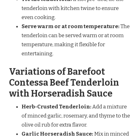
tenderloin with kitchen twine to ensure
even cooking.
Serve warm or at room temperature:
The
tenderloin can be served warm or at room
temperature, making it flexible for
entertaining.
Variations of Barefoot
Contessa Beef Tenderloin
with Horseradish Sauce
Herb-Crusted Tenderloin:
Add a mixture
of minced garlic, rosemary, and thyme to the
olive oil rub for extra flavor.
Garlic Horseradish Sauce:
Mix in minced