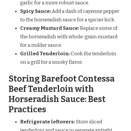
garlic for a more robust sauce.
Spicy Sauce:
Add a dash of cayenne pepper
to the horseradish sauce for a spicier kick.
Creamy Mustard Sauce:
Replace some of
the horseradish with whole-grain mustard
for a milder sauce.
Grilled Tenderloin:
Cook the tenderloin
on a grill for a smoky flavor.
Storing Barefoot Contessa
Beef Tenderloin with
Horseradish Sauce: Best
Practices
Refrigerate leftovers:
Store sliced
tenderloin and sauce in separate airtight