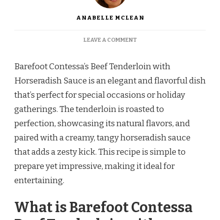
ANABELLE MCLEAN
ON
LEAVE A COMMENT
BAREFOOT
CONTESSA
Barefoot Contessa’s Beef Tenderloin with
BEEF
TENDERLOIN
Horseradish Sauce is an elegant and flavorful dish
WITH
that’s perfect for special occasions or holiday
HORSERADISH
SAUCE
gatherings. The tenderloin is roasted to
perfection, showcasing its natural flavors, and
paired with a creamy, tangy horseradish sauce
that adds a zesty kick. This recipe is simple to
prepare yet impressive, making it ideal for
entertaining.
What is Barefoot Contessa