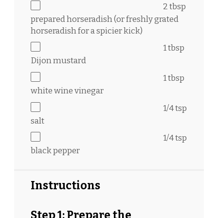
2 tbsp
prepared horseradish (or freshly grated
horseradish for a spicier kick)
1 tbsp
Dijon mustard
1 tbsp
white wine vinegar
1/4 tsp
salt
1/4 tsp
black pepper
Instructions
Step 1: Prepare the