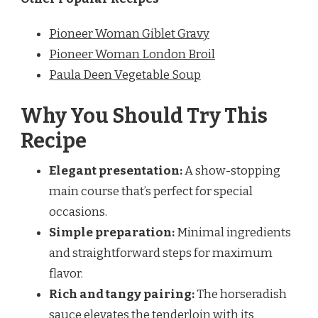
Pioneer Woman Giblet Gravy
Pioneer Woman London Broil
Paula Deen Vegetable Soup
Why You Should Try This
Recipe
Elegant presentation:
A show-stopping
main course that’s perfect for special
occasions.
Simple preparation:
Minimal ingredients
and straightforward steps for maximum
flavor.
Rich and tangy pairing:
The horseradish
sauce elevates the tenderloin with its