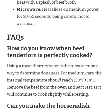
heat with a splash of beef broth.
Microwave:
Heat slices on medium power
for 30-60 seconds, being careful not to
overheat.
FAQs
How do you know when beef
tenderloin is perfectly cooked?
Using a meat thermometer is the most accurate
way to determine doneness. For medium-rare, the
internal temperature should reach 130°F (54°C).
Remove the beef from the oven and let it rest, as it
will continue to cook slightly while resting.
Can you make the horseradish