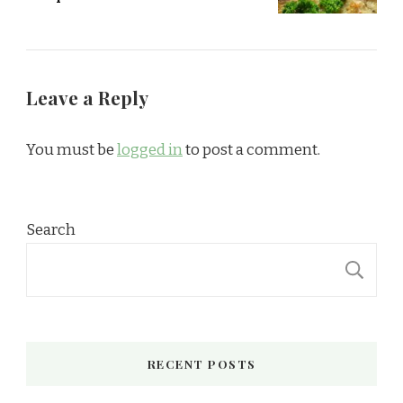
Leave a Reply
You must be
logged in
to post a comment.
Search
S
RECENT POSTS