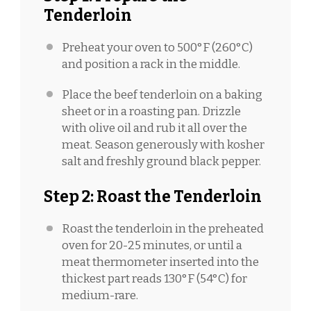
Tenderloin
Preheat your oven to 500°F (260°C)
and position a rack in the middle.
Place the beef tenderloin on a baking
sheet or in a roasting pan. Drizzle
with olive oil and rub it all over the
meat. Season generously with kosher
salt and freshly ground black pepper.
Step 2: Roast the Tenderloin
Roast the tenderloin in the preheated
oven for 20-25 minutes, or until a
meat thermometer inserted into the
thickest part reads 130°F (54°C) for
medium-rare.