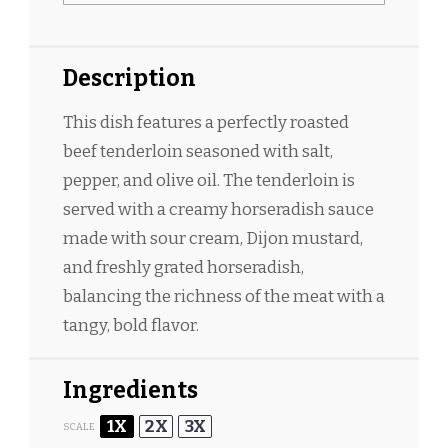
Description
This dish features a perfectly roasted
beef tenderloin seasoned with salt,
pepper, and olive oil. The tenderloin is
served with a creamy horseradish sauce
made with sour cream, Dijon mustard,
and freshly grated horseradish,
balancing the richness of the meat with a
tangy, bold flavor.
Ingredients
1X
2X
3X
SCALE