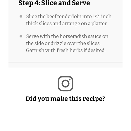
Step 4: Slice and Serve
Slice the beef tenderloin into 1/2-inch
thick slices and arrange on a platter.
Serve with the horseradish sauce on
the side or drizzle over the slices.
Garnish with fresh herbs if desired.
Did you make this recipe?