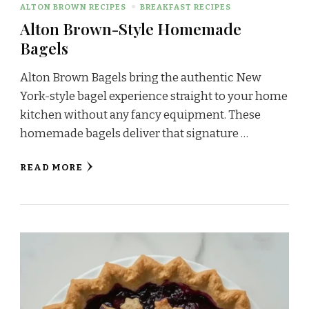
ALTON BROWN RECIPES
BREAKFAST RECIPES
Alton Brown-Style Homemade
Bagels
Alton Brown Bagels bring the authentic New
York-style bagel experience straight to your home
kitchen without any fancy equipment. These
homemade bagels deliver that signature …
READ MORE