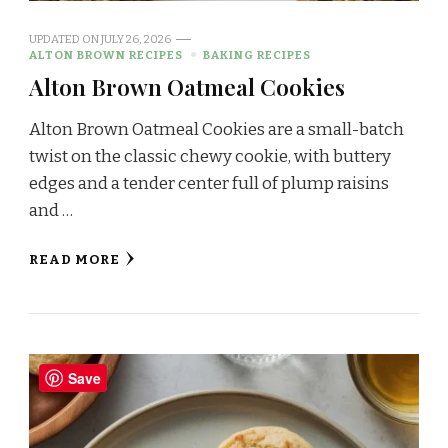
UPDATED ON
JULY 26, 2026
ALTON BROWN RECIPES
BAKING RECIPES
Alton Brown Oatmeal Cookies
Alton Brown Oatmeal Cookies are a small-batch
twist on the classic chewy cookie, with buttery
edges and a tender center full of plump raisins
and …
READ MORE
Save