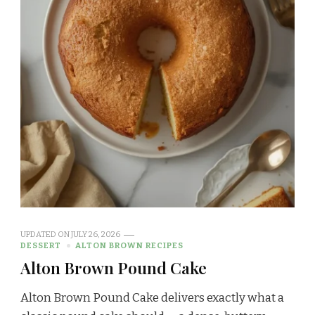
UPDATED ON
JULY 26, 2026
DESSERT
ALTON BROWN RECIPES
Alton Brown Pound Cake
Alton Brown Pound Cake delivers exactly what a