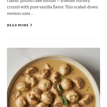
classic pound cake should — a dense, buttery
crumb with pure vanilla flavor. This scaled-down
version uses …
READ MORE