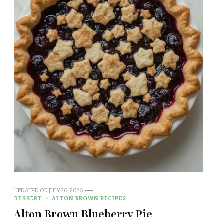
UPDATED ON
JULY 26, 2026
DESSERT
ALTON BROWN RECIPES
Alton Brown Blueberry Pie