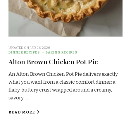
UPDATED ON
JULY 26, 2026
DINNER RECIPES
BAKING RECIPES
Alton Brown Chicken Pot Pie
An Alton Brown Chicken Pot Pie delivers exactly
what you want from a classic comfort dinner: a
flaky, buttery crust wrapped around a creamy,
savory …
READ MORE