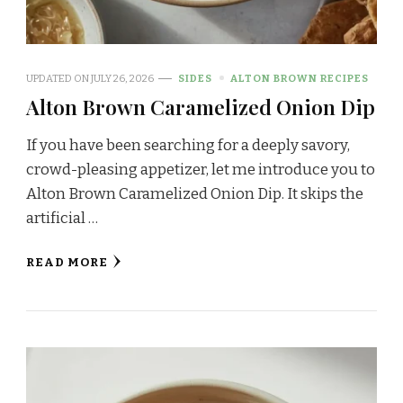
UPDATED ON
JULY 26, 2026
SIDES
ALTON BROWN RECIPES
Alton Brown Caramelized Onion Dip
If you have been searching for a deeply savory,
crowd-pleasing appetizer, let me introduce you to
Alton Brown Caramelized Onion Dip. It skips the
artificial …
READ MORE