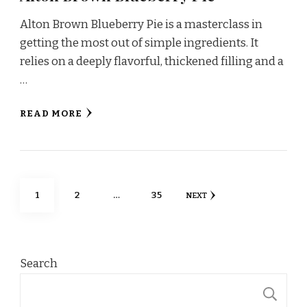
Alton Brown Blueberry Pie is a masterclass in
getting the most out of simple ingredients. It
relies on a deeply flavorful, thickened filling and a
…
READ MORE
Posts
PAGE
PAGE
PAGE
1
2
…
35
NEXT
pagination
Search
S