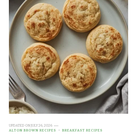
UPDATED ON
JULY 26, 2026
ALTON BROWN RECIPES
BREAKFAST RECIPES