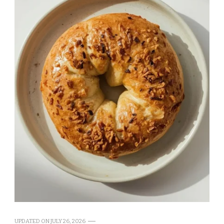
UPDATED ON
JULY 26, 2026