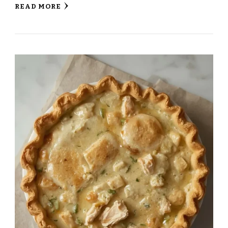
READ MORE