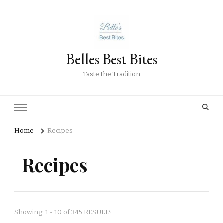
Belles Best Bites
Taste the Tradition
Home
Recipes
Recipes
Showing: 1 - 10 of 345 RESULTS