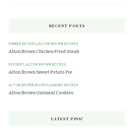
RECENT POSTS
DINNER RECIPES
ALTON BROWN RECIPES
Alton Brown Chicken Fried Steak
DESSERT
ALTON BROWN RECIPES
Alton Brown Sweet Potato Pie
ALTON BROWN RECIPES
BAKING RECIPES
Alton Brown Oatmeal Cookies
LATEST PINS!