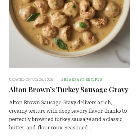
UPDATED ON
JULY 26, 2026
BREAKFAST RECIPES
Alton Brown’s Turkey Sausage Gravy
Alton Brown Sausage Gravy delivers a rich,
creamy texture with deep savory flavor, thanks to
perfectly browned turkey sausage and a classic
butter-and-flour roux. Seasoned …