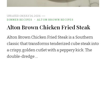
UPDATED ON
JULY 26, 2026
DINNER RECIPES
ALTON BROWN RECIPES
Alton Brown Chicken Fried Steak
Alton Brown Chicken Fried Steak is a Southern
classic that transforms tenderized cube steak into
a crispy, golden cutlet with a peppery kick. The
double-dredge …