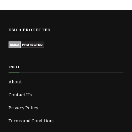
DMCA PROTECTED
INFO
About
Contact Us
Privacy Policy
Terms and Conditions