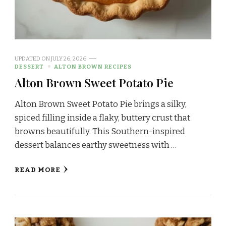
UPDATED ON
JULY 26, 2026
DESSERT
ALTON BROWN RECIPES
Alton Brown Sweet Potato Pie
Alton Brown Sweet Potato Pie brings a silky,
spiced filling inside a flaky, buttery crust that
browns beautifully. This Southern-inspired
dessert balances earthy sweetness with …
READ MORE