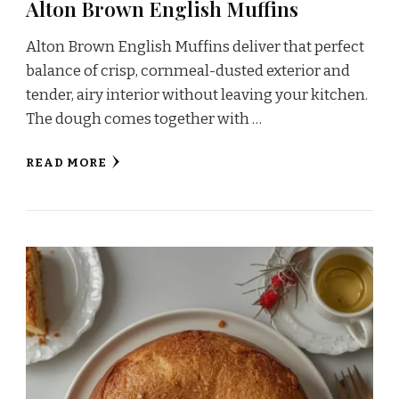
Alton Brown English Muffins
Alton Brown English Muffins deliver that perfect
balance of crisp, cornmeal-dusted exterior and
tender, airy interior without leaving your kitchen.
The dough comes together with …
READ MORE