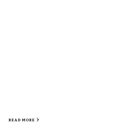
READ MORE