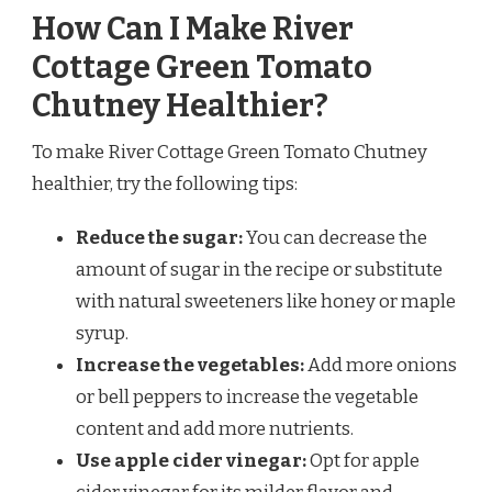
How Can I Make River
Cottage Green Tomato
Chutney Healthier?
To make River Cottage Green Tomato Chutney
healthier, try the following tips:
Reduce the sugar:
You can decrease the
amount of sugar in the recipe or substitute
with natural sweeteners like honey or maple
syrup.
Increase the vegetables:
Add more onions
or bell peppers to increase the vegetable
content and add more nutrients.
Use apple cider vinegar:
Opt for apple