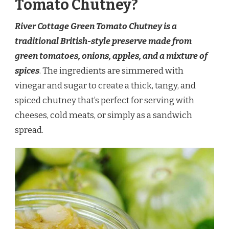
Tomato Chutney?
River Cottage Green Tomato Chutney is a
traditional British-style preserve made from
green tomatoes, onions, apples, and a mixture of
spices
. The ingredients are simmered with
vinegar and sugar to create a thick, tangy, and
spiced chutney that’s perfect for serving with
cheeses, cold meats, or simply as a sandwich
spread.