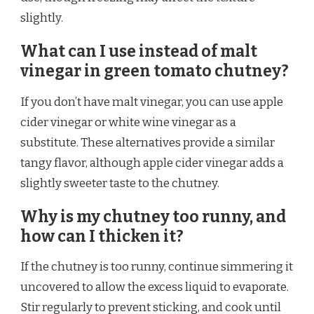
slightly.
What can I use instead of malt
vinegar in green tomato chutney?
If you don’t have malt vinegar, you can use apple
cider vinegar or white wine vinegar as a
substitute. These alternatives provide a similar
tangy flavor, although apple cider vinegar adds a
slightly sweeter taste to the chutney.
Why is my chutney too runny, and
how can I thicken it?
If the chutney is too runny, continue simmering it
uncovered to allow the excess liquid to evaporate.
Stir regularly to prevent sticking, and cook until