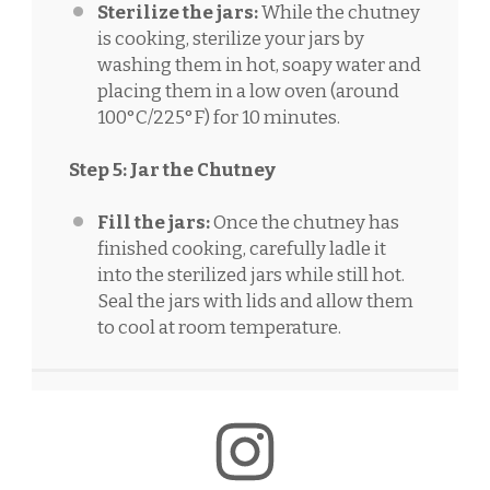
Sterilize the jars:
While the chutney
is cooking, sterilize your jars by
washing them in hot, soapy water and
placing them in a low oven (around
100°C/225°F) for 10 minutes.
Step 5: Jar the Chutney
Fill the jars:
Once the chutney has
finished cooking, carefully ladle it
into the sterilized jars while still hot.
Seal the jars with lids and allow them
to cool at room temperature.