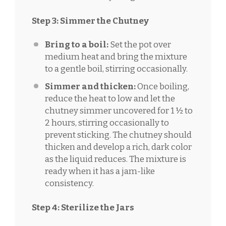
Step 3: Simmer the Chutney
Bring to a boil:
Set the pot over
medium heat and bring the mixture
to a gentle boil, stirring occasionally.
Simmer and thicken:
Once boiling,
reduce the heat to low and let the
chutney simmer uncovered for 1 ½ to
2 hours, stirring occasionally to
prevent sticking. The chutney should
thicken and develop a rich, dark color
as the liquid reduces. The mixture is
ready when it has a jam-like
consistency.
Step 4: Sterilize the Jars