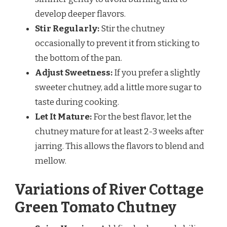
develop deeper flavors.
Stir Regularly:
Stir the chutney
occasionally to prevent it from sticking to
the bottom of the pan.
Adjust Sweetness:
If you prefer a slightly
sweeter chutney, add a little more sugar to
taste during cooking.
Let It Mature:
For the best flavor, let the
chutney mature for at least 2-3 weeks after
jarring. This allows the flavors to blend and
mellow.
Variations of River Cottage
Green Tomato Chutney