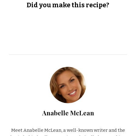
Did you make this recipe?
Anabelle McLean
Meet Anabelle McLean, a well-known writer and the