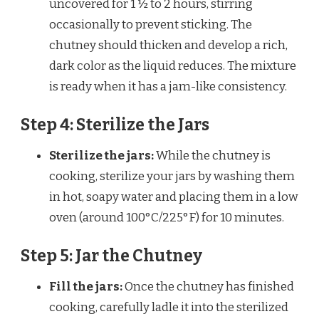
uncovered for 1 ½ to 2 hours, stirring
occasionally to prevent sticking. The
chutney should thicken and develop a rich,
dark color as the liquid reduces. The mixture
is ready when it has a jam-like consistency.
Step 4: Sterilize the Jars
Sterilize the jars:
While the chutney is
cooking, sterilize your jars by washing them
in hot, soapy water and placing them in a low
oven (around 100°C/225°F) for 10 minutes.
Step 5: Jar the Chutney
Fill the jars:
Once the chutney has finished
cooking, carefully ladle it into the sterilized