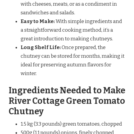
with cheeses, meats, or as a condiment in
sandwiches and salads.
Easy to Make:
With simple ingredients and
a straightforward cooking method, it’s a
great introduction to making chutneys.
Long Shelf Life:
Once prepared, the
chutney can be stored for months, making it
ideal for preserving autumn flavors for
winter.
Ingredients Needed to Make
River Cottage Green Tomato
Chutney
1.5 kg (3.3 pounds) green tomatoes, chopped
500g (1.1 pounds) onions, finely chopped