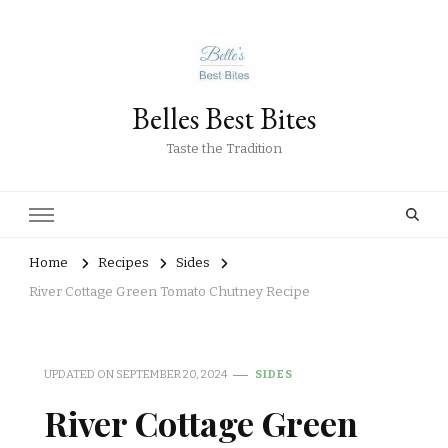
Belles Best Bites
Taste the Tradition
Home
Recipes
Sides
River Cottage Green Tomato Chutney Recipe
UPDATED ON
SEPTEMBER 20, 2024
SIDES
River Cottage Green