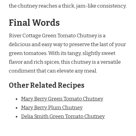
the chutney reaches a thick, jam-like consistency.
Final Words
River Cottage Green Tomato Chutney is a
delicious and easy way to preserve the last of your
green tomatoes. With its tangy, slightly sweet
flavor and rich spices, this chutney is a versatile
condiment that can elevate any meal.
Other Related Recipes
Mary Berry Green Tomato Chutney
Mary Berry Plum Chutney
Delia Smith Green Tomato Chutney