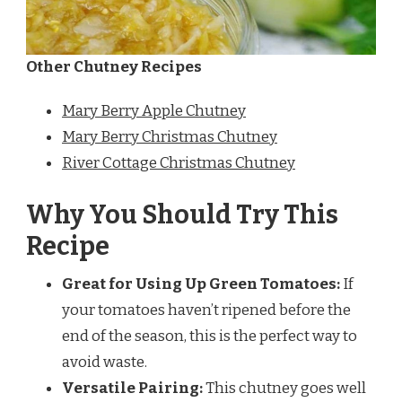
Other Chutney Recipes
Mary Berry Apple Chutney
Mary Berry Christmas Chutney
River Cottage Christmas Chutney
Why You Should Try This
Recipe
Great for Using Up Green Tomatoes:
If
your tomatoes haven’t ripened before the
end of the season, this is the perfect way to
avoid waste.
Versatile Pairing:
This chutney goes well