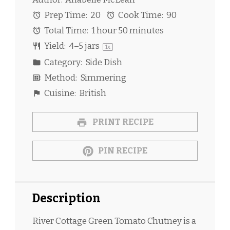
Prep Time:
20
Cook Time:
90
Total Time:
1 hour 50 minutes
Yield:
4
–
5
jars
1
x
Category:
Side Dish
Method:
Simmering
Cuisine:
British
PRINT RECIPE
PIN RECIPE
Description
River Cottage Green Tomato Chutney is a