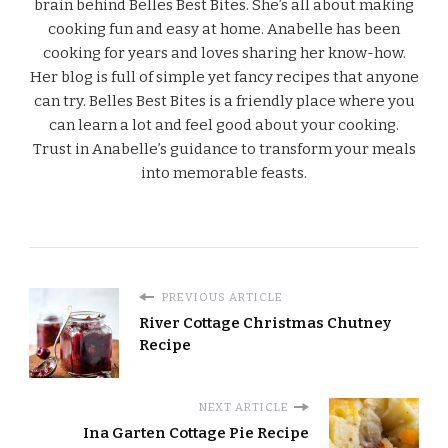
brain behind Belles Best Bites. She’s all about making
cooking fun and easy at home. Anabelle has been
cooking for years and loves sharing her know-how.
Her blog is full of simple yet fancy recipes that anyone
can try. Belles Best Bites is a friendly place where you
can learn a lot and feel good about your cooking.
Trust in Anabelle’s guidance to transform your meals
into memorable feasts.
PREVIOUS ARTICLE
River Cottage Christmas Chutney
Recipe
NEXT ARTICLE
Ina Garten Cottage Pie Recipe