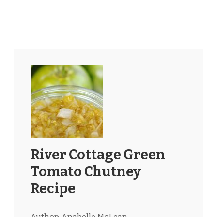
River Cottage Green
Tomato Chutney
Recipe
Author:
Anabelle McLean