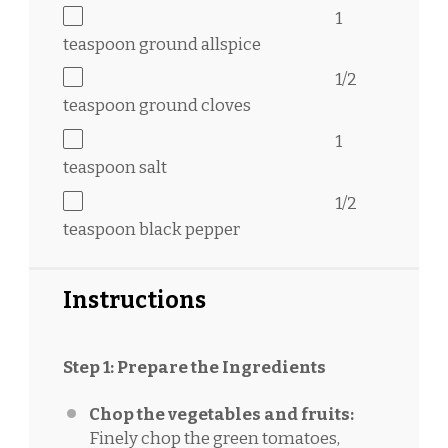
1
teaspoon
ground allspice
1/2
teaspoon
ground cloves
1
teaspoon
salt
1/2
teaspoon
black pepper
Instructions
Step 1: Prepare the Ingredients
Chop the vegetables and fruits:
Finely chop the green tomatoes,