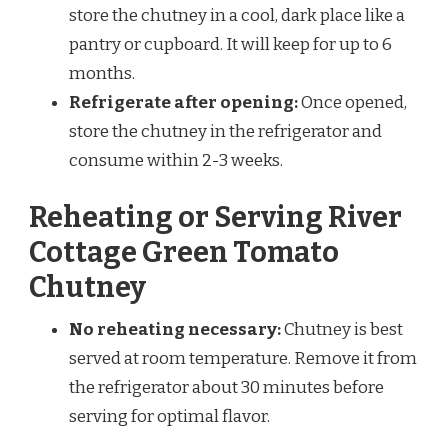
store the chutney in a cool, dark place like a
pantry or cupboard. It will keep for up to 6
months.
Refrigerate after opening:
Once opened,
store the chutney in the refrigerator and
consume within 2-3 weeks.
Reheating or Serving River
Cottage Green Tomato
Chutney
No reheating necessary:
Chutney is best
served at room temperature. Remove it from
the refrigerator about 30 minutes before
serving for optimal flavor.