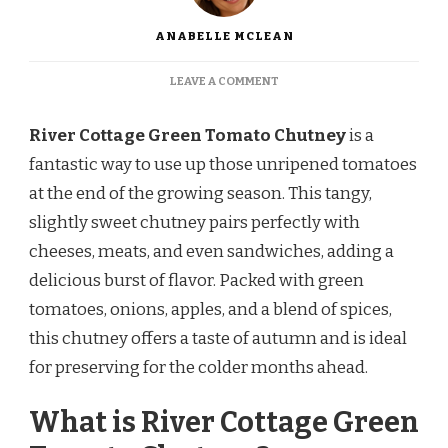
ANABELLE MCLEAN
ON
LEAVE A COMMENT
RIVER
COTTAGE
River Cottage Green Tomato Chutney
is a
GREEN
TOMATO
fantastic way to use up those unripened tomatoes
CHUTNEY
at the end of the growing season. This tangy,
RECIPE
slightly sweet chutney pairs perfectly with
cheeses, meats, and even sandwiches, adding a
delicious burst of flavor. Packed with green
tomatoes, onions, apples, and a blend of spices,
this chutney offers a taste of autumn and is ideal
for preserving for the colder months ahead.
What is River Cottage Green