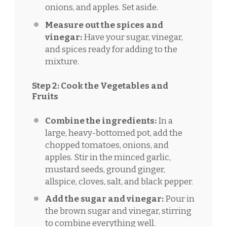
onions, and apples. Set aside.
Measure out the spices and
vinegar:
Have your sugar, vinegar,
and spices ready for adding to the
mixture.
Step 2: Cook the Vegetables and
Fruits
Combine the ingredients:
In a
large, heavy-bottomed pot, add the
chopped tomatoes, onions, and
apples. Stir in the minced garlic,
mustard seeds, ground ginger,
allspice, cloves, salt, and black pepper.
Add the sugar and vinegar:
Pour in
the brown sugar and vinegar, stirring
to combine everything well.