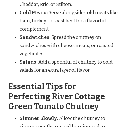
Cheddar, Brie, or Stilton.
Cold Meats:
Serve alongside cold meats like
ham, turkey, or roast beef for a flavorful
complement.
Sandwiches:
Spread the chutney on
sandwiches with cheese, meats, or roasted
vegetables.
Salads:
Add a spoonful of chutney to cold
salads for an extra layer of flavor.
Essential Tips for
Perfecting River Cottage
Green Tomato Chutney
Simmer Slowly:
Allow the chutney to
simmer gently to avoid burning and to