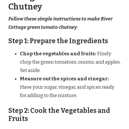
Chutney
Follow these simple instructions to make River
Cottage green tomato chutney
:
Step 1: Prepare the Ingredients
Chop the vegetables and fruits:
Finely
chop the green tomatoes, onions, and apples.
Set aside.
Measure out the spices and vinegar:
Have your sugar, vinegar, and spices ready
for adding to the mixture.
Step 2: Cook the Vegetables and
Fruits