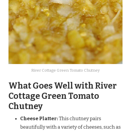
River Cottage Green Tomato Chutney
What Goes Well with River
Cottage Green Tomato
Chutney
Cheese Platter:
This chutney pairs
beautifully with a variety of cheeses, such as