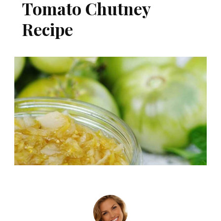
Tomato Chutney
Recipe