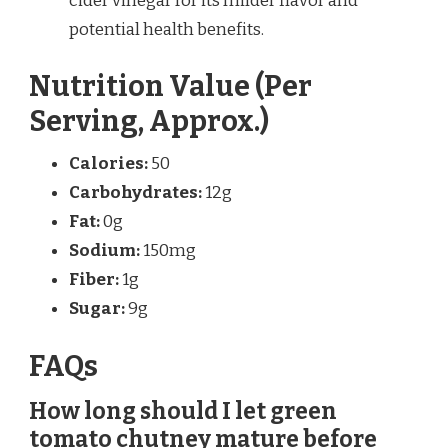
cider vinegar for its milder flavor and
potential health benefits.
Nutrition Value (Per
Serving, Approx.)
Calories:
50
Carbohydrates:
12g
Fat:
0g
Sodium:
150mg
Fiber:
1g
Sugar:
9g
FAQs
How long should I let green
tomato chutney mature before