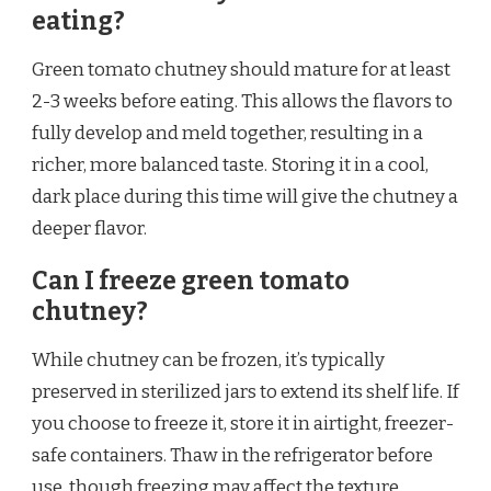
eating?
Green tomato chutney should mature for at least
2-3 weeks before eating. This allows the flavors to
fully develop and meld together, resulting in a
richer, more balanced taste. Storing it in a cool,
dark place during this time will give the chutney a
deeper flavor.
Can I freeze green tomato
chutney?
While chutney can be frozen, it’s typically
preserved in sterilized jars to extend its shelf life. If
you choose to freeze it, store it in airtight, freezer-
safe containers. Thaw in the refrigerator before
use, though freezing may affect the texture