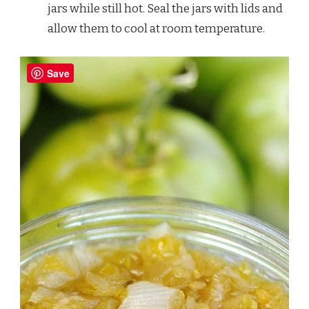
jars while still hot. Seal the jars with lids and
allow them to cool at room temperature.
Save