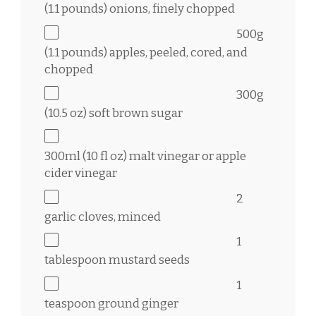
(
1.1
pounds) onions, finely chopped
500g
(
1.1
pounds) apples, peeled, cored, and
chopped
300g
(
10.5 oz
) soft brown sugar
300
ml (10 fl oz) malt vinegar or apple
cider vinegar
2
garlic cloves, minced
1
tablespoon
mustard seeds
1
teaspoon
ground ginger