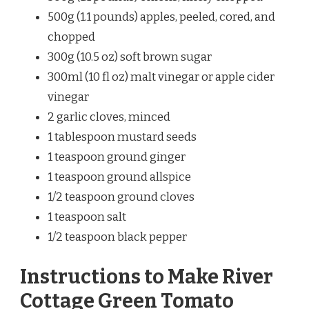
500g (1.1 pounds) apples, peeled, cored, and
chopped
300g (10.5 oz) soft brown sugar
300ml (10 fl oz) malt vinegar or apple cider
vinegar
2 garlic cloves, minced
1 tablespoon mustard seeds
1 teaspoon ground ginger
1 teaspoon ground allspice
1/2 teaspoon ground cloves
1 teaspoon salt
1/2 teaspoon black pepper
Instructions to Make River
Cottage Green Tomato