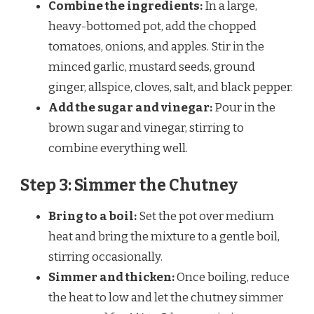
Combine the ingredients:
In a large,
heavy-bottomed pot, add the chopped
tomatoes, onions, and apples. Stir in the
minced garlic, mustard seeds, ground
ginger, allspice, cloves, salt, and black pepper.
Add the sugar and vinegar:
Pour in the
brown sugar and vinegar, stirring to
combine everything well.
Step 3: Simmer the Chutney
Bring to a boil:
Set the pot over medium
heat and bring the mixture to a gentle boil,
stirring occasionally.
Simmer and thicken:
Once boiling, reduce
the heat to low and let the chutney simmer