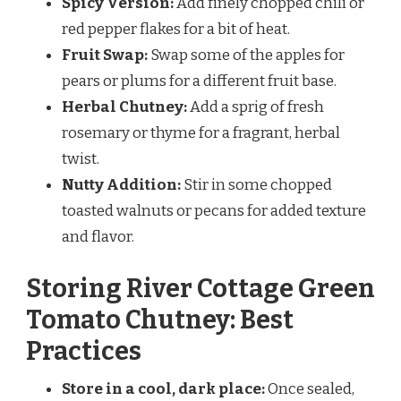
Spicy Version:
Add finely chopped chili or
red pepper flakes for a bit of heat.
Fruit Swap:
Swap some of the apples for
pears or plums for a different fruit base.
Herbal Chutney:
Add a sprig of fresh
rosemary or thyme for a fragrant, herbal
twist.
Nutty Addition:
Stir in some chopped
toasted walnuts or pecans for added texture
and flavor.
Storing River Cottage Green
Tomato Chutney: Best
Practices
Store in a cool, dark place:
Once sealed,