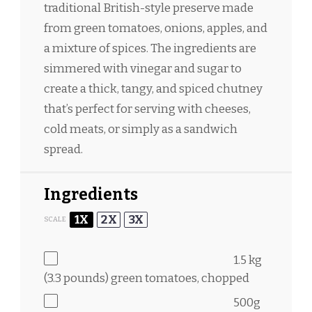
traditional British-style preserve made
from green tomatoes, onions, apples, and
a mixture of spices. The ingredients are
simmered with vinegar and sugar to
create a thick, tangy, and spiced chutney
that’s perfect for serving with cheeses,
cold meats, or simply as a sandwich
spread.
Ingredients
1X
2X
3X
SCALE
1.5
kg
(3.3 pounds) green tomatoes, chopped
500g