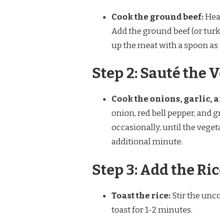
Cook the ground beef:
Heat
Add the ground beef (or tur
up the meat with a spoon as i
Step 2: Sauté the 
Cook the onions, garlic, a
onion, red bell pepper, and g
occasionally, until the vege
additional minute.
Step 3: Add the Ri
Toast the rice:
Stir the unco
toast for 1-2 minutes.