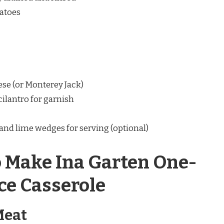
matoes
se (or Monterey Jack)
ilantro for garnish
and lime wedges for serving (optional)
o Make Ina Garten One-
ce Casserole
Meat