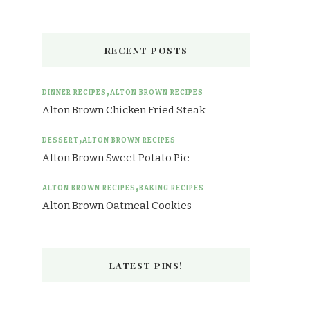
RECENT POSTS
DINNER RECIPES
ALTON BROWN RECIPES
Alton Brown Chicken Fried Steak
DESSERT
ALTON BROWN RECIPES
Alton Brown Sweet Potato Pie
ALTON BROWN RECIPES
BAKING RECIPES
Alton Brown Oatmeal Cookies
LATEST PINS!