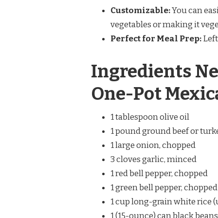
Customizable:
You can easi
vegetables or making it vege
Perfect for Meal Prep:
Left
Ingredients Ne
One-Pot Mexica
1 tablespoon olive oil
1 pound ground beef or turk
1 large onion, chopped
3 cloves garlic, minced
1 red bell pepper, chopped
1 green bell pepper, chopped
1 cup long-grain white rice
1 (15-ounce) can black beans