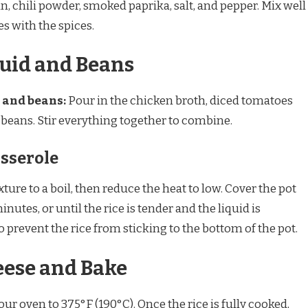
n, chili powder, smoked paprika, salt, and pepper. Mix well
es with the spices.
quid and Beans
 and beans:
Pour in the chicken broth, diced tomatoes
k beans. Stir everything together to combine.
asserole
ture to a boil, then reduce the heat to low. Cover the pot
nutes, or until the rice is tender and the liquid is
o prevent the rice from sticking to the bottom of the pot.
eese and Bake
ur oven to 375°F (190°C). Once the rice is fully cooked,