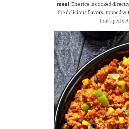
meal
. The rice is cooked direct
the delicious flavors. Topped wi
that’s perfec