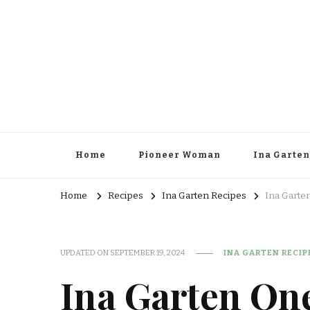
Home
Pioneer Woman
Ina Garten
Home
Recipes
Ina Garten Recipes
Ina Garte
UPDATED ON
SEPTEMBER 19, 2024
INA GARTEN RECIP
Ina Garten On