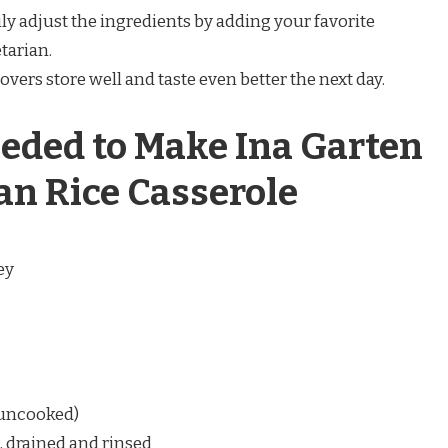
ly adjust the ingredients by adding your favorite
tarian.
overs store well and taste even better the next day.
eded to Make Ina Garten
n Rice Casserole
ey
 (uncooked)
, drained and rinsed