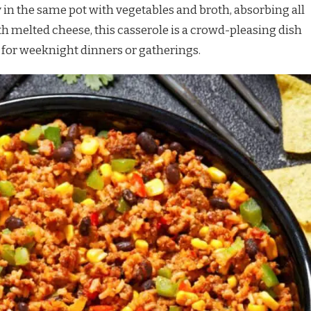
ly in the same pot with vegetables and broth, absorbing all
th melted cheese, this casserole is a crowd-pleasing dish
t for weeknight dinners or gatherings.