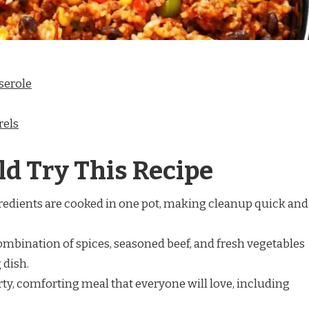
serole
rels
d Try This Recipe
redients are cooked in one pot, making cleanup quick and
mbination of spices, seasoned beef, and fresh vegetables
 dish.
arty, comforting meal that everyone will love, including