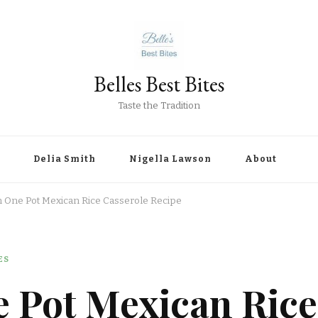
Belles Best Bites
Taste the Tradition
Delia Smith
Nigella Lawson
About
n One Pot Mexican Rice Casserole Recipe
ES
e Pot Mexican Rice