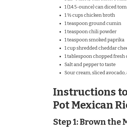
1 (14.5-ounce) can diced to
1 ½ cups chicken broth
1 teaspoon ground cumin
1 teaspoon chili powder
1 teaspoon smoked paprika
1 cup shredded cheddar chee
1 tablespoon chopped fresh c
Salt and pepper to taste
Sour cream, sliced avocado, 
Instructions t
Pot Mexican Ri
Step 1: Brown the 