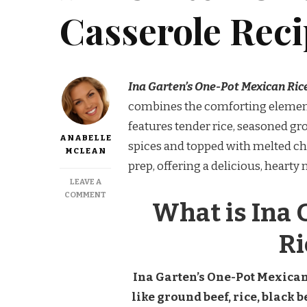
Casserole Rec
Ina Garten’s One-Pot Mexican Ric
combines the comforting elements 
features tender rice, seasoned gr
ANABELLE
spices and topped with melted chee
MCLEAN
prep, offering a delicious, heart
LEAVE A
ON
COMMENT
What is Ina 
INA
GARTEN
ONE
Ri
POT
MEXICAN
RICE
Ina Garten’s One-Pot Mexican
CASSEROLE
like ground beef, rice, black b
RECIPE