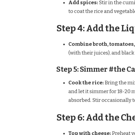
Add spices:
Stir in the cumi
to coat the rice and vegetabl
Step 4: Add the Li
Combine broth, tomatoes,
(with their juices), and blac
Step 5: Simmer #the C
Cook the rice:
Bring the mix
and let it simmer for 18-20 mi
absorbed. Stir occasionally t
Step 6: Add the Ch
Top with cheese:
Preheat yo