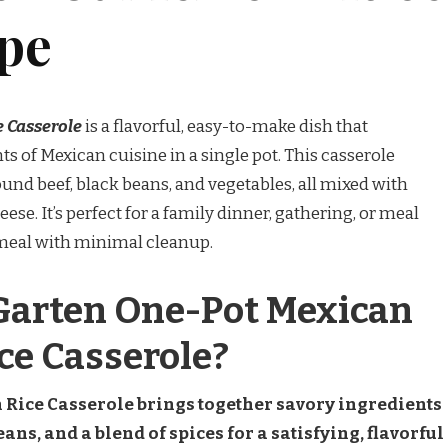
ipe
e Casserole
is a flavorful, easy-to-make dish that
of Mexican cuisine in a single pot. This casserole
ound beef, black beans, and vegetables, all mixed with
se. It’s perfect for a family dinner, gathering, or meal
y meal with minimal cleanup.
Garten One-Pot Mexican
ce Casserole?
 Rice Casserole brings together savory ingredients
eans, and a blend of spices for a satisfying, flavorful