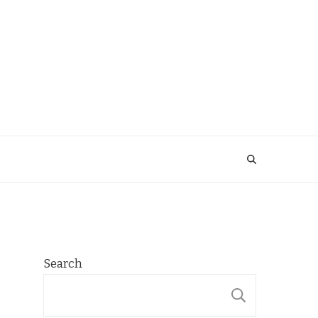
Search
SEARCH