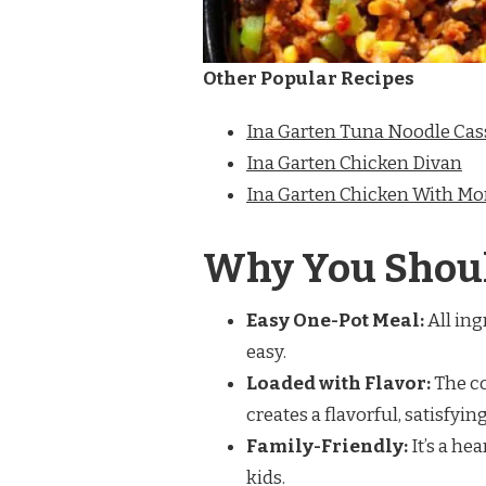
Other Popular Recipes
Ina Garten Tuna Noodle Cas
Ina Garten Chicken Divan
Ina Garten Chicken With Mo
Why You Shoul
Easy One-Pot Meal:
All ing
easy.
Loaded with Flavor:
The co
creates a flavorful, satisfying
Family-Friendly:
It’s a he
kids.