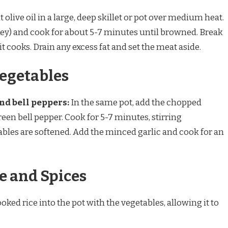
 olive oil in a large, deep skillet or pot over medium heat.
key) and cook for about 5-7 minutes until browned. Break
t cooks. Drain any excess fat and set the meat aside.
Vegetables
nd bell peppers:
In the same pot, add the chopped
reen bell pepper. Cook for 5-7 minutes, stirring
tables are softened. Add the minced garlic and cook for an
ce and Spices
oked rice into the pot with the vegetables, allowing it to