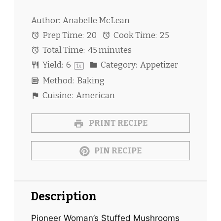
Author:
Anabelle McLean
Prep Time:
20
Cook Time:
25
Total Time:
45 minutes
Yield:
6
Category:
Appetizer
1
x
Method:
Baking
Cuisine:
American
PRINT RECIPE
PIN RECIPE
Description
Pioneer Woman’s Stuffed Mushrooms