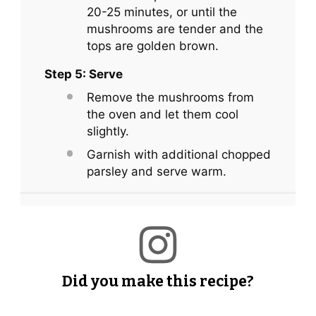
20-25 minutes, or until the
mushrooms are tender and the
tops are golden brown.
Step 5: Serve
Remove the mushrooms from
the oven and let them cool
slightly.
Garnish with additional chopped
parsley and serve warm.
Did you make this recipe?