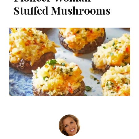
Stuffed Mushrooms