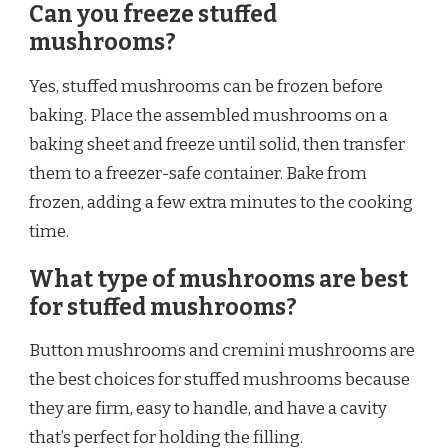
Can you freeze stuffed
mushrooms?
Yes, stuffed mushrooms can be frozen before
baking. Place the assembled mushrooms on a
baking sheet and freeze until solid, then transfer
them to a freezer-safe container. Bake from
frozen, adding a few extra minutes to the cooking
time.
What type of mushrooms are best
for stuffed mushrooms?
Button mushrooms and cremini mushrooms are
the best choices for stuffed mushrooms because
they are firm, easy to handle, and have a cavity
that’s perfect for holding the filling.