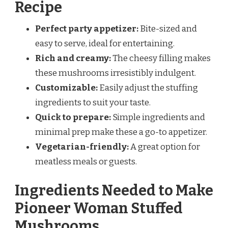
Recipe
Perfect party appetizer:
Bite-sized and
easy to serve, ideal for entertaining.
Rich and creamy:
The cheesy filling makes
these mushrooms irresistibly indulgent.
Customizable:
Easily adjust the stuffing
ingredients to suit your taste.
Quick to prepare:
Simple ingredients and
minimal prep make these a go-to appetizer.
Vegetarian-friendly:
A great option for
meatless meals or guests.
Ingredients Needed to Make
Pioneer Woman Stuffed
Mushrooms