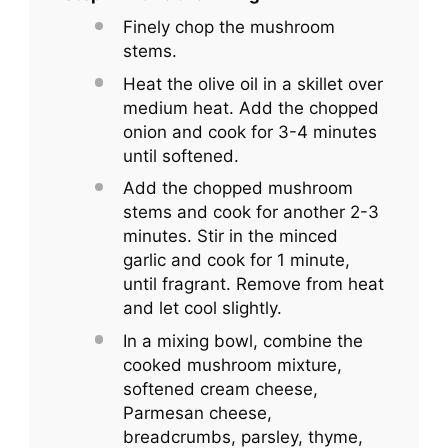
Finely chop the mushroom
stems.
Heat the olive oil in a skillet over
medium heat. Add the chopped
onion and cook for 3-4 minutes
until softened.
Add the chopped mushroom
stems and cook for another 2-3
minutes. Stir in the minced
garlic and cook for 1 minute,
until fragrant. Remove from heat
and let cool slightly.
In a mixing bowl, combine the
cooked mushroom mixture,
softened cream cheese,
Parmesan cheese,
breadcrumbs, parsley, thyme,