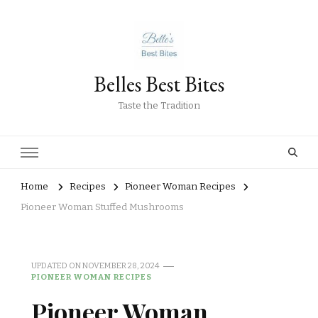
Belles Best Bites
Taste the Tradition
Home
Recipes
Pioneer Woman Recipes
Pioneer Woman Stuffed Mushrooms
UPDATED ON
NOVEMBER 28, 2024
PIONEER WOMAN RECIPES
Pioneer Woman