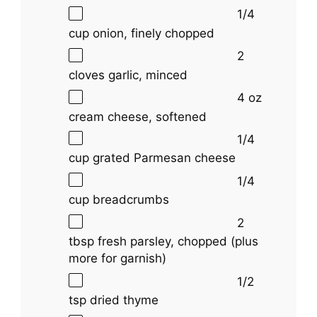
1/4
cup
onion, finely chopped
2
cloves garlic, minced
4 oz
cream cheese, softened
1/4
cup
grated Parmesan cheese
1/4
cup
breadcrumbs
2
tbsp
fresh parsley, chopped (plus
more for garnish)
1/2
tsp
dried thyme