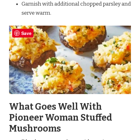
Garnish with additional chopped parsley and
serve warm.
Save
What Goes Well With
Pioneer Woman Stuffed
Mushrooms