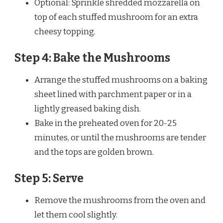
Optional: Sprinkle shredded mozzarella on
top of each stuffed mushroom for an extra
cheesy topping.
Step 4: Bake the Mushrooms
Arrange the stuffed mushrooms on a baking
sheet lined with parchment paper or in a
lightly greased baking dish.
Bake in the preheated oven for 20-25
minutes, or until the mushrooms are tender
and the tops are golden brown.
Step 5: Serve
Remove the mushrooms from the oven and
let them cool slightly.