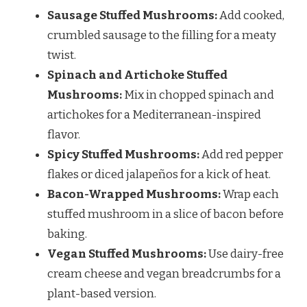
Sausage Stuffed Mushrooms:
Add cooked,
crumbled sausage to the filling for a meaty
twist.
Spinach and Artichoke Stuffed
Mushrooms:
Mix in chopped spinach and
artichokes for a Mediterranean-inspired
flavor.
Spicy Stuffed Mushrooms:
Add red pepper
flakes or diced jalapeños for a kick of heat.
Bacon-Wrapped Mushrooms:
Wrap each
stuffed mushroom in a slice of bacon before
baking.
Vegan Stuffed Mushrooms:
Use dairy-free
cream cheese and vegan breadcrumbs for a
plant-based version.