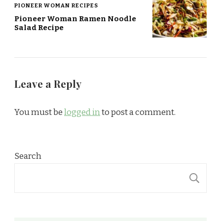
PIONEER WOMAN RECIPES
Pioneer Woman Ramen Noodle
Salad Recipe
Leave a Reply
You must be
logged in
to post a comment.
Search
S