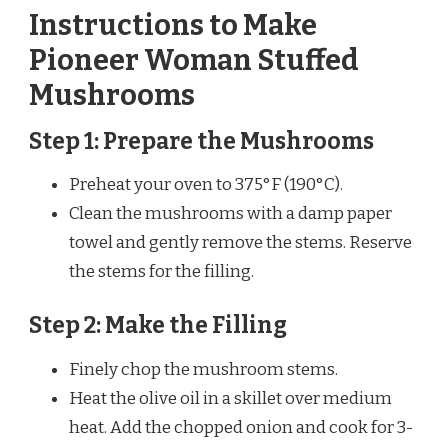
Instructions to Make
Pioneer Woman Stuffed
Mushrooms
Step 1: Prepare the Mushrooms
Preheat your oven to 375°F (190°C).
Clean the mushrooms with a damp paper
towel and gently remove the stems. Reserve
the stems for the filling.
Step 2: Make the Filling
Finely chop the mushroom stems.
Heat the olive oil in a skillet over medium
heat. Add the chopped onion and cook for 3-