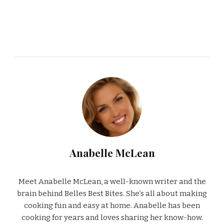
Anabelle McLean
Meet Anabelle McLean, a well-known writer and the
brain behind Belles Best Bites. She’s all about making
cooking fun and easy at home. Anabelle has been
cooking for years and loves sharing her know-how.