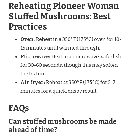
Reheating Pioneer Woman
Stuffed Mushrooms: Best
Practices
Oven:
Reheat in a 350°F (175°C) oven for 10-
15 minutes until warmed through.
Microwave:
Heat in a microwave-safe dish
for 30-60 seconds, though this may soften
the texture.
Air fryer:
Reheat at 350°F (175°C) for 5-7
minutes for a quick, crispy result.
FAQs
Can stuffed mushrooms be made
ahead of time?