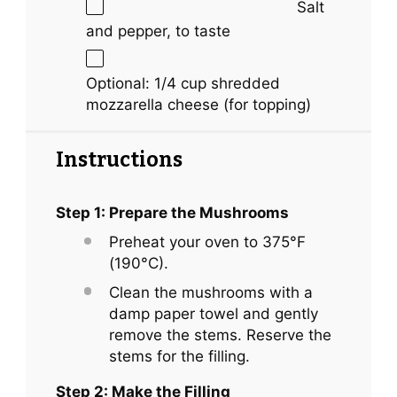
Salt
and pepper, to taste
Optional: 1/4 cup shredded
mozzarella cheese (for topping)
Instructions
Step 1: Prepare the Mushrooms
Preheat your oven to 375°F
(190°C).
Clean the mushrooms with a
damp paper towel and gently
remove the stems. Reserve the
stems for the filling.
Step 2: Make the Filling