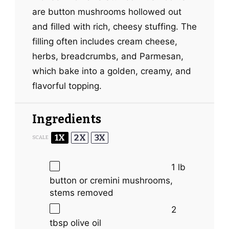
are button mushrooms hollowed out
and filled with rich, cheesy stuffing. The
filling often includes cream cheese,
herbs, breadcrumbs, and Parmesan,
which bake into a golden, creamy, and
flavorful topping.
Ingredients
1X
2X
3X
SCALE
1
lb
button or cremini mushrooms,
stems removed
2
tbsp
olive oil