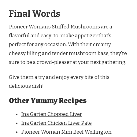
Final Words
Pioneer Woman’s Stuffed Mushrooms are a
flavorful and easy-to-make appetizer that’s
perfect for any occasion. With their creamy,
cheesy filling and tender mushroom base, they’re
sure to be a crowd-pleaser at your next gathering.
Give them a try and enjoy every bite of this
delicious dish!
Other Yummy Recipes
Ina Garten Chopped Liver
Ina Garten Chicken Liver Pate
Pioneer Woman Mini Beef Wellington