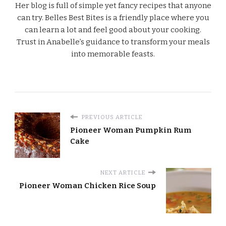
Her blog is full of simple yet fancy recipes that anyone
can try. Belles Best Bites is a friendly place where you
can learn a lot and feel good about your cooking.
Trust in Anabelle’s guidance to transform your meals
into memorable feasts.
PREVIOUS ARTICLE
Pioneer Woman Pumpkin Rum
Cake
NEXT ARTICLE
Pioneer Woman Chicken Rice Soup