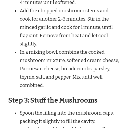
4 minutes until softened.
Add the chopped mushroom stems and
cook for another 2-3 minutes. Stir in the
minced garlic and cook for 1 minute, until
fragrant. Remove from heat and let cool
slightly.
In a mixing bowl, combine the cooked
mushroom mixture, softened cream cheese,
Parmesan cheese, breadcrumbs, parsley,
thyme, salt, and pepper. Mix until well
combined.
Step 3: Stuff the Mushrooms
Spoon the filling into the mushroom caps,
packing it slightly to fill the cavity.