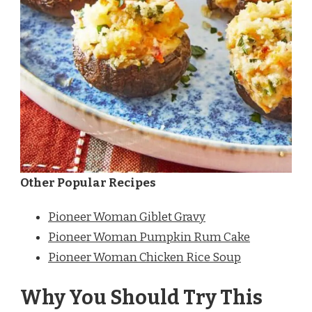
Other Popular Recipes
Pioneer Woman Giblet Gravy
Pioneer Woman Pumpkin Rum Cake
Pioneer Woman Chicken Rice Soup
Why You Should Try This