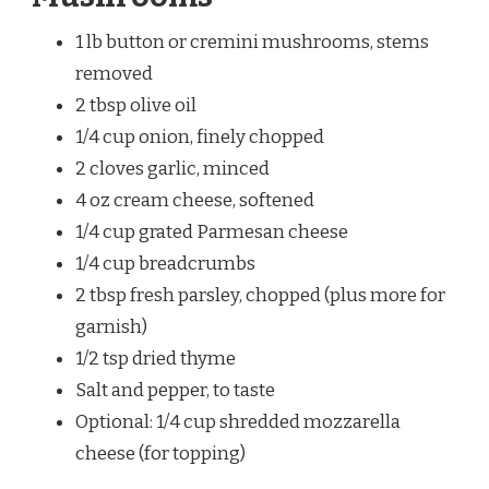
1 lb button or cremini mushrooms, stems
removed
2 tbsp olive oil
1/4 cup onion, finely chopped
2 cloves garlic, minced
4 oz cream cheese, softened
1/4 cup grated Parmesan cheese
1/4 cup breadcrumbs
2 tbsp fresh parsley, chopped (plus more for
garnish)
1/2 tsp dried thyme
Salt and pepper, to taste
Optional: 1/4 cup shredded mozzarella
cheese (for topping)