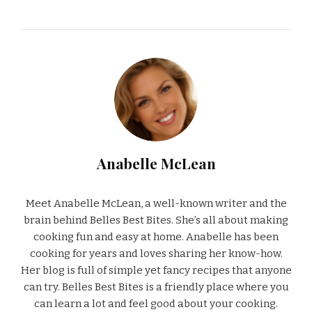
Anabelle McLean
Meet Anabelle McLean, a well-known writer and the
brain behind Belles Best Bites. She’s all about making
cooking fun and easy at home. Anabelle has been
cooking for years and loves sharing her know-how.
Her blog is full of simple yet fancy recipes that anyone
can try. Belles Best Bites is a friendly place where you
can learn a lot and feel good about your cooking.