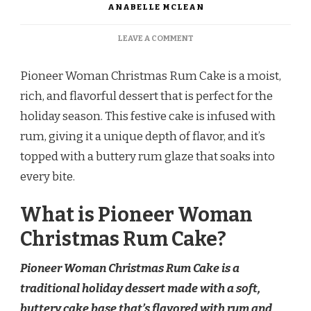
ANABELLE MCLEAN
ON
LEAVE A COMMENT
PIONEER
WOMAN
Pioneer Woman Christmas Rum Cake is a moist,
CHRISTMAS
RUM
rich, and flavorful dessert that is perfect for the
CAKE
holiday season. This festive cake is infused with
rum, giving it a unique depth of flavor, and it’s
topped with a buttery rum glaze that soaks into
every bite.
What is Pioneer Woman
Christmas Rum Cake?
Pioneer Woman Christmas Rum Cake is a
traditional holiday dessert made with a soft,
buttery cake base that’s flavored with rum and