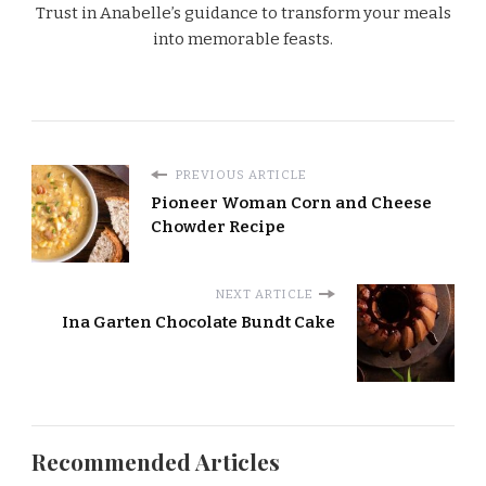
Trust in Anabelle’s guidance to transform your meals
into memorable feasts.
PREVIOUS ARTICLE
Pioneer Woman Corn and Cheese
Chowder Recipe
NEXT ARTICLE
Ina Garten Chocolate Bundt Cake
Recommended Articles