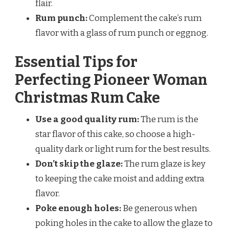
flair.
Rum punch:
Complement the cake’s rum
flavor with a glass of rum punch or eggnog.
Essential Tips for
Perfecting Pioneer Woman
Christmas Rum Cake
Use a good quality rum:
The rum is the
star flavor of this cake, so choose a high-
quality dark or light rum for the best results.
Don’t skip the glaze:
The rum glaze is key
to keeping the cake moist and adding extra
flavor.
Poke enough holes:
Be generous when
poking holes in the cake to allow the glaze to