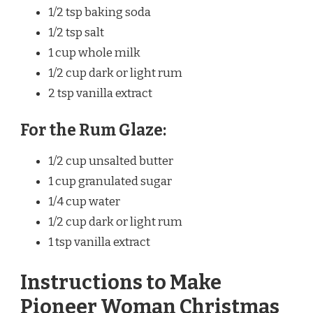
1/2 tsp baking soda
1/2 tsp salt
1 cup whole milk
1/2 cup dark or light rum
2 tsp vanilla extract
For the Rum Glaze:
1/2 cup unsalted butter
1 cup granulated sugar
1/4 cup water
1/2 cup dark or light rum
1 tsp vanilla extract
Instructions to Make
Pioneer Woman Christmas