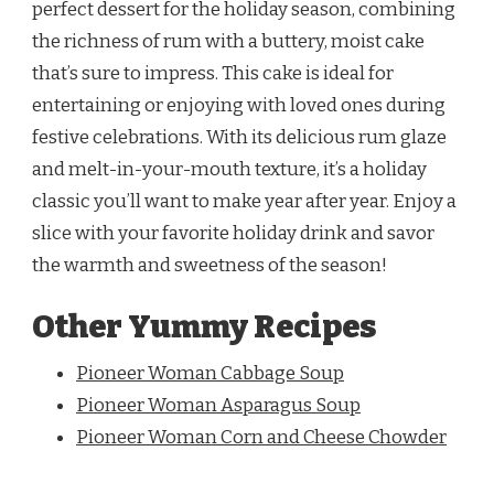
perfect dessert for the holiday season, combining
the richness of rum with a buttery, moist cake
that’s sure to impress. This cake is ideal for
entertaining or enjoying with loved ones during
festive celebrations. With its delicious rum glaze
and melt-in-your-mouth texture, it’s a holiday
classic you’ll want to make year after year. Enjoy a
slice with your favorite holiday drink and savor
the warmth and sweetness of the season!
Other Yummy Recipes
Pioneer Woman Cabbage Soup
Pioneer Woman Asparagus Soup
Pioneer Woman Corn and Cheese Chowder