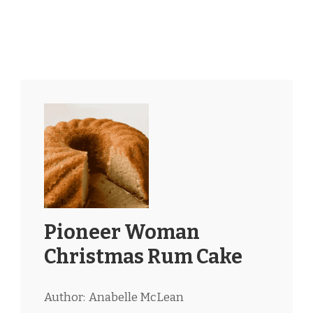
Pioneer Woman
Christmas Rum Cake
Author:
Anabelle McLean