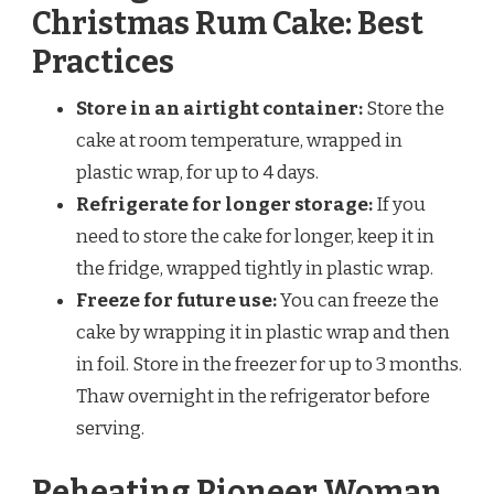
Christmas Rum Cake: Best
Practices
Store in an airtight container:
Store the
cake at room temperature, wrapped in
plastic wrap, for up to 4 days.
Refrigerate for longer storage:
If you
need to store the cake for longer, keep it in
the fridge, wrapped tightly in plastic wrap.
Freeze for future use:
You can freeze the
cake by wrapping it in plastic wrap and then
in foil. Store in the freezer for up to 3 months.
Thaw overnight in the refrigerator before
serving.
Reheating Pioneer Woman