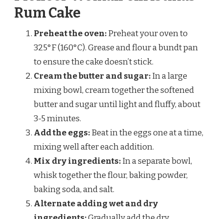
Rum Cake
Preheat the oven:
Preheat your oven to
325°F (160°C). Grease and flour a bundt pan
to ensure the cake doesn’t stick.
Cream the butter and sugar:
In a large
mixing bowl, cream together the softened
butter and sugar until light and fluffy, about
3-5 minutes.
Add the eggs:
Beat in the eggs one at a time,
mixing well after each addition.
Mix dry ingredients:
In a separate bowl,
whisk together the flour, baking powder,
baking soda, and salt.
Alternate adding wet and dry
ingredients:
Gradually add the dry