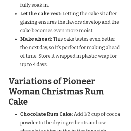
fully soak in.
Let the cake rest:
Letting the cake sit after
glazing ensures the flavors develop and the
cake becomes even more moist.
Make ahead:
This cake tastes even better
the next day, so it’s perfect for making ahead
of time. Store it wrapped in plastic wrap for
up to 4 days.
Variations of Pioneer
Woman Christmas Rum
Cake
Chocolate Rum Cake:
Add 1/2 cup of cocoa
powder to the dry ingredients and use