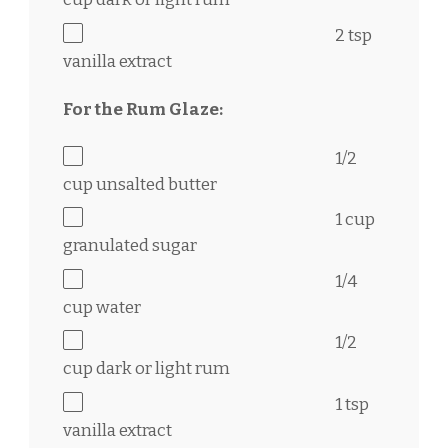
2 tsp
vanilla extract
For the Rum Glaze:
1/2
cup
unsalted butter
1 cup
granulated sugar
1/4
cup
water
1/2
cup
dark or light rum
1 tsp
vanilla extract