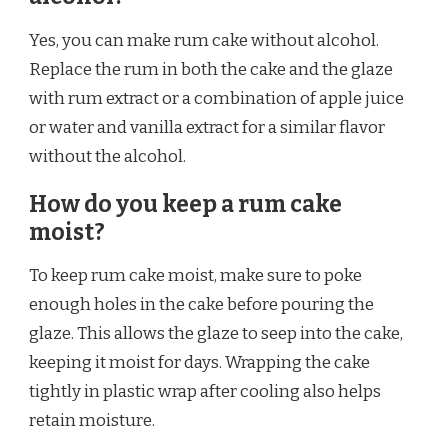
Yes, you can make rum cake without alcohol.
Replace the rum in both the cake and the glaze
with rum extract or a combination of apple juice
or water and vanilla extract for a similar flavor
without the alcohol.
How do you keep a rum cake
moist?
To keep rum cake moist, make sure to poke
enough holes in the cake before pouring the
glaze. This allows the glaze to seep into the cake,
keeping it moist for days. Wrapping the cake
tightly in plastic wrap after cooling also helps
retain moisture.