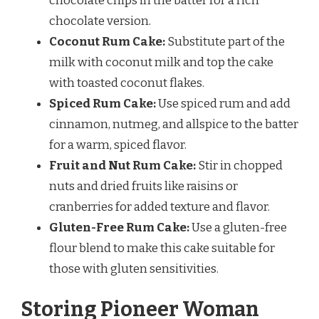
chocolate chips in the batter for a rich
chocolate version.
Coconut Rum Cake:
Substitute part of the
milk with coconut milk and top the cake
with toasted coconut flakes.
Spiced Rum Cake:
Use spiced rum and add
cinnamon, nutmeg, and allspice to the batter
for a warm, spiced flavor.
Fruit and Nut Rum Cake:
Stir in chopped
nuts and dried fruits like raisins or
cranberries for added texture and flavor.
Gluten-Free Rum Cake:
Use a gluten-free
flour blend to make this cake suitable for
those with gluten sensitivities.
Storing Pioneer Woman