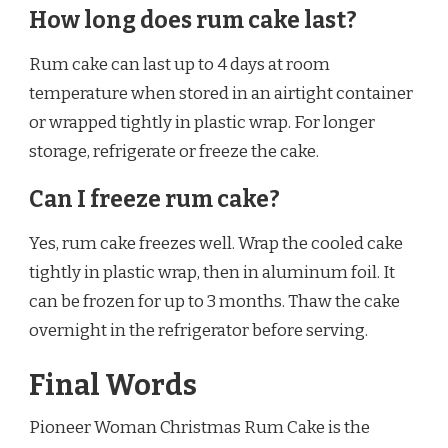
How long does rum cake last?
Rum cake can last up to 4 days at room
temperature when stored in an airtight container
or wrapped tightly in plastic wrap. For longer
storage, refrigerate or freeze the cake.
Can I freeze rum cake?
Yes, rum cake freezes well. Wrap the cooled cake
tightly in plastic wrap, then in aluminum foil. It
can be frozen for up to 3 months. Thaw the cake
overnight in the refrigerator before serving.
Final Words
Pioneer Woman Christmas Rum Cake is the