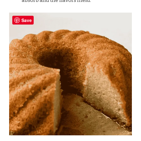
absorb and the flavors meld.
Save