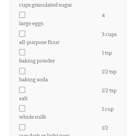
cups
granulated sugar
4
large eggs
3 cups
all-purpose flour
1 tsp
baking powder
1/2 tsp
baking soda
1/2 tsp
salt
1 cup
whole milk
1/2
cup
dark or light rum