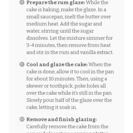
Prepare the rum glaze:
While the
cake is baking, make the glaze. In a
small saucepan, melt the butter over
medium heat. Add the sugar and
water, stirring until the sugar
dissolves. Let the mixture simmer for
3-4 minutes, then remove from heat
and stir in the rum and vanilla extract.
Cool and glaze the cake:
When the
cake is done, allow it to cool in the pan
for about 10 minutes. Then, using a
skewer or toothpick, poke holes all
over the cake while it’s still in the pan.
Slowly pour half of the glaze over the
cake, letting it soak in.
Remove and finish glazing:
Carefully remove the cake from the