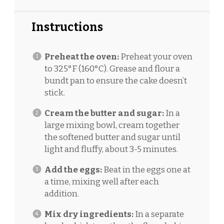
Instructions
Preheat the oven:
Preheat your oven
to 325°F (160°C). Grease and flour a
bundt pan to ensure the cake doesn’t
stick.
Cream the butter and sugar:
In a
large mixing bowl, cream together
the softened butter and sugar until
light and fluffy, about 3-5 minutes.
Add the eggs:
Beat in the eggs one at
a time, mixing well after each
addition.
Mix dry ingredients:
In a separate