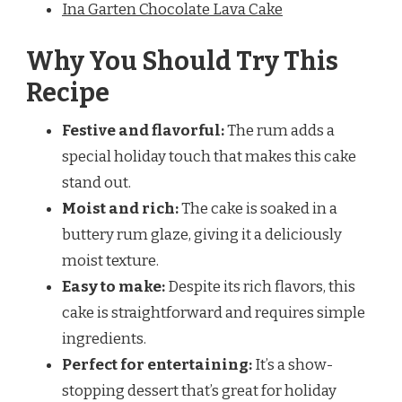
Ina Garten Chocolate Lava Cake
Why You Should Try This
Recipe
Festive and flavorful:
The rum adds a
special holiday touch that makes this cake
stand out.
Moist and rich:
The cake is soaked in a
buttery rum glaze, giving it a deliciously
moist texture.
Easy to make:
Despite its rich flavors, this
cake is straightforward and requires simple
ingredients.
Perfect for entertaining:
It’s a show-
stopping dessert that’s great for holiday