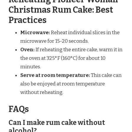
Christmas Rum Cake: Best
Practices
Microwave:
Reheat individual slices in the
microwave for 15-20 seconds.
Oven:
If reheating the entire cake, warm it in
the oven at 325°F (160°C) for about 10
minutes.
Serve at room temperature:
This cake can
also be enjoyed at room temperature
without reheating.
FAQs
Can I make rum cake without
alcohol?