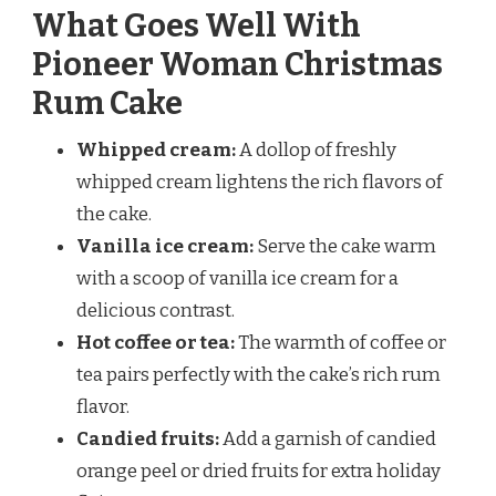
What Goes Well With
Pioneer Woman Christmas
Rum Cake
Whipped cream:
A dollop of freshly
whipped cream lightens the rich flavors of
the cake.
Vanilla ice cream:
Serve the cake warm
with a scoop of vanilla ice cream for a
delicious contrast.
Hot coffee or tea:
The warmth of coffee or
tea pairs perfectly with the cake’s rich rum
flavor.
Candied fruits:
Add a garnish of candied
orange peel or dried fruits for extra holiday