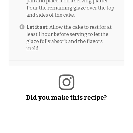
pan and place it on a serving platter.
Pour the remaining glaze over the top
and sides of the cake.
Let it set:
Allow the cake to rest for at
least 1 hour before serving to let the
glaze fully absorb and the flavors
meld.
Did you make this recipe?