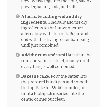
bowl, whisk together the flour, baking
powder, baking soda, and salt.
Alternate adding wet and dry
ingredients:
Gradually add the dry
ingredients to the butter mixture,
alternating with the milk. Begin and
end with the dry ingredients, mixing
until just combined.
Add the rum and vanilla:
Stir in the
rum and vanilla extract, mixing until
everything is well combined.
Bake the cake:
Pour the batter into
the prepared bundt pan and smooth
the top. Bake for 55-60 minutes, or
until a toothpick inserted into the
center comes out clean.