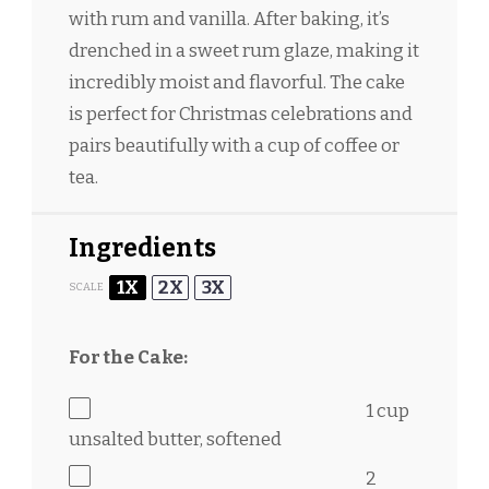
with rum and vanilla. After baking, it’s
drenched in a sweet rum glaze, making it
incredibly moist and flavorful. The cake
is perfect for Christmas celebrations and
pairs beautifully with a cup of coffee or
tea.
Ingredients
1X
2X
3X
SCALE
For the Cake:
1 cup
unsalted butter, softened
2