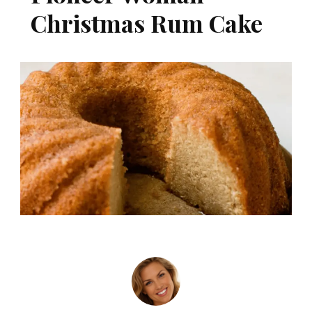
Christmas Rum Cake