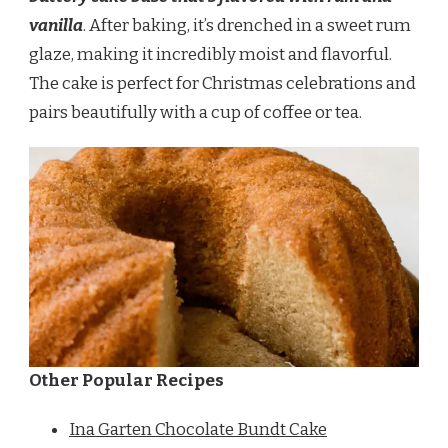
vanilla
. After baking, it’s drenched in a sweet rum
glaze, making it incredibly moist and flavorful.
The cake is perfect for Christmas celebrations and
pairs beautifully with a cup of coffee or tea.
Other Popular Recipes
Ina Garten Chocolate Bundt Cake