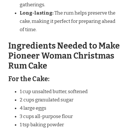
gatherings.
Long-lasting:
The rum helps preserve the
cake, making it perfect for preparing ahead
of time.
Ingredients Needed to Make
Pioneer Woman Christmas
Rum Cake
For the Cake:
1 cup unsalted butter, softened
2 cups granulated sugar
4 large eggs
3 cups all-purpose flour
1 tsp baking powder