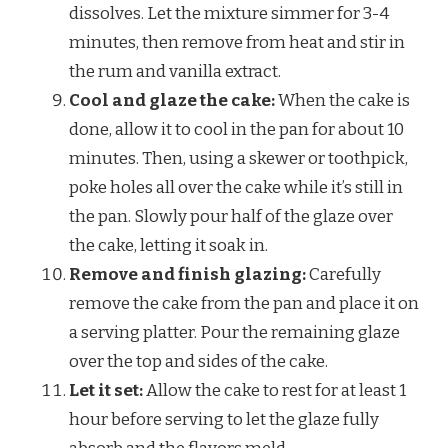
dissolves. Let the mixture simmer for 3-4
minutes, then remove from heat and stir in
the rum and vanilla extract.
Cool and glaze the cake:
When the cake is
done, allow it to cool in the pan for about 10
minutes. Then, using a skewer or toothpick,
poke holes all over the cake while it’s still in
the pan. Slowly pour half of the glaze over
the cake, letting it soak in.
Remove and finish glazing:
Carefully
remove the cake from the pan and place it on
a serving platter. Pour the remaining glaze
over the top and sides of the cake.
Let it set:
Allow the cake to rest for at least 1
hour before serving to let the glaze fully