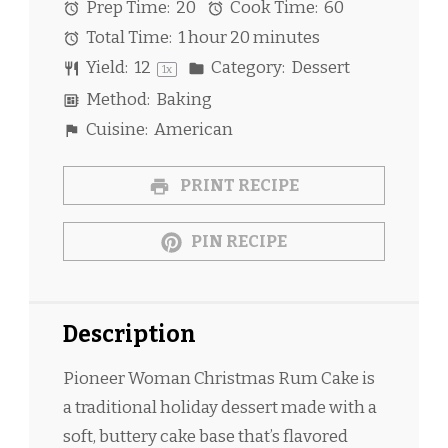
Prep Time:
20
Cook Time:
60
Total Time:
1 hour 20 minutes
Yield:
1
2
Category:
Dessert
1
x
Method:
Baking
Cuisine:
American
PRINT RECIPE
PIN RECIPE
Description
Pioneer Woman Christmas Rum Cake is
a traditional holiday dessert made with a
soft, buttery cake base that’s flavored