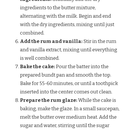
ingredients to the butter mixture,
alternating with the milk. Begin and end
with the dry ingredients, mixing until just
combined.
Add the rum and vanilla:
Stir in the rum
and vanilla extract, mixing until everything
is well combined.
Bake the cake:
Pour the batter into the
prepared bundt pan and smooth the top.
Bake for 55-60 minutes, or until a toothpick
inserted into the center comes out clean.
Prepare the rum glaze:
While the cake is
baking, make the glaze. In a small saucepan,
melt the butter over medium heat. Add the
sugar and water, stirring until the sugar