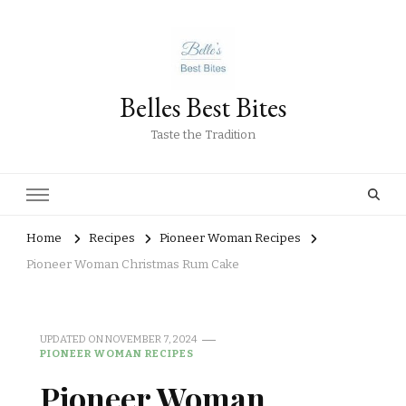
Belles Best Bites
Taste the Tradition
Home
Recipes
Pioneer Woman Recipes
Pioneer Woman Christmas Rum Cake
UPDATED ON
NOVEMBER 7, 2024
PIONEER WOMAN RECIPES
Pioneer Woman