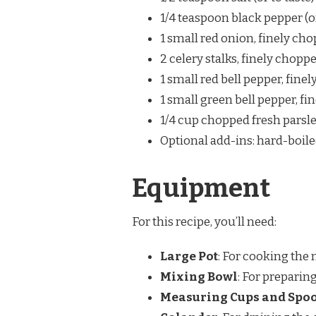
1/4 teaspoon black pepper (or
1 small red onion, finely ch
2 celery stalks, finely chopp
1 small red bell pepper, fine
1 small green bell pepper, f
1/4 cup chopped fresh parsle
Optional add-ins: hard-boile
Equipment
For this recipe, you’ll need:
Large Pot
: For cooking the
Mixing Bowl
: For preparin
Measuring Cups and Spo