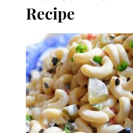
Recipe