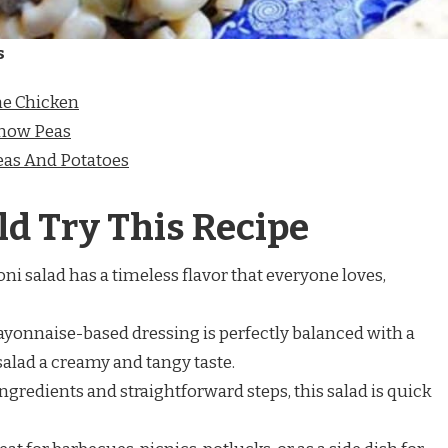
s
e Chicken
Snow Peas
as And Potatoes
d Try This Recipe
oni salad has a timeless flavor that everyone loves,
ayonnaise-based dressing is perfectly balanced with a
salad a creamy and tangy taste.
ingredients and straightforward steps, this salad is quick