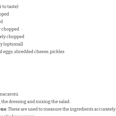
 to taste)
opped
ed
ly chopped
inely chopped
y (optional)
d eggs, shredded cheese, pickles
 macaroni.
g the dressing and mixing the salad.
ons
: These are used to measure the ingredients accurately.