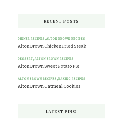
RECENT POSTS
DINNER RECIPES
ALTON BROWN RECIPES
Alton Brown Chicken Fried Steak
DESSERT
ALTON BROWN RECIPES
Alton Brown Sweet Potato Pie
ALTON BROWN RECIPES
BAKING RECIPES
Alton Brown Oatmeal Cookies
LATEST PINS!