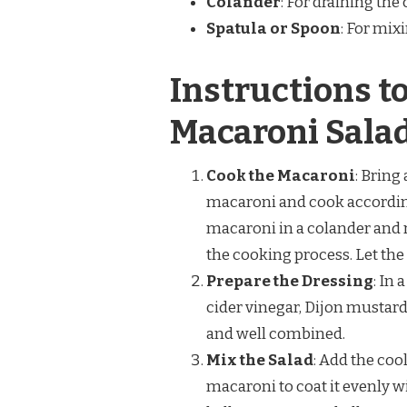
Colander
: For draining th
Spatula or Spoon
: For mix
Instructions 
Macaroni Sala
Cook the Macaroni
: Bring
macaroni and cook according 
macaroni in a colander and r
the cooking process. Let the
Prepare the Dressing
: In
cider vinegar, Dijon mustard,
and well combined.
Mix the Salad
: Add the coo
macaroni to coat it evenly w