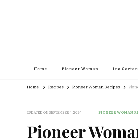
Home
Pioneer Woman
Ina Garten
Home
Recipes
Pioneer Woman Recipes
Pion
UPDATED ON
SEPTEMBER 4, 2024
PIONEER WOMAN R
Pioneer Woma