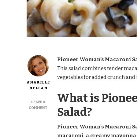
Pioneer Woman’s Macaroni S
This salad combines tender macar
vegetables for added crunch and f
ANABELLE
MCLEAN
What is Pione
LEAVE A
ON
Salad?
COMMENT
PIONEER
WOMAN
MACARONI
Pioneer Woman’s Macaroni Sal
SALAD
macaroni, a creamy mayonnaise
RECIPE