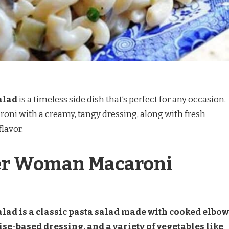
alad
is a timeless side dish that’s perfect for any occasion.
oni with a creamy, tangy dressing, along with fresh
lavor.
er Woman Macaroni
ad is a classic pasta salad made with cooked elbow
-based dressing, and a variety of vegetables like