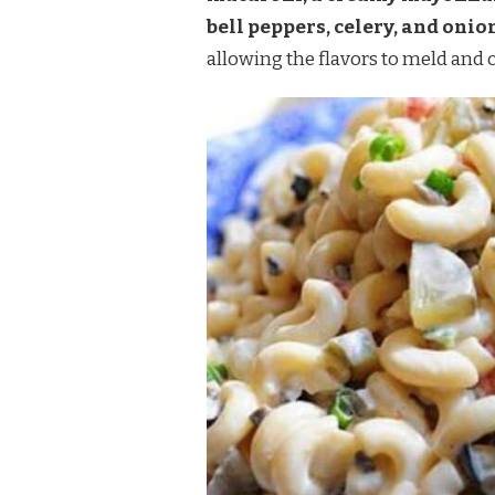
bell peppers, celery, and onio
allowing the flavors to meld and c