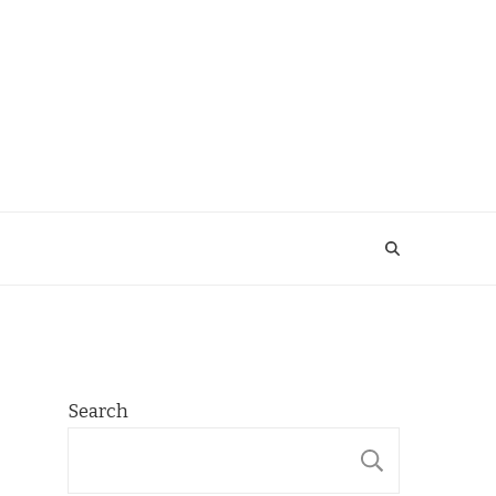
Search
SEARCH