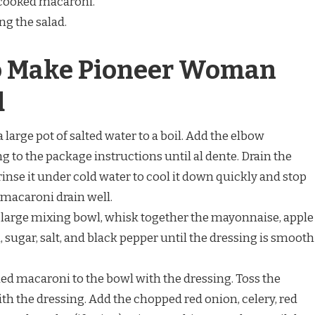
e cooked macaroni.
ing the salad.
to Make Pioneer Woman
d
 a large pot of salted water to a boil. Add the elbow
to the package instructions until al dente. Drain the
inse it under cold water to cool it down quickly and stop
 macaroni drain well.
 a large mixing bowl, whisk together the mayonnaise, apple
 sugar, salt, and black pepper until the dressing is smooth
led macaroni to the bowl with the dressing. Toss the
ith the dressing. Add the chopped red onion, celery, red