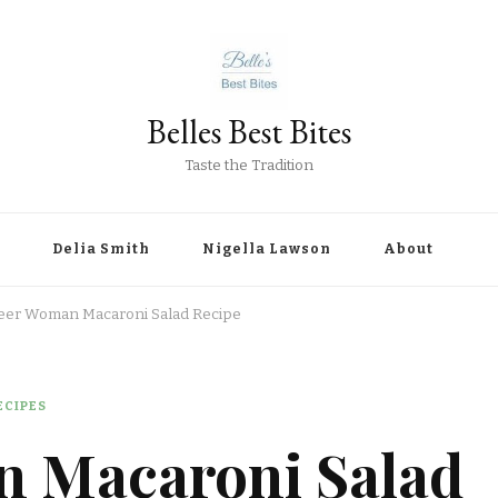
Belles Best Bites
Taste the Tradition
Delia Smith
Nigella Lawson
About
eer Woman Macaroni Salad Recipe
ECIPES
n Macaroni Salad