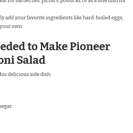
reat for barbecues, picnics, potlucks, or as a side dish for
ily add your favorite ingredients like hard-boiled eggs,
t your own.
eded to Make Pioneer
ni Salad
his delicious side dish:
inegar