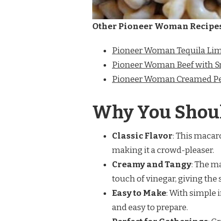
Other Pioneer Woman Recipe
Pioneer Woman Tequila Lim
Pioneer Woman Beef with 
Pioneer Woman Creamed Pe
Why You Shoul
Classic Flavor
: This macar
making it a crowd-pleaser.
Creamy and Tangy
: The m
touch of vinegar, giving the 
Easy to Make
: With simple 
and easy to prepare.