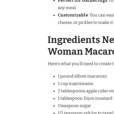
Perfect for Gatherings
: G
any meal.
Customizable
: You can eas
cheese, or pickles to make i
Ingredients Ne
Woman Macaro
Here’s what you’ll need to create t
1 pound elbow macaroni
1 cup mayonnaise
2 tablespoons apple cider v
1 tablespoon Dijon mustard
1 teaspoon sugar
1/2 teaspoon salt (or to taste)