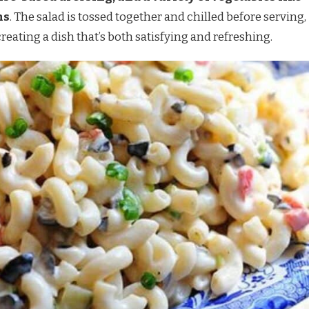
ns
. The salad is tossed together and chilled before serving,
reating a dish that’s both satisfying and refreshing.