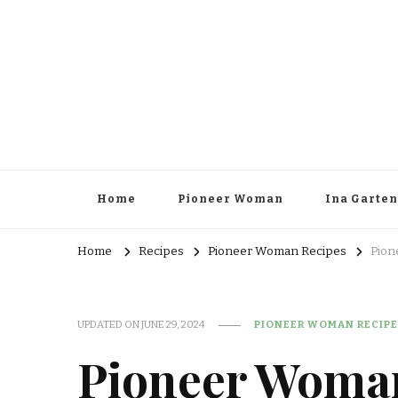
Home
Pioneer Woman
Ina Garten
Home
Recipes
Pioneer Woman Recipes
Pion
UPDATED ON
JUNE 29, 2024
PIONEER WOMAN RECIPE
Pioneer Woma