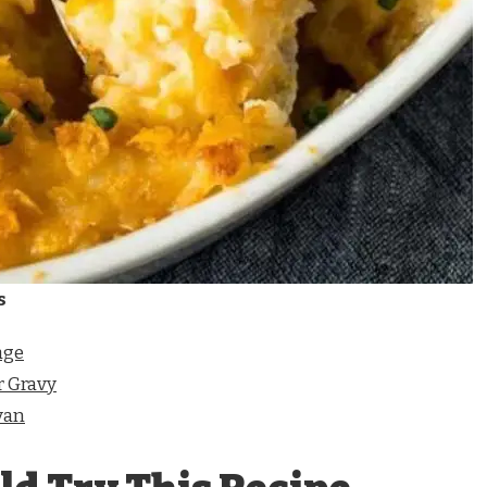
s
age
 Gravy
van