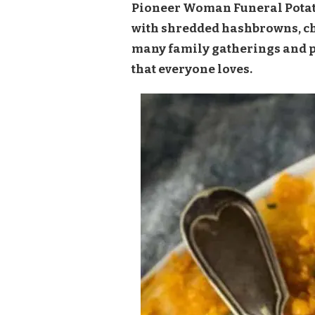
Pioneer Woman Funeral Potato
with shredded hashbrowns, chee
many family gatherings and po
that everyone loves.