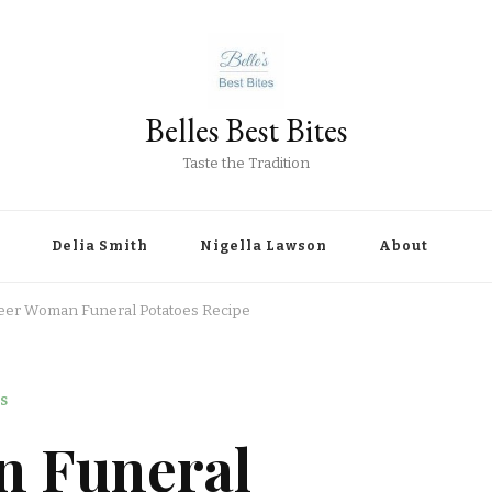
Belles Best Bites
Taste the Tradition
Delia Smith
Nigella Lawson
About
eer Woman Funeral Potatoes Recipe
S
n Funeral