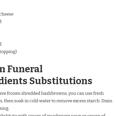
 cheese
d
d
 topping)
n Funeral
dients Substitutions
t have frozen shredded hashbrowns, you can use fresh
m, then soak in cold water to remove excess starch. Drain
sing.
Substitute with cream of mushroom soup or cream of