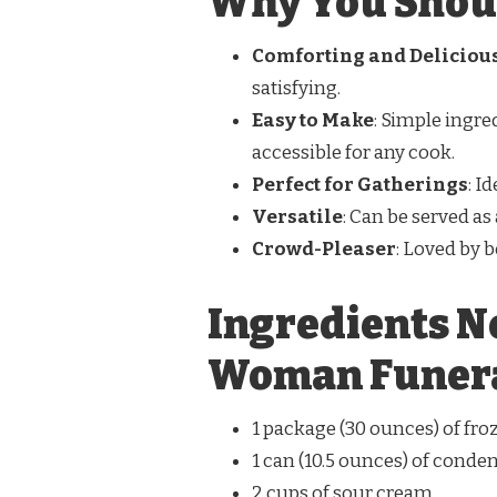
Why You Shoul
Comforting and Deliciou
satisfying.
Easy to Make
: Simple ingre
accessible for any cook.
Perfect for Gatherings
: I
Versatile
: Can be served as
Crowd-Pleaser
: Loved by b
Ingredients N
Woman Funera
1 package (30 ounces) of f
1 can (10.5 ounces) of cond
2 cups of sour cream