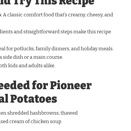
d Try This Recipe
s
: A classic comfort food that’s creamy, cheesy, and
dients and straightforward steps make this recipe
deal for potlucks, family dinners, and holiday meals.
 a side dish or a main course.
oth kids and adults alike.
eeded for Pioneer
l Potatoes
rozen shredded hashbrowns, thawed
ensed cream of chicken soup