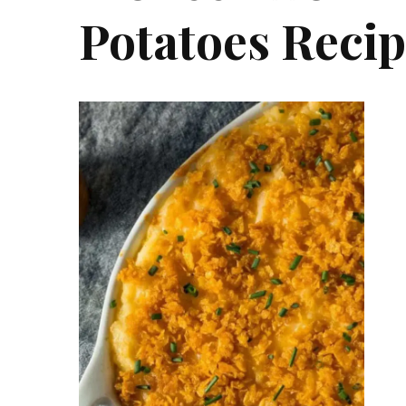
Potatoes Reci