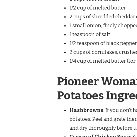
1/2 cup of melted butter
2 cups of shredded cheddar
1 small onion, finely choppe
1 teaspoon of salt
1/2 teaspoon of black pepper
2 cups of cornflakes, crushe
1/4 cup of melted butter (for
Pioneer Woma
Potatoes Ingre
Hashbrowns
: If you don’
potatoes. Peel and grate the
and dry thoroughly before u
Cream of Chicken Soup
: 