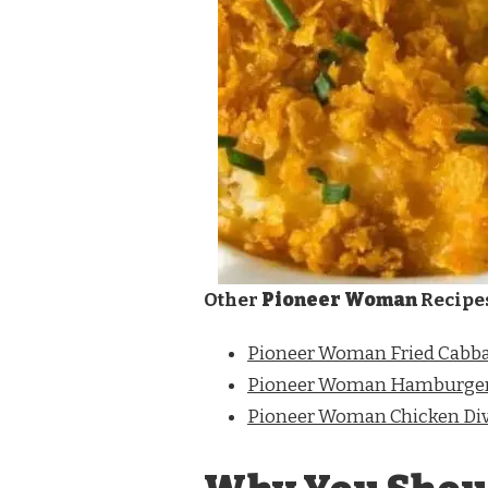
Other
Pioneer Woman
Recipe
Pioneer Woman Fried Cabb
Pioneer Woman Hamburger
Pioneer Woman Chicken Di