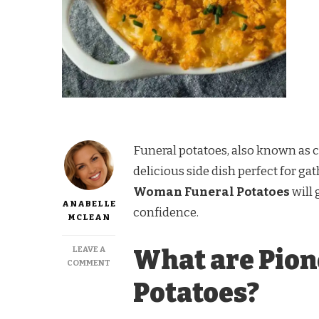
Funeral potatoes, also known as 
delicious side dish perfect for ga
Woman Funeral Potatoes
will 
ANABELLE
confidence.
MCLEAN
LEAVE A
What are Pio
ON
COMMENT
PIONEER
Potatoes?
WOMAN
FUNERAL
POTATOES RECIPE