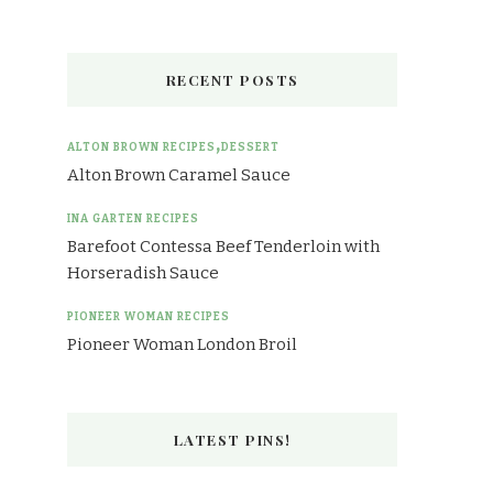
RECENT POSTS
ALTON BROWN RECIPES
DESSERT
Alton Brown Caramel Sauce
INA GARTEN RECIPES
Barefoot Contessa Beef Tenderloin with
Horseradish Sauce
PIONEER WOMAN RECIPES
Pioneer Woman London Broil
LATEST PINS!