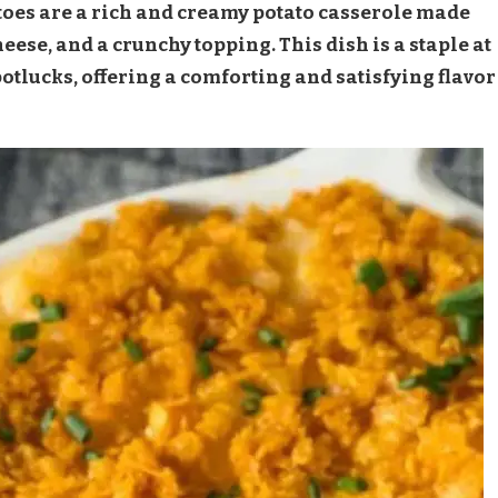
es are a rich and creamy potato casserole made
se, and a crunchy topping. This dish is a staple at
tlucks, offering a comforting and satisfying flavor