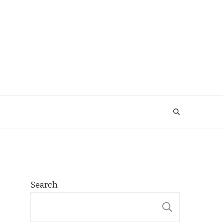
Search
SEARCH