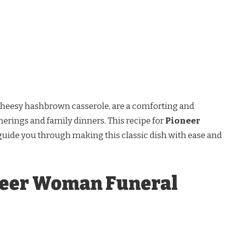
cheesy hashbrown casserole, are a comforting and
therings and family dinners. This recipe for
Pioneer
guide you through making this classic dish with ease and
neer Woman Funeral