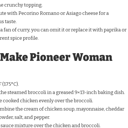
he crunchy topping.
tute with Pecorino Romano or Asiago cheese for a
s taste.
t a fan of curry, you can omit it or replace it with paprika or
rent spice profile.
o Make Pioneer Woman
 (175°C).
 the steamed broccoli in a greased 9×13-inch baking dish.
he cooked chicken evenly over the broccoli.
 combine the cream of chicken soup, mayonnaise, cheddar
wder, salt, and pepper.
e sauce mixture over the chicken and broccoli.