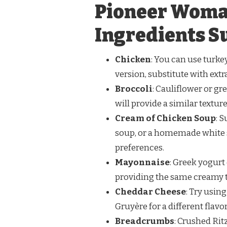
Pioneer Woma
Ingredients S
Chicken
: You can use turkey
version, substitute with ext
Broccoli
: Cauliflower or gr
will provide a similar textur
Cream of Chicken Soup
: 
soup, or a homemade white s
preferences.
Mayonnaise
: Greek yogurt
providing the same creamy te
Cheddar Cheese
: Try usin
Gruyère for a different flavor
Breadcrumbs
: Crushed Ri