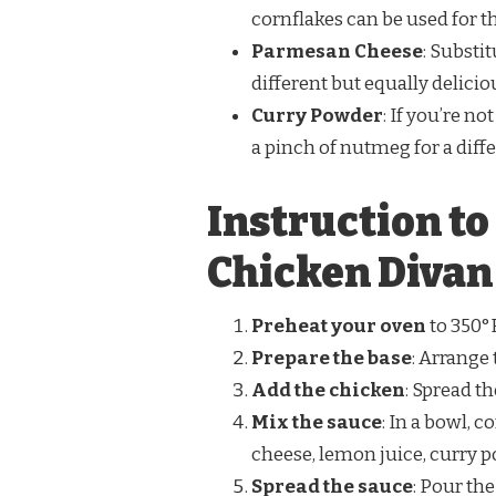
cornflakes can be used for t
Parmesan Cheese
: Substi
different but equally deliciou
Curry Powder
: If you’re no
a pinch of nutmeg for a diffe
Instruction t
Chicken Divan
Preheat your oven
to 350°F
Prepare the base
: Arrange
Add the chicken
: Spread t
Mix the sauce
: In a bowl,
cheese, lemon juice, curry po
Spread the sauce
: Pour th