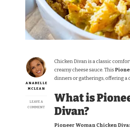
Chicken Divan is a classic comfor
creamy cheese sauce. This
Pione
dinners or gatherings, offering a 
ANABELLE
MCLEAN
What is Pion
LEAVE A
ON
Divan?
COMMENT
PIONEER
WOMAN
CHICKEN
Pioneer Woman Chicken Divan 
DIVAN