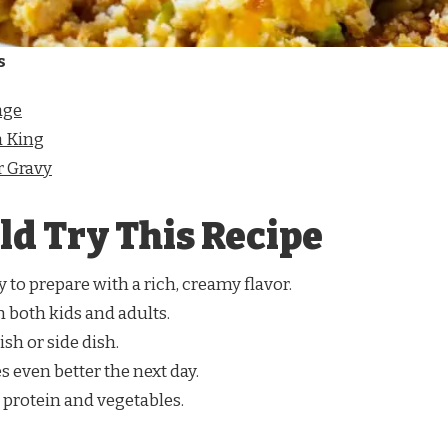
s
age
 King
 Gravy
d Try This Recipe
sy to prepare with a rich, creamy flavor.
th both kids and adults.
ish or side dish.
es even better the next day.
 protein and vegetables.