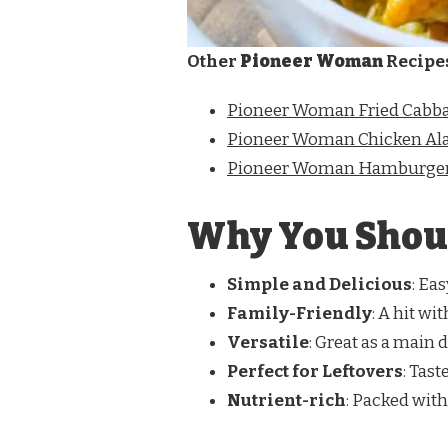
Other
Pioneer Woman
Recipe
Pioneer Woman Fried Cabb
Pioneer Woman Chicken Ala
Pioneer Woman Hamburger
Why You Shoul
Simple and Delicious
: Ea
Family-Friendly
: A hit wi
Versatile
: Great as a main d
Perfect for Leftovers
: Tast
Nutrient-rich
: Packed with