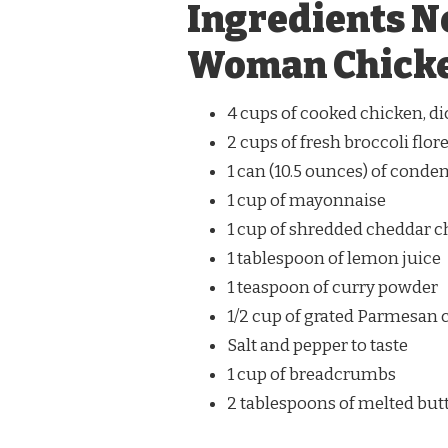
Ingredients N
Woman Chicke
4 cups of cooked chicken, d
2 cups of fresh broccoli flor
1 can (10.5 ounces) of cond
1 cup of mayonnaise
1 cup of shredded cheddar 
1 tablespoon of lemon juice
1 teaspoon of curry powder
1/2 cup of grated Parmesan 
Salt and pepper to taste
1 cup of breadcrumbs
2 tablespoons of melted but