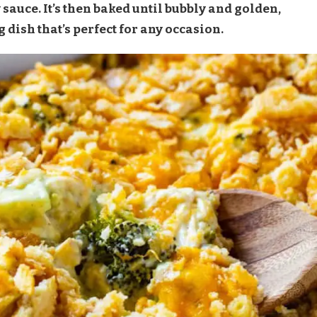
 sauce. It’s then baked until bubbly and golden,
 dish that’s perfect for any occasion.