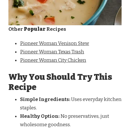
Other
Popular
Recipes
Pioneer Woman Venison Stew
Pioneer Woman Texas Trash
Pioneer Woman City Chicken
Why You Should Try This
Recipe
Simple Ingredients:
Uses everyday kitchen
staples.
Healthy Option:
No preservatives, just
wholesome goodness.