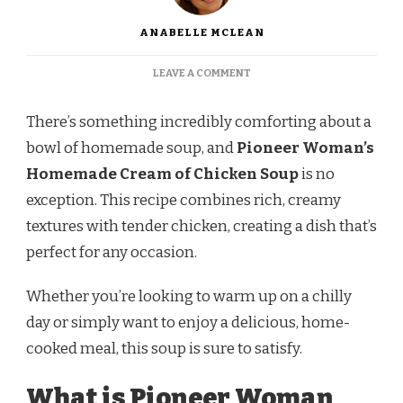
ANABELLE MCLEAN
ON
LEAVE A COMMENT
PIONEER
WOMAN
There’s something incredibly comforting about a
HOMEMADE
CREAM
bowl of homemade soup, and
Pioneer Woman’s
OF
Homemade Cream of Chicken Soup
is no
CHICKEN
SOUP
exception. This recipe combines rich, creamy
RECIPE
textures with tender chicken, creating a dish that’s
perfect for any occasion.
Whether you’re looking to warm up on a chilly
day or simply want to enjoy a delicious, home-
cooked meal, this soup is sure to satisfy.
What is Pioneer Woman