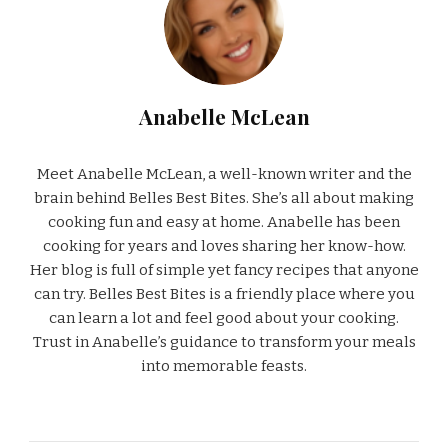
Anabelle McLean
Meet Anabelle McLean, a well-known writer and the
brain behind Belles Best Bites. She’s all about making
cooking fun and easy at home. Anabelle has been
cooking for years and loves sharing her know-how.
Her blog is full of simple yet fancy recipes that anyone
can try. Belles Best Bites is a friendly place where you
can learn a lot and feel good about your cooking.
Trust in Anabelle’s guidance to transform your meals
into memorable feasts.