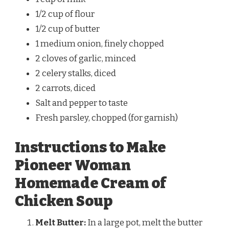
1/2 cup of flour
1/2 cup of butter
1 medium onion, finely chopped
2 cloves of garlic, minced
2 celery stalks, diced
2 carrots, diced
Salt and pepper to taste
Fresh parsley, chopped (for garnish)
Instructions to Make
Pioneer Woman
Homemade Cream of
Chicken Soup
Melt Butter:
In a large pot, melt the butter