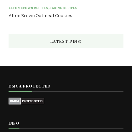
ALTON BROWN RECIPES
BAKING RECIPES
Alton Brown Oatmeal Cookies
LATEST PINS!
DMCA PROTECTED
INFO