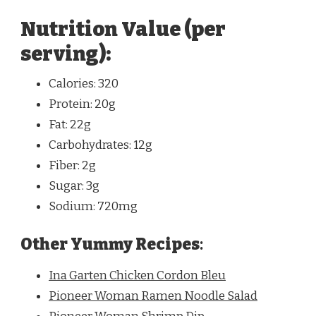
Nutrition Value (per
serving):
Calories: 320
Protein: 20g
Fat: 22g
Carbohydrates: 12g
Fiber: 2g
Sugar: 3g
Sodium: 720mg
Other Yummy Recipes
:
Ina Garten Chicken Cordon Bleu
Pioneer Woman Ramen Noodle Salad