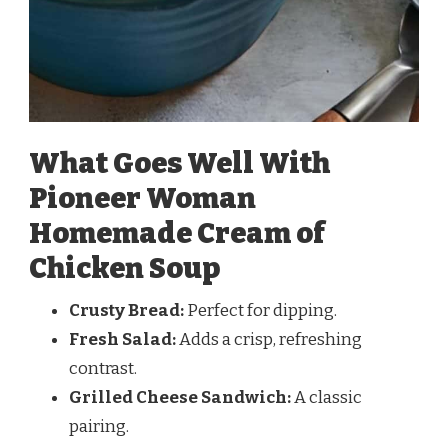
What Goes Well With
Pioneer Woman
Homemade Cream of
Chicken Soup
Crusty Bread:
Perfect for dipping.
Fresh Salad:
Adds a crisp, refreshing
contrast.
Grilled Cheese Sandwich:
A classic
pairing.