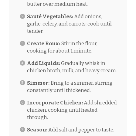
butter over medium heat.
Sauté Vegetables:
Add onions,
garlic, celery, and carrots; cook until
tender.
Create Roux:
Stir in the flour,
cooking for about 1 minute.
Add Liquids:
Gradually whisk in
chicken broth, milk, and heavy cream.
Simmer:
Bring to a simmer, stirring
constantly until thickened.
Incorporate Chicken:
Add shredded
chicken, cooking until heated
through.
Season:
Add salt and pepper to taste.