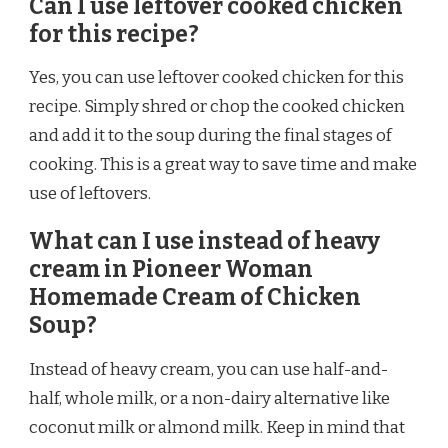
Can I use leftover cooked chicken
for this recipe?
Yes, you can use leftover cooked chicken for this
recipe. Simply shred or chop the cooked chicken
and add it to the soup during the final stages of
cooking. This is a great way to save time and make
use of leftovers.
What can I use instead of heavy
cream in Pioneer Woman
Homemade Cream of Chicken
Soup?
Instead of heavy cream, you can use half-and-
half, whole milk, or a non-dairy alternative like
coconut milk or almond milk. Keep in mind that