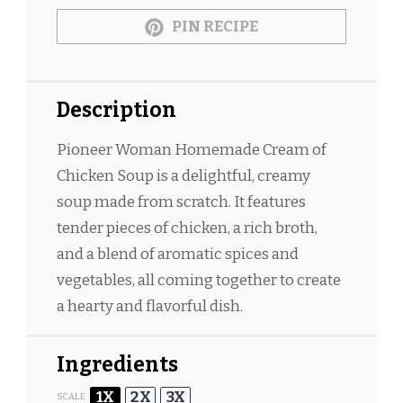
PIN RECIPE
Description
Pioneer Woman Homemade Cream of
Chicken Soup is a delightful, creamy
soup made from scratch. It features
tender pieces of chicken, a rich broth,
and a blend of aromatic spices and
vegetables, all coming together to create
a hearty and flavorful dish.
Ingredients
1X
2X
3X
SCALE