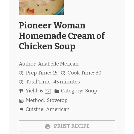
Pioneer Woman
Homemade Cream of
Chicken Soup
Author:
Anabelle McLean
Prep Time:
15
Cook Time:
30
Total Time:
45 minutes
Yield:
6
Category:
Soup
1
x
Method:
Stovetop
Cuisine:
American
PRINT RECIPE