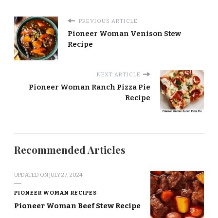
PREVIOUS ARTICLE
Pioneer Woman Venison Stew
Recipe
NEXT ARTICLE
Pioneer Woman Ranch Pizza Pie
Recipe
Recommended Articles
UPDATED ON
JULY 27, 2024
PIONEER WOMAN RECIPES
Pioneer Woman Beef Stew Recipe