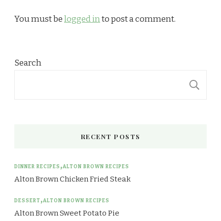
You must be
logged in
to post a comment.
Search
S
RECENT POSTS
DINNER RECIPES
ALTON BROWN RECIPES
Alton Brown Chicken Fried Steak
DESSERT
ALTON BROWN RECIPES
Alton Brown Sweet Potato Pie