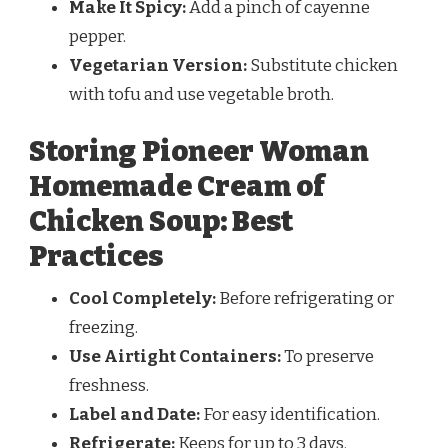
Make It Spicy:
Add a pinch of cayenne
pepper.
Vegetarian Version:
Substitute chicken
with tofu and use vegetable broth.
Storing Pioneer Woman
Homemade Cream of
Chicken Soup: Best
Practices
Cool Completely:
Before refrigerating or
freezing.
Use Airtight Containers:
To preserve
freshness.
Label and Date:
For easy identification.
Refrigerate:
Keeps for up to 3 days.