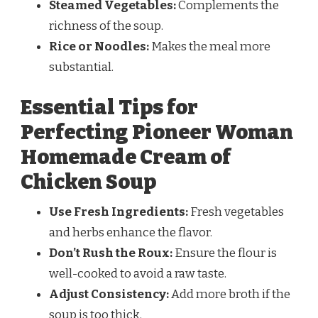
Steamed Vegetables:
Complements the
richness of the soup.
Rice or Noodles:
Makes the meal more
substantial.
Essential Tips for
Perfecting Pioneer Woman
Homemade Cream of
Chicken Soup
Use Fresh Ingredients:
Fresh vegetables
and herbs enhance the flavor.
Don’t Rush the Roux:
Ensure the flour is
well-cooked to avoid a raw taste.
Adjust Consistency:
Add more broth if the
soup is too thick.