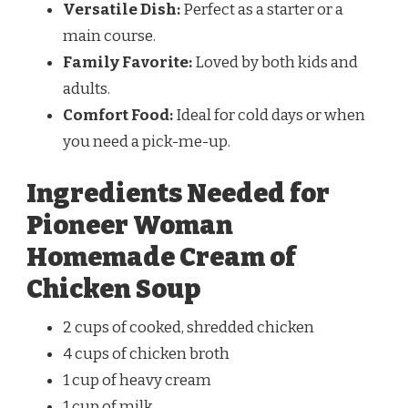
Versatile Dish:
Perfect as a starter or a
main course.
Family Favorite:
Loved by both kids and
adults.
Comfort Food:
Ideal for cold days or when
you need a pick-me-up.
Ingredients Needed for
Pioneer Woman
Homemade Cream of
Chicken Soup
2 cups of cooked, shredded chicken
4 cups of chicken broth
1 cup of heavy cream
1 cup of milk