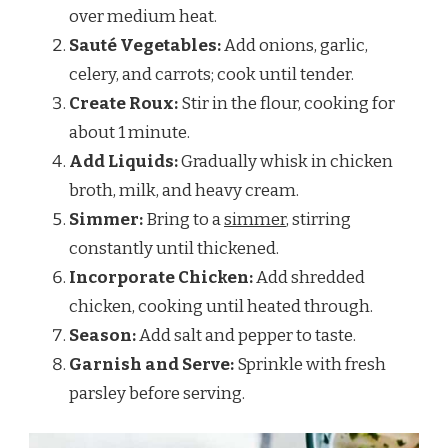
over medium heat.
Sauté Vegetables:
Add onions, garlic,
celery, and carrots; cook until tender.
Create Roux:
Stir in the flour, cooking for
about 1 minute.
Add Liquids:
Gradually whisk in chicken
broth, milk, and heavy cream.
Simmer:
Bring to a
simmer
, stirring
constantly until thickened.
Incorporate Chicken:
Add shredded
chicken, cooking until heated through.
Season:
Add salt and pepper to taste.
Garnish and Serve:
Sprinkle with fresh
parsley before serving.