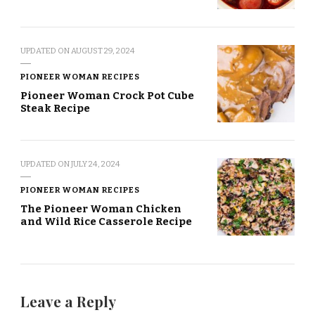
UPDATED ON
AUGUST 29, 2024
PIONEER WOMAN RECIPES
Pioneer Woman Crock Pot Cube
Steak Recipe
UPDATED ON
JULY 24, 2024
PIONEER WOMAN RECIPES
The Pioneer Woman Chicken
and Wild Rice Casserole Recipe
Leave a Reply