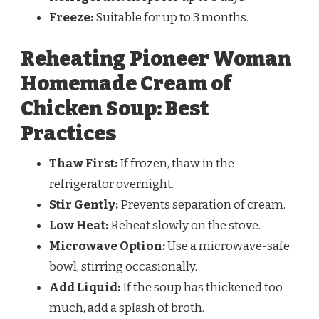
Freeze:
Suitable for up to 3 months.
Reheating Pioneer Woman
Homemade Cream of
Chicken Soup: Best
Practices
Thaw First:
If frozen, thaw in the
refrigerator overnight.
Stir Gently:
Prevents separation of cream.
Low Heat:
Reheat slowly on the stove.
Microwave Option:
Use a microwave-safe
bowl, stirring occasionally.
Add Liquid:
If the soup has thickened too
much, add a splash of broth.