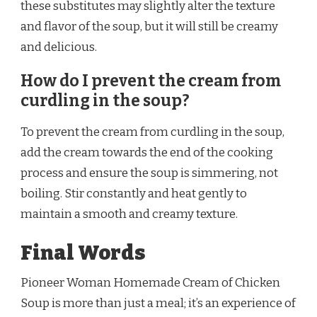
these substitutes may slightly alter the texture
and flavor of the soup, but it will still be creamy
and delicious.
How do I prevent the cream from
curdling in the soup?
To prevent the cream from curdling in the soup,
add the cream towards the end of the cooking
process and ensure the soup is simmering, not
boiling. Stir constantly and heat gently to
maintain a smooth and creamy texture.
Final Words
Pioneer Woman Homemade Cream of Chicken
Soup is more than just a meal; it’s an experience of