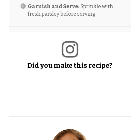
Garnish and Serve:
Sprinkle with
fresh parsley before serving.
Did you make this recipe?