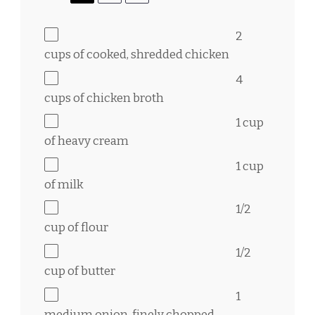
2
cups
of cooked, shredded chicken
4
cups
of chicken broth
1 cup
of heavy cream
1 cup
of milk
1/2
cup
of flour
1/2
cup
of butter
1
medium onion, finely chopped