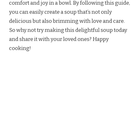
comfort and joy in a bowl. By following this guide,
you can easily create a soup that’s not only
delicious but also brimming with love and care.
So why not try making this delightful soup today
and share it with your loved ones? Happy
cooking!