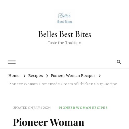
Belles Best Bites
Taste the Tradition
Home
Recipes
Pioneer Woman Recipes
Pioneer Woman Homemade Cream of Chicken Soup Recipe
UPDATED ON
JULY 1, 2024
PIONEER WOMAN RECIPES
Pioneer Woman