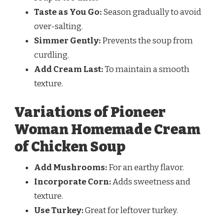
Taste as You Go:
Season gradually to avoid
over-salting.
Simmer Gently:
Prevents the soup from
curdling.
Add Cream Last:
To maintain a smooth
texture.
Variations of Pioneer
Woman Homemade Cream
of Chicken Soup
Add Mushrooms:
For an earthy flavor.
Incorporate Corn:
Adds sweetness and
texture.
Use Turkey:
Great for leftover turkey.