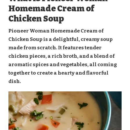
Homemade Cream of
Chicken Soup
Pioneer Woman Homemade Cream of
Chicken Soup is a delightful, creamy soup
made from scratch. It features tender
chicken pieces, a rich broth, and a blend of
aromatic spices and vegetables, all coming
together to create a hearty and flavorful
dish.