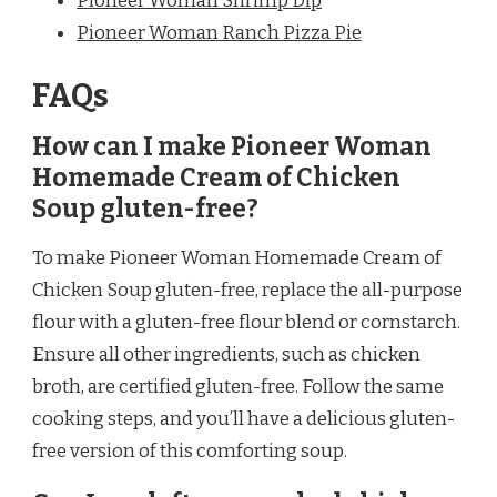
Pioneer Woman Shrimp Dip
Pioneer Woman Ranch Pizza Pie
FAQs
How can I make Pioneer Woman
Homemade Cream of Chicken
Soup gluten-free?
To make Pioneer Woman Homemade Cream of
Chicken Soup gluten-free, replace the all-purpose
flour with a gluten-free flour blend or cornstarch.
Ensure all other ingredients, such as chicken
broth, are certified gluten-free. Follow the same
cooking steps, and you’ll have a delicious gluten-
free version of this comforting soup.