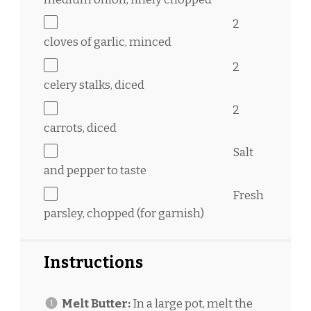
2
cloves of garlic, minced
2
celery stalks, diced
2
carrots, diced
Salt
and pepper to taste
Fresh
parsley, chopped (for garnish)
Instructions
Melt Butter:
In a large pot, melt the