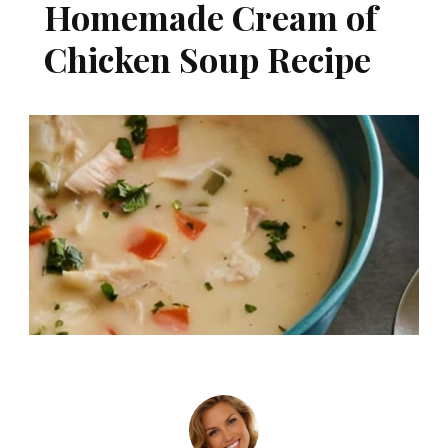
Homemade Cream of
Chicken Soup Recipe