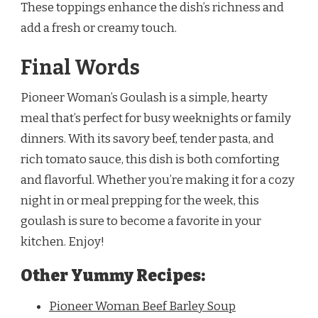
These toppings enhance the dish’s richness and
add a fresh or creamy touch.
Final Words
Pioneer Woman’s Goulash is a simple, hearty
meal that’s perfect for busy weeknights or family
dinners. With its savory beef, tender pasta, and
rich tomato sauce, this dish is both comforting
and flavorful. Whether you’re making it for a cozy
night in or meal prepping for the week, this
goulash is sure to become a favorite in your
kitchen. Enjoy!
Other Yummy Recipes:
Pioneer Woman Beef Barley Soup