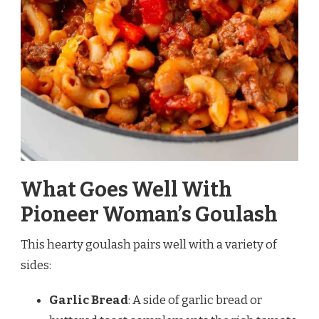
What Goes Well With
Pioneer Woman’s Goulash
This hearty goulash pairs well with a variety of
sides:
Garlic Bread
: A side of garlic bread or