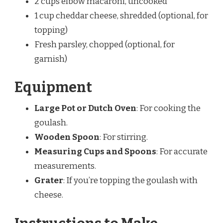
2 cups elbow macaroni, uncooked
1 cup cheddar cheese, shredded (optional, for
topping)
Fresh parsley, chopped (optional, for
garnish)
Equipment
Large Pot or Dutch Oven
: For cooking the
goulash.
Wooden Spoon
: For stirring.
Measuring Cups and Spoons
: For accurate
measurements.
Grater
: If you’re topping the goulash with
cheese.