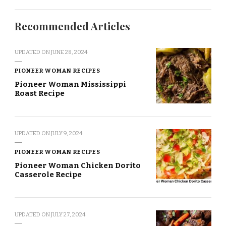
Recommended Articles
UPDATED ON
JUNE 28, 2024
PIONEER WOMAN RECIPES
Pioneer Woman Mississippi
Roast Recipe
UPDATED ON
JULY 9, 2024
PIONEER WOMAN RECIPES
Pioneer Woman Chicken Dorito
Casserole Recipe
UPDATED ON
JULY 27, 2024