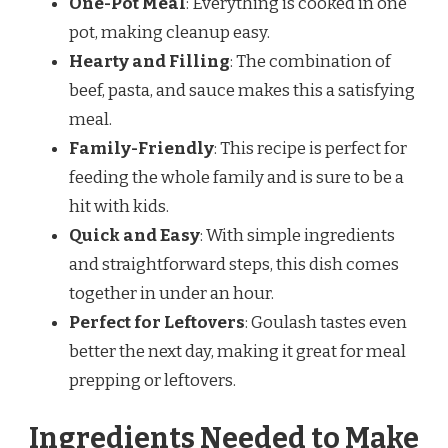
One-Pot Meal
: Everything is cooked in one
pot, making cleanup easy.
Hearty and Filling
: The combination of
beef, pasta, and sauce makes this a satisfying
meal.
Family-Friendly
: This recipe is perfect for
feeding the whole family and is sure to be a
hit with kids.
Quick and Easy
: With simple ingredients
and straightforward steps, this dish comes
together in under an hour.
Perfect for Leftovers
: Goulash tastes even
better the next day, making it great for meal
prepping or leftovers.
Ingredients Needed to Make