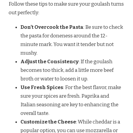
Follow these tips to make sure your goulash turns
out perfectly:
Don’t Overcook the Pasta
: Be sure to check
the pasta for doneness around the 12-
minute mark. You want it tender but not
mushy.
Adjust the Consistency
: If the goulash
becomes too thick, add a little more beef
broth or water to loosen it up.
Use Fresh Spices
: For the best flavor, make
sure your spices are fresh. Paprika and
Italian seasoning are key to enhancing the
overall taste.
Customize the Cheese
: While cheddar is a
popular option, you can use mozzarella or