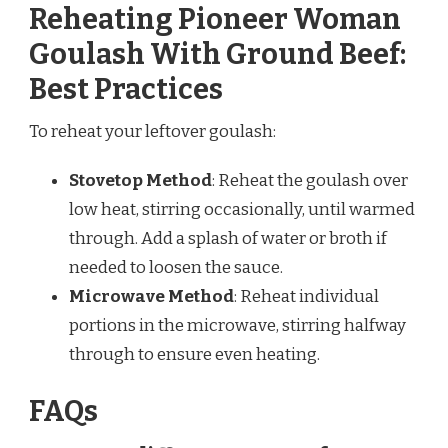
Reheating Pioneer Woman
Goulash With Ground Beef:
Best Practices
To reheat your leftover goulash:
Stovetop Method
: Reheat the goulash over
low heat, stirring occasionally, until warmed
through. Add a splash of water or broth if
needed to loosen the sauce.
Microwave Method
: Reheat individual
portions in the microwave, stirring halfway
through to ensure even heating.
FAQs