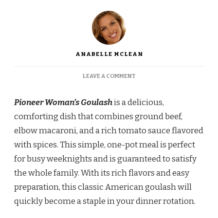
ANABELLE MCLEAN
ON
LEAVE A COMMENT
PIONEER
WOMAN
Pioneer Woman’s Goulash
is a delicious,
GOULASH
WITH
comforting dish that combines ground beef,
GROUND
elbow macaroni, and a rich tomato sauce flavored
BEEF
RECIPE
with spices. This simple, one-pot meal is perfect
for busy weeknights and is guaranteed to satisfy
the whole family. With its rich flavors and easy
preparation, this classic American goulash will
quickly become a staple in your dinner rotation.