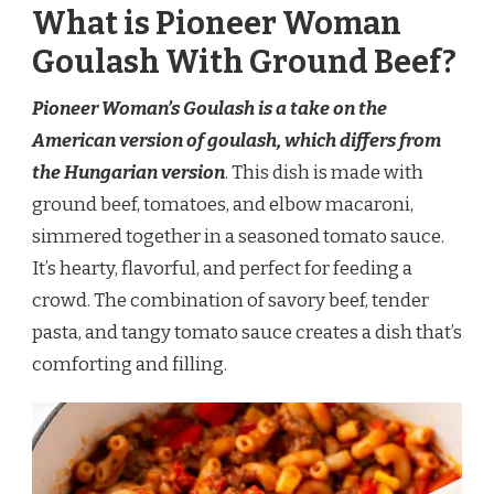
What is Pioneer Woman
Goulash With Ground Beef?
Pioneer Woman’s Goulash is a take on the
American version of goulash, which differs from
the Hungarian version
. This dish is made with
ground beef, tomatoes, and elbow macaroni,
simmered together in a seasoned tomato sauce.
It’s hearty, flavorful, and perfect for feeding a
crowd. The combination of savory beef, tender
pasta, and tangy tomato sauce creates a dish that’s
comforting and filling.