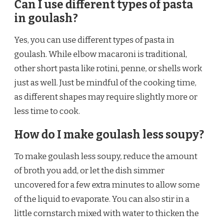
Can I use different types of pasta
in goulash?
Yes, you can use different types of pasta in
goulash. While elbow macaroni is traditional,
other short pasta like rotini, penne, or shells work
just as well. Just be mindful of the cooking time,
as different shapes may require slightly more or
less time to cook.
How do I make goulash less soupy?
To make goulash less soupy, reduce the amount
of broth you add, or let the dish simmer
uncovered for a few extra minutes to allow some
of the liquid to evaporate. You can also stir in a
little cornstarch mixed with water to thicken the