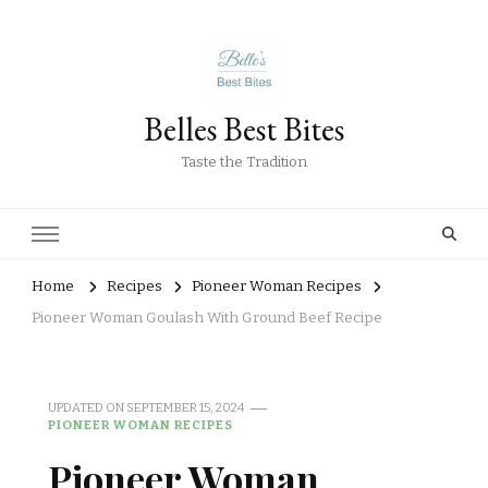
Belles Best Bites
Taste the Tradition
Home
Recipes
Pioneer Woman Recipes
Pioneer Woman Goulash With Ground Beef Recipe
UPDATED ON
SEPTEMBER 15, 2024
PIONEER WOMAN RECIPES
Pioneer Woman