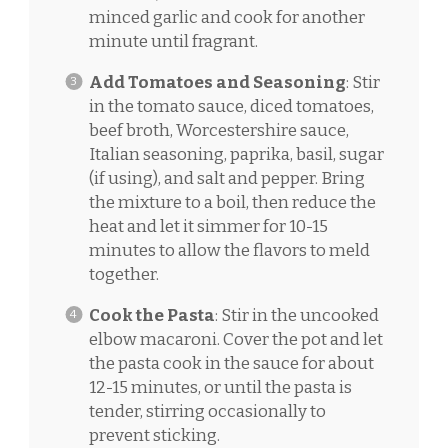
minced garlic and cook for another
minute until fragrant.
Add Tomatoes and Seasoning
: Stir
in the tomato sauce, diced tomatoes,
beef broth, Worcestershire sauce,
Italian seasoning, paprika, basil, sugar
(if using), and salt and pepper. Bring
the mixture to a boil, then reduce the
heat and let it simmer for 10-15
minutes to allow the flavors to meld
together.
Cook the Pasta
: Stir in the uncooked
elbow macaroni. Cover the pot and let
the pasta cook in the sauce for about
12-15 minutes, or until the pasta is
tender, stirring occasionally to
prevent sticking.