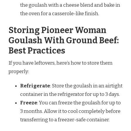
the goulash with a cheese blend and bake in
the oven for a casserole-like finish.
Storing Pioneer Woman
Goulash With Ground Beef:
Best Practices
If you have leftovers, here’s how to store them
properly:
Refrigerate
: Store the goulash in an airtight
container in the refrigerator for up to 3 days.
Freeze
: You can freeze the goulash for up to
3 months. Allow it to cool completely before
transferring to a freezer-safe container.