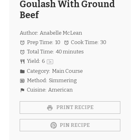
Goulash With Ground
Beef
Author:
Anabelle McLean
Prep Time:
10
Cook Time:
30
Total Time:
40 minutes
Yield:
6
1
x
Category:
Main Course
Method:
Simmering
Cuisine:
American
PRINT RECIPE
PIN RECIPE