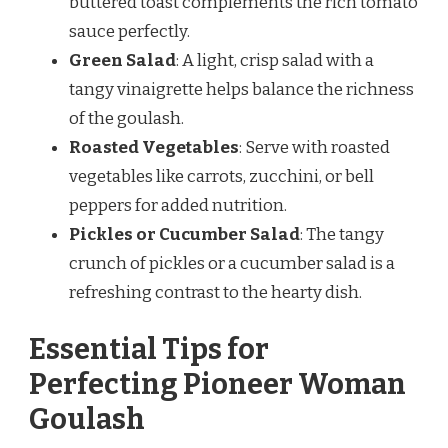
buttered toast complements the rich tomato
sauce perfectly.
Green Salad
: A light, crisp salad with a
tangy vinaigrette helps balance the richness
of the goulash.
Roasted Vegetables
: Serve with roasted
vegetables like carrots, zucchini, or bell
peppers for added nutrition.
Pickles or Cucumber Salad
: The tangy
crunch of pickles or a cucumber salad is a
refreshing contrast to the hearty dish.
Essential Tips for
Perfecting Pioneer Woman
Goulash