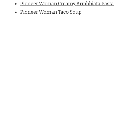
Pioneer Woman Creamy Arrabbiata Pasta
Pioneer Woman Taco Soup