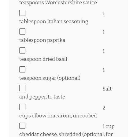
teaspoons
Worcestershire sauce
1
tablespoon
Italian seasoning
1
tablespoon
paprika
1
teaspoon
dried basil
1
teaspoon
sugar (optional)
Salt
and pepper, to taste
2
cups
elbow macaroni, uncooked
1 cup
cheddar cheese, shredded (optional, for