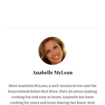
Anabelle McLean
Meet Anabelle McLean, a well-known writer and the
brain behind Belles Best Bites. She’s all about making
cooking fun and easy at home. Anabelle has been
cooking for years and loves sharing her know-how.