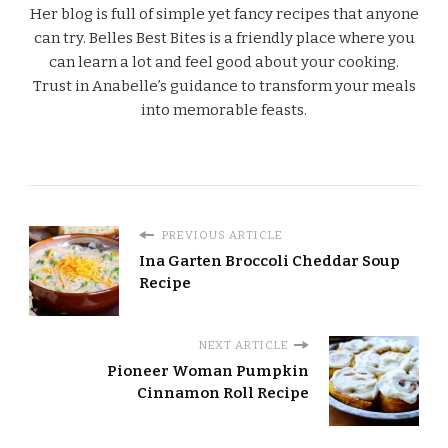
Her blog is full of simple yet fancy recipes that anyone
can try. Belles Best Bites is a friendly place where you
can learn a lot and feel good about your cooking.
Trust in Anabelle’s guidance to transform your meals
into memorable feasts.
PREVIOUS ARTICLE
Ina Garten Broccoli Cheddar Soup
Recipe
NEXT ARTICLE
Pioneer Woman Pumpkin
Cinnamon Roll Recipe