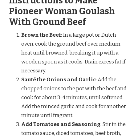
Instructions to Make
Pioneer Woman Goulash
With Ground Beef
Brown the Beef
: In a large pot or Dutch
oven, cook the ground beef over medium
heat until browned, breaking it up with a
wooden spoon as it cooks. Drain excess fat if
necessary.
Sauté the Onions and Garlic
: Add the
chopped onions to the pot with the beef and
cook for about 3-4 minutes, until softened.
Add the minced garlic and cook for another
minute until fragrant.
Add Tomatoes and Seasoning
: Stir in the
tomato sauce, diced tomatoes, beef broth,