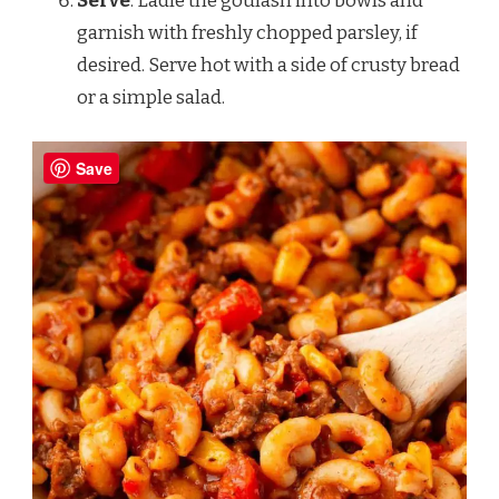
Serve
: Ladle the goulash into bowls and
garnish with freshly chopped parsley, if
desired. Serve hot with a side of crusty bread
or a simple salad.
Save