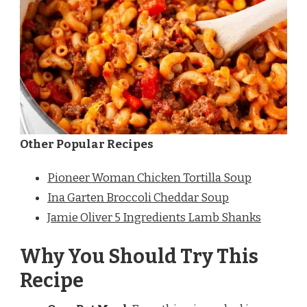
Other Popular Recipes
Pioneer Woman Chicken Tortilla Soup
Ina Garten Broccoli Cheddar Soup
Jamie Oliver 5 Ingredients Lamb Shanks
Why You Should Try This
Recipe