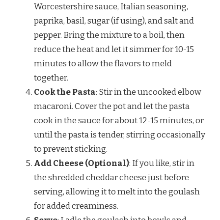
Worcestershire sauce, Italian seasoning,
paprika, basil, sugar (if using), and salt and
pepper. Bring the mixture to a boil, then
reduce the heat and let it simmer for 10-15
minutes to allow the flavors to meld
together.
Cook the Pasta
: Stir in the uncooked elbow
macaroni. Cover the pot and let the pasta
cook in the sauce for about 12-15 minutes, or
until the pasta is tender, stirring occasionally
to prevent sticking.
Add Cheese (Optional)
: If you like, stir in
the shredded cheddar cheese just before
serving, allowing it to melt into the goulash
for added creaminess.