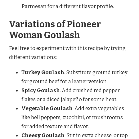
Parmesan for a different flavor profile.
Variations of Pioneer
Woman Goulash
Feel free to experiment with this recipe by trying
different variations:
Turkey Goulash
: Substitute ground turkey
for ground beef for a leaner version.
Spicy Goulash
: Add crushed red pepper
flakes or a diced jalapeño for some heat.
Vegetable Goulash
: Add extra vegetables
like bell peppers, zucchini, or mushrooms
for added texture and flavor.
Cheesy Goulash
: Stir in extra cheese, or top