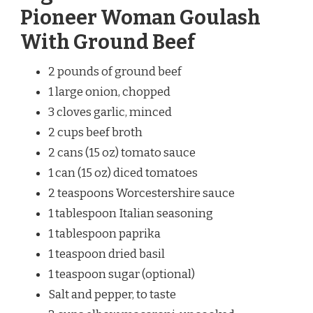
Pioneer Woman Goulash
With Ground Beef
2 pounds of ground beef
1 large onion, chopped
3 cloves garlic, minced
2 cups beef broth
2 cans (15 oz) tomato sauce
1 can (15 oz) diced tomatoes
2 teaspoons Worcestershire sauce
1 tablespoon Italian seasoning
1 tablespoon paprika
1 teaspoon dried basil
1 teaspoon sugar (optional)
Salt and pepper, to taste