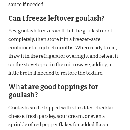
sauce if needed.
Can I freeze leftover goulash?
Yes, goulash freezes well. Let the goulash cool
completely, then store it in a freezer-safe
container for up to 3 months. When ready to eat,
thaw it in the refrigerator overnight and reheat it
on the stovetop or in the microwave, adding a
little broth if needed to restore the texture.
What are good toppings for
goulash?
Goulash can be topped with shredded cheddar
cheese, fresh parsley, sour cream, or even a
sprinkle of red pepper flakes for added flavor.