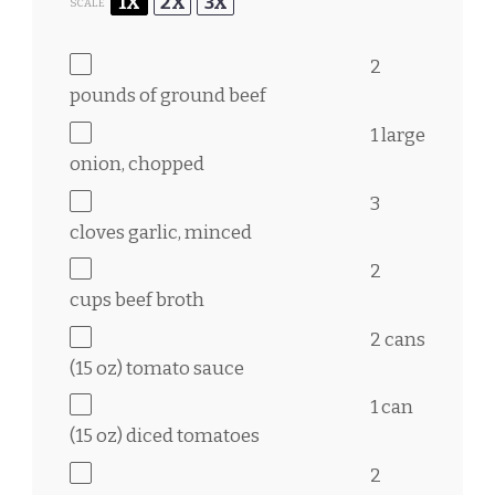
1X
2X
3X
SCALE
2
pounds of ground beef
1
large
onion, chopped
3
cloves garlic, minced
2
cups
beef broth
2
cans
(15 oz) tomato sauce
1
can
(15 oz) diced tomatoes
2