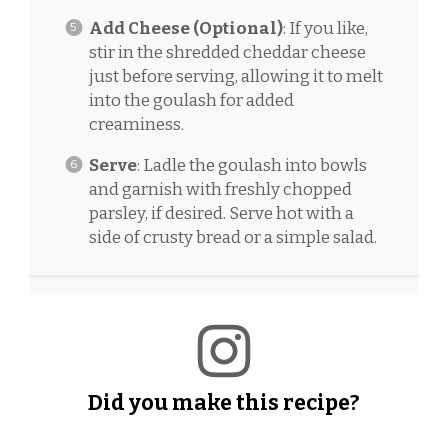
Add Cheese (Optional)
: If you like,
stir in the shredded cheddar cheese
just before serving, allowing it to melt
into the goulash for added
creaminess.
Serve
: Ladle the goulash into bowls
and garnish with freshly chopped
parsley, if desired. Serve hot with a
side of crusty bread or a simple salad.
Did you make this recipe?