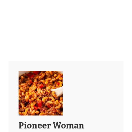
Pioneer Woman