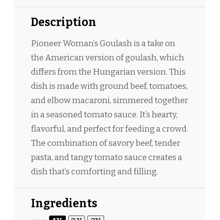
Description
Pioneer Woman’s Goulash is a take on
the American version of goulash, which
differs from the Hungarian version. This
dish is made with ground beef, tomatoes,
and elbow macaroni, simmered together
in a seasoned tomato sauce. It’s hearty,
flavorful, and perfect for feeding a crowd.
The combination of savory beef, tender
pasta, and tangy tomato sauce creates a
dish that’s comforting and filling.
Ingredients