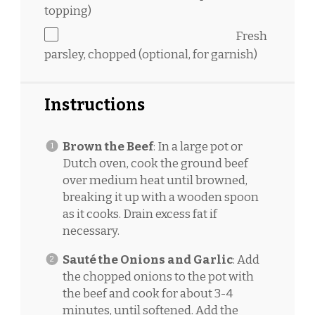
topping)
Fresh
parsley, chopped (optional, for garnish)
Instructions
Brown the Beef
: In a large pot or
Dutch oven, cook the ground beef
over medium heat until browned,
breaking it up with a wooden spoon
as it cooks. Drain excess fat if
necessary.
Sauté the Onions and Garlic
: Add
the chopped onions to the pot with
the beef and cook for about 3-4
minutes, until softened. Add the