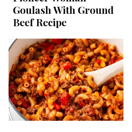
Goulash With Ground
Beef Recipe