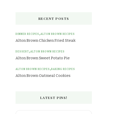
RECENT POSTS
DINNER RECIPES
ALTON BROWN RECIPES
Alton Brown Chicken Fried Steak
DESSERT
ALTON BROWN RECIPES
Alton Brown Sweet Potato Pie
ALTON BROWN RECIPES
BAKING RECIPES
Alton Brown Oatmeal Cookies
LATEST PINS!