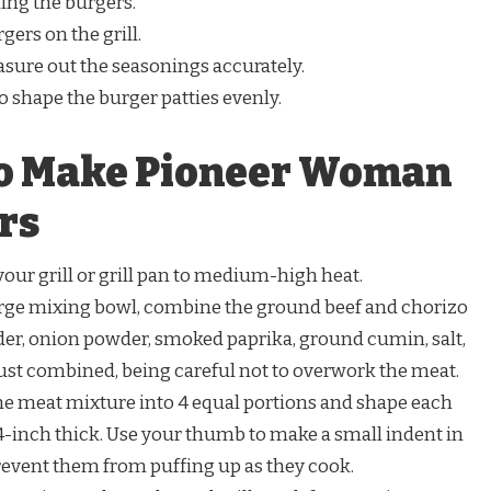
ing the burgers.
gers on the grill.
sure out the seasonings accurately.
o shape the burger patties evenly.
to Make Pioneer Woman
rs
our grill or grill pan to medium-high heat.
arge mixing bowl, combine the ground beef and chorizo
der, onion powder, smoked paprika, ground cumin, salt,
just combined, being careful not to overwork the meat.
he meat mixture into 4 equal portions and shape each
/4-inch thick. Use your thumb to make a small indent in
prevent them from puffing up as they cook.