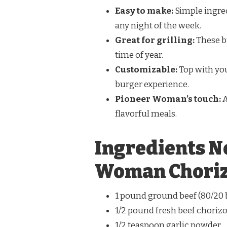
Easy to make:
Simple ingred
any night of the week.
Great for grilling:
These bu
time of year.
Customizable:
Top with you
burger experience.
Pioneer Woman’s touch:
A
flavorful meals.
Ingredients N
Woman Choriz
1 pound ground beef (80/2
1/2 pound fresh beef choriz
1/2 teaspoon garlic powder