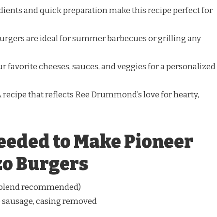
ients and quick preparation make this recipe perfect for
rgers are ideal for summer barbecues or grilling any
r favorite cheeses, sauces, and veggies for a personalized
 recipe that reflects Ree Drummond’s love for hearty,
eeded to Make Pioneer
o Burgers
0 blend recommended)
o sausage, casing removed