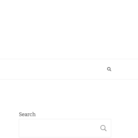
Search
SEARCH