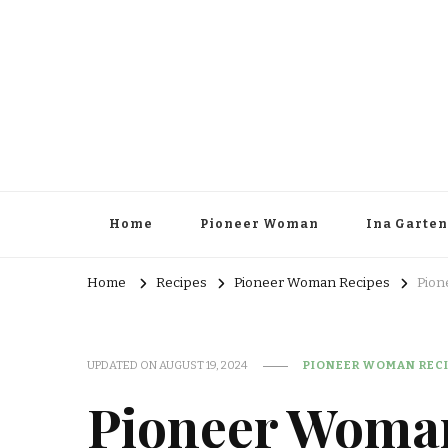
Home
Pioneer Woman
Ina Garten
Home
Recipes
Pioneer Woman Recipes
Pion
UPDATED ON
AUGUST 19, 2024
PIONEER WOMAN REC
Pioneer Woman