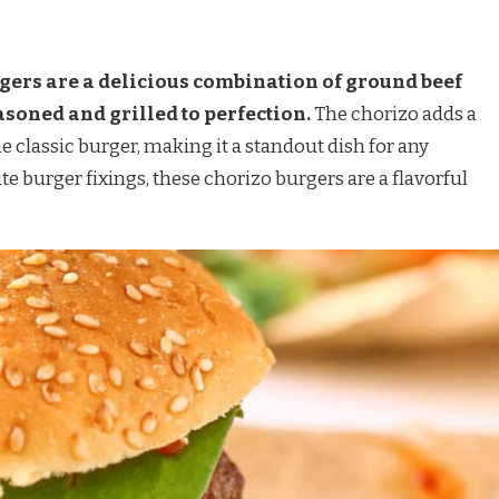
ers are a delicious combination of ground beef
asoned and grilled to perfection.
The chorizo adds a
he classic burger, making it a standout dish for any
e burger fixings, these chorizo burgers are a flavorful