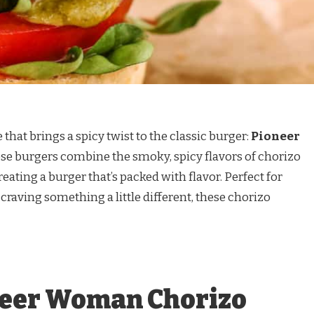
e that brings a spicy twist to the classic burger:
Pioneer
ese burgers combine the smoky, spicy flavors of chorizo
eating a burger that’s packed with flavor. Perfect for
 craving something a little different, these chorizo
neer Woman Chorizo