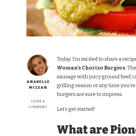
Today, I’m excited to share a recip
Woman’s Chorizo Burgers
. Th
sausage with juicy ground beef, cr
ANABELLE
grilling season or any time you’re
MCLEAN
burgers are sure to impress.
LEAVE A
ON
COMMENT
Let’s get started!
PIONEER
WOMAN
CHORIZO
What are Pio
BURGERS
RECIPE