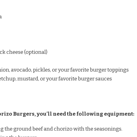
a
ack cheese (optional)
nion, avocado, pickles, or your favorite burger toppings
chup, mustard, or your favorite burger sauces
izo Burgers, you’ll need the following equipment:
 the ground beef and chorizo with the seasonings.