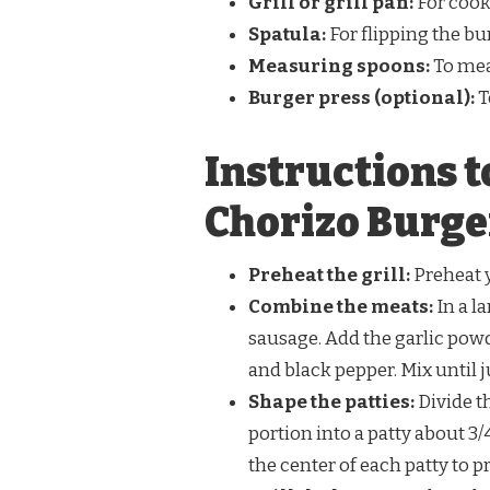
Grill or grill pan:
For cook
Spatula:
For flipping the bur
Measuring spoons:
To mea
Burger press (optional):
T
Instructions 
Chorizo Burge
Preheat the grill:
Preheat y
Combine the meats:
In a l
sausage. Add the garlic pow
and black pepper. Mix until 
Shape the patties:
Divide t
portion into a patty about 3
the center of each patty to 