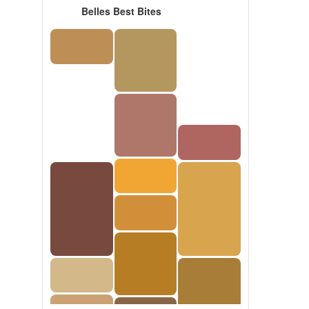
Belles Best Bites