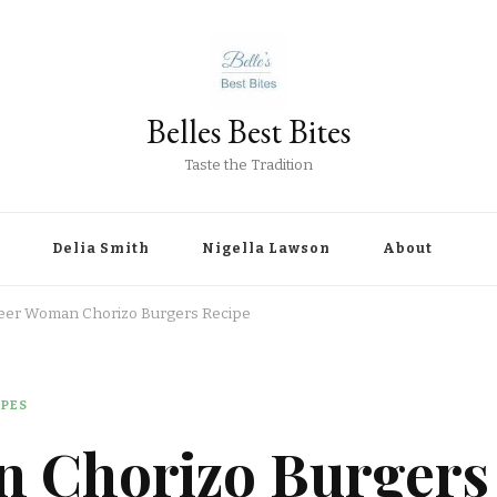
Belles Best Bites
Taste the Tradition
Delia Smith
Nigella Lawson
About
eer Woman Chorizo Burgers Recipe
IPES
 Chorizo Burgers