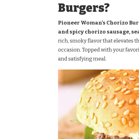
Burgers?
Pioneer Woman’s Chorizo Burg
and spicy chorizo sausage, se
rich, smoky flavor that elevates t
occasion. Topped with your favorit
and satisfying meal.