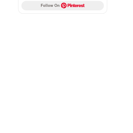
Follow On 