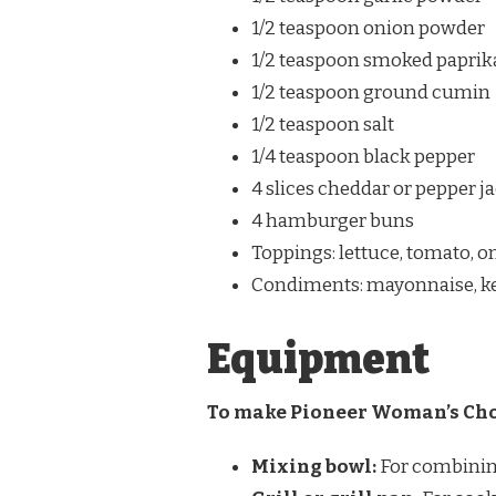
1/2 teaspoon onion powder
1/2 teaspoon smoked paprik
1/2 teaspoon ground cumin
1/2 teaspoon salt
1/4 teaspoon black pepper
4 slices cheddar or pepper j
4 hamburger buns
Toppings: lettuce, tomato, o
Condiments: mayonnaise, ket
Equipment
To make Pioneer Woman’s Chor
Mixing bowl:
For combining