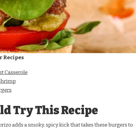
r Recipes
t Casserole
Shrimp
rgers
d Try This Recipe
rizo adds a smoky, spicy kick that takes these burgers to