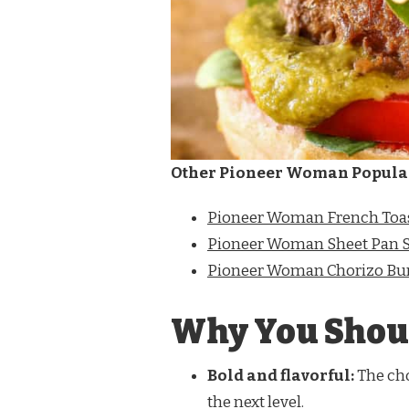
Other Pioneer Woman Popula
Pioneer Woman French Toas
Pioneer Woman Sheet Pan 
Pioneer Woman Chorizo Bu
Why You Shoul
Bold and flavorful:
The cho
the next level.