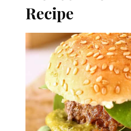
Recipe