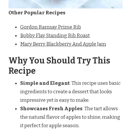
Other Popular Recipes
Gordon Ramsay Prime Rib
Bobby Flay Standing Rib Roast
Mary Berry Blackberry And Apple Jam
Why You Should Try This
Recipe
Simple and Elegant
: This recipe uses basic
ingredients to create a dessert that looks
impressive yet is easy to make.
Showcases Fresh Apples
: The tart allows
the natural flavor of apples to shine, making
it perfect for apple season.