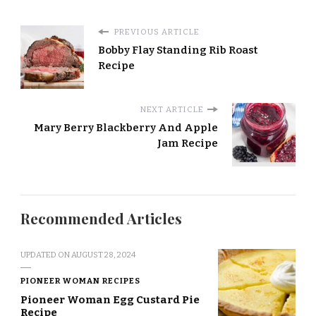
PREVIOUS ARTICLE
Bobby Flay Standing Rib Roast
Recipe
NEXT ARTICLE
Mary Berry Blackberry And Apple
Jam Recipe
Recommended Articles
UPDATED ON
AUGUST 28, 2024
PIONEER WOMAN RECIPES
Pioneer Woman Egg Custard Pie
Recipe