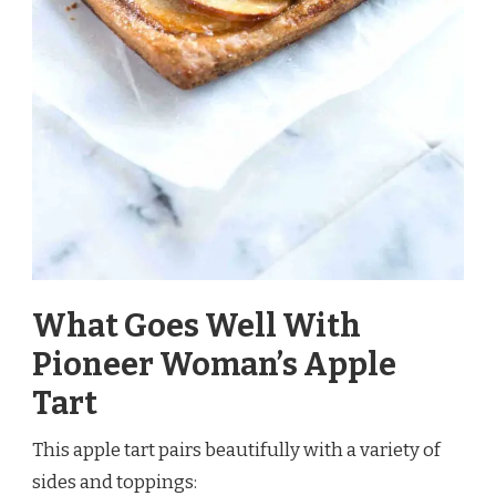
What Goes Well With
Pioneer Woman’s Apple
Tart
This apple tart pairs beautifully with a variety of
sides and toppings: