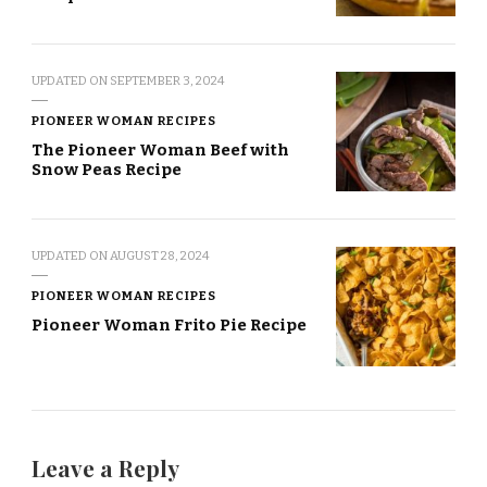
UPDATED ON
SEPTEMBER 3, 2024
PIONEER WOMAN RECIPES
The Pioneer Woman Beef with
Snow Peas Recipe
UPDATED ON
AUGUST 28, 2024
PIONEER WOMAN RECIPES
Pioneer Woman Frito Pie Recipe
Leave a Reply