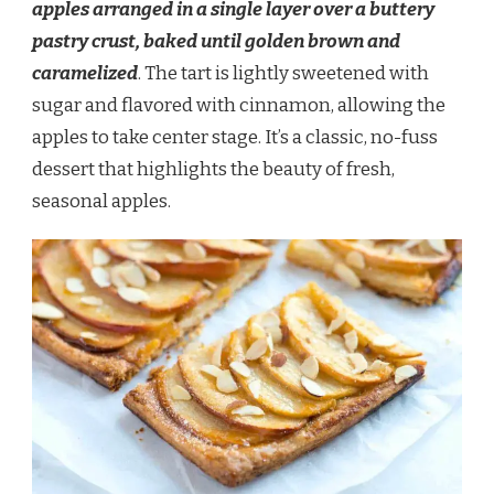
apples arranged in a single layer over a buttery
pastry crust, baked until golden brown and
caramelized
. The tart is lightly sweetened with
sugar and flavored with cinnamon, allowing the
apples to take center stage. It’s a classic, no-fuss
dessert that highlights the beauty of fresh,
seasonal apples.