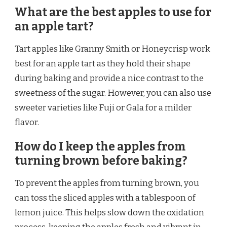
What are the best apples to use for
an apple tart?
Tart apples like Granny Smith or Honeycrisp work
best for an apple tart as they hold their shape
during baking and provide a nice contrast to the
sweetness of the sugar. However, you can also use
sweeter varieties like Fuji or Gala for a milder
flavor.
How do I keep the apples from
turning brown before baking?
To prevent the apples from turning brown, you
can toss the sliced apples with a tablespoon of
lemon juice. This helps slow down the oxidation