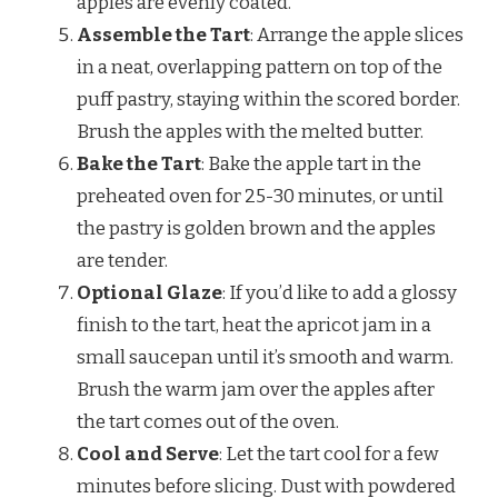
apples are evenly coated.
Assemble the Tart
: Arrange the apple slices
in a neat, overlapping pattern on top of the
puff pastry, staying within the scored border.
Brush the apples with the melted butter.
Bake the Tart
: Bake the apple tart in the
preheated oven for 25-30 minutes, or until
the pastry is golden brown and the apples
are tender.
Optional Glaze
: If you’d like to add a glossy
finish to the tart, heat the apricot jam in a
small saucepan until it’s smooth and warm.
Brush the warm jam over the apples after
the tart comes out of the oven.
Cool and Serve
: Let the tart cool for a few
minutes before slicing. Dust with powdered