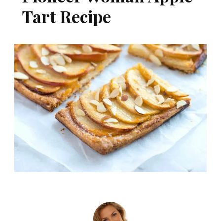
Tart Recipe