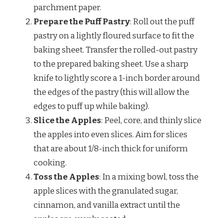
parchment paper.
Prepare the Puff Pastry
: Roll out the puff
pastry on a lightly floured surface to fit the
baking sheet. Transfer the rolled-out pastry
to the prepared baking sheet. Use a sharp
knife to lightly score a 1-inch border around
the edges of the pastry (this will allow the
edges to puff up while baking).
Slice the Apples
: Peel, core, and thinly slice
the apples into even slices. Aim for slices
that are about 1/8-inch thick for uniform
cooking.
Toss the Apples
: In a mixing bowl, toss the
apple slices with the granulated sugar,
cinnamon, and vanilla extract until the