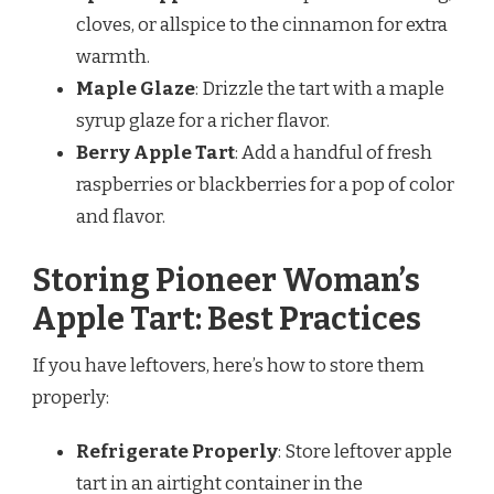
cloves, or allspice to the cinnamon for extra
warmth.
Maple Glaze
: Drizzle the tart with a maple
syrup glaze for a richer flavor.
Berry Apple Tart
: Add a handful of fresh
raspberries or blackberries for a pop of color
and flavor.
Storing Pioneer Woman’s
Apple Tart: Best Practices
If you have leftovers, here’s how to store them
properly:
Refrigerate Properly
: Store leftover apple
tart in an airtight container in the