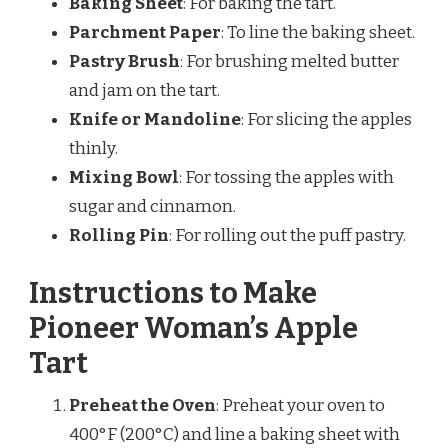
Baking Sheet
: For baking the tart.
Parchment Paper
: To line the baking sheet.
Pastry Brush
: For brushing melted butter
and jam on the tart.
Knife or Mandoline
: For slicing the apples
thinly.
Mixing Bowl
: For tossing the apples with
sugar and cinnamon.
Rolling Pin
: For rolling out the puff pastry.
Instructions to Make
Pioneer Woman’s Apple
Tart
Preheat the Oven
: Preheat your oven to
400°F (200°C) and line a baking sheet with