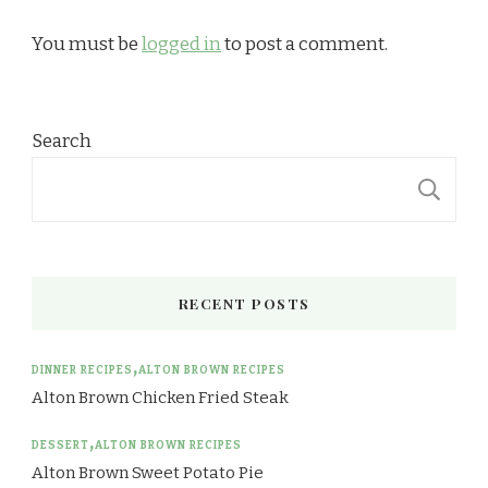
You must be
logged in
to post a comment.
Search
S
RECENT POSTS
DINNER RECIPES
ALTON BROWN RECIPES
Alton Brown Chicken Fried Steak
DESSERT
ALTON BROWN RECIPES
Alton Brown Sweet Potato Pie