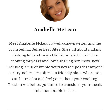
Anabelle McLean
Meet Anabelle McLean, a well-known writer and the
brain behind Belles Best Bites. She’s all about making
cooking fun and easy at home. Anabelle has been
cooking for years and loves sharing her know-how.
Her blog is full of simple yet fancy recipes that anyone
can try. Belles Best Bites is a friendly place where you
can learn a lot and feel good about your cooking.
Trust in Anabelle’s guidance to transform your meals
into memorable feasts.