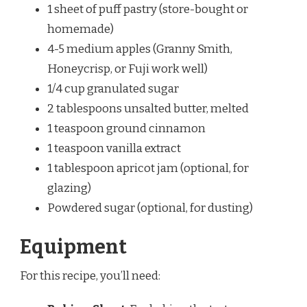
1 sheet of puff pastry (store-bought or
homemade)
4-5 medium apples (Granny Smith,
Honeycrisp, or Fuji work well)
1/4 cup granulated sugar
2 tablespoons unsalted butter, melted
1 teaspoon ground cinnamon
1 teaspoon vanilla extract
1 tablespoon apricot jam (optional, for
glazing)
Powdered sugar (optional, for dusting)
Equipment
For this recipe, you’ll need: