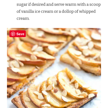
sugar if desired and serve warm with a scoop
of vanilla ice cream or a dollop of whipped
cream.
Save