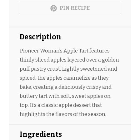
PIN RECIPE
Description
Pioneer Woman’s Apple Tart features
thinly sliced apples layered over a golden
puff pastry crust. Lightly sweetened and
spiced, the apples caramelize as they
bake, creating a deliciously crispy and
buttery tart with soft, sweet apples on
top. It’s a classic apple dessert that
highlights the flavors of the season.
Ingredients