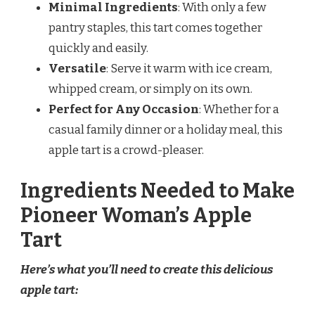
Minimal Ingredients
: With only a few
pantry staples, this tart comes together
quickly and easily.
Versatile
: Serve it warm with ice cream,
whipped cream, or simply on its own.
Perfect for Any Occasion
: Whether for a
casual family dinner or a holiday meal, this
apple tart is a crowd-pleaser.
Ingredients Needed to Make
Pioneer Woman’s Apple
Tart
Here’s what you’ll need to create this delicious
apple tart: