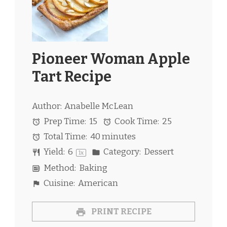
Pioneer Woman Apple
Tart Recipe
Author:
Anabelle McLean
Prep Time:
15
Cook Time:
25
Total Time:
40 minutes
Yield:
6
Category:
Dessert
1
x
Method:
Baking
Cuisine:
American
PRINT RECIPE