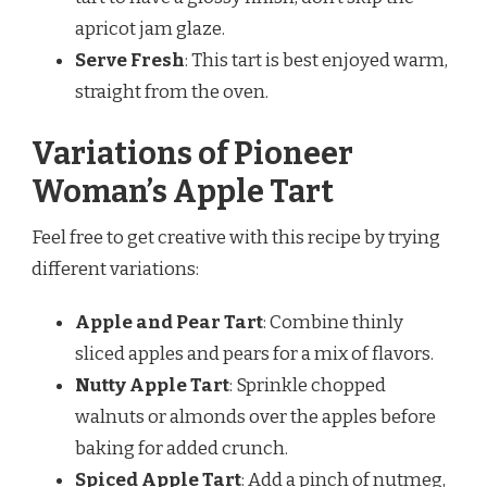
apricot jam glaze.
Serve Fresh
: This tart is best enjoyed warm,
straight from the oven.
Variations of Pioneer
Woman’s Apple Tart
Feel free to get creative with this recipe by trying
different variations:
Apple and Pear Tart
: Combine thinly
sliced apples and pears for a mix of flavors.
Nutty Apple Tart
: Sprinkle chopped
walnuts or almonds over the apples before
baking for added crunch.
Spiced Apple Tart
: Add a pinch of nutmeg,