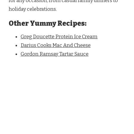
for any occasion, from casual family dinners to
holiday celebrations.
Other Yummy Recipes:
Greg Doucette Protein Ice Cream
Darius Cooks Mac And Cheese
Gordon Ramsay Tartar Sauce