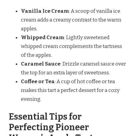
Vanilla Ice Cream
: A scoop of vanilla ice
cream adds a creamy contrast to the warm
apples.
Whipped Cream
: Lightly sweetened
whipped cream complements the tartness
of the apples.
Caramel Sauce
: Drizzle caramel sauce over
the top for an extra layer of sweetness.
Coffee or Tea
: A cup of hot coffee or tea
makes this tart a perfect dessert for a cozy
evening.
Essential Tips for
Perfecting Pioneer