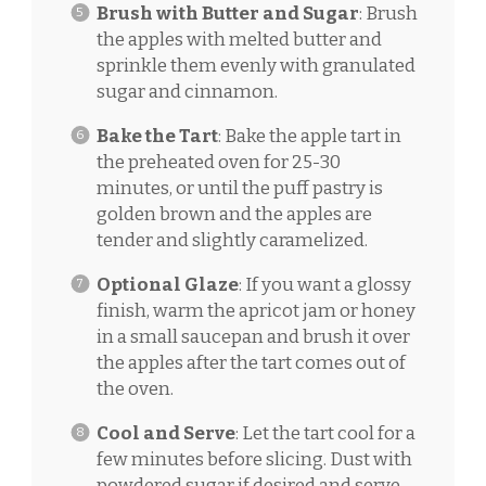
Brush with Butter and Sugar
: Brush
the apples with melted butter and
sprinkle them evenly with granulated
sugar and cinnamon.
Bake the Tart
: Bake the apple tart in
the preheated oven for 25-30
minutes, or until the puff pastry is
golden brown and the apples are
tender and slightly caramelized.
Optional Glaze
: If you want a glossy
finish, warm the apricot jam or honey
in a small saucepan and brush it over
the apples after the tart comes out of
the oven.
Cool and Serve
: Let the tart cool for a
few minutes before slicing. Dust with
powdered sugar if desired and serve