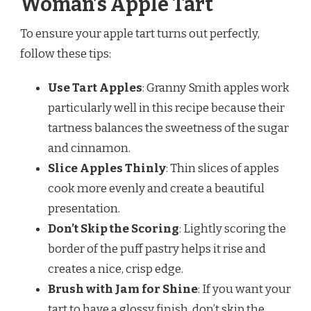
Woman’s Apple Tart
To ensure your apple tart turns out perfectly,
follow these tips:
Use Tart Apples
: Granny Smith apples work
particularly well in this recipe because their
tartness balances the sweetness of the sugar
and cinnamon.
Slice Apples Thinly
: Thin slices of apples
cook more evenly and create a beautiful
presentation.
Don’t Skip the Scoring
: Lightly scoring the
border of the puff pastry helps it rise and
creates a nice, crisp edge.
Brush with Jam for Shine
: If you want your
tart to have a glossy finish, don’t skip the