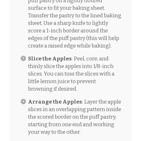
puff pastry on a lightly floured
surface to fit your baking sheet.
Transfer the pastry to the lined baking
sheet. Use a sharp knife to lightly
score a 1-inch border around the
edges of the puff pastry (this will help
create a raised edge while baking).
Slice the Apples
: Peel, core, and
thinly slice the apples into 1/8-inch
slices. You can toss the slices with a
little lemon juice to prevent
browning if desired.
Arrange the Apples
: Layer the apple
slices in an overlapping pattern inside
the scored border on the puff pastry,
starting from one end and working
your way to the other.