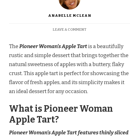
ANABELLE MCLEAN
ON
LEAVE A COMMENT
PIONEER
WOMAN
The
Pioneer Woman’s Apple Tart
is a beautifully
APPLE
TART
rustic and simple dessert that brings together the
RECIPE
natural sweetness of apples with a buttery, flaky
crust. This apple tart is perfect for showcasing the
flavor of fresh apples, and its simplicity makes it
an ideal dessert for any occasion.
What is Pioneer Woman
Apple Tart?
Pioneer Woman’s Apple Tart features thinly sliced