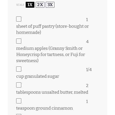
1X
2X
3X
SCALE
1
sheet of puff pastry (store-bought or
homemade)
4
medium apples (Granny Smith or
Honeycrisp for tartness, or Fuji for
sweetness)
1/4
cup
granulated sugar
2
tablespoons
unsalted butter, melted
1
teaspoon
ground cinnamon