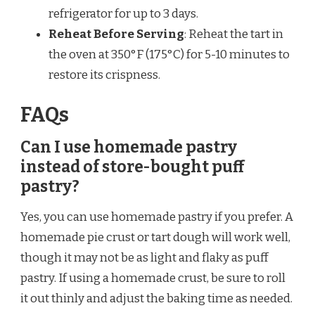
refrigerator for up to 3 days.
Reheat Before Serving
: Reheat the tart in
the oven at 350°F (175°C) for 5-10 minutes to
restore its crispness.
FAQs
Can I use homemade pastry
instead of store-bought puff
pastry?
Yes, you can use homemade pastry if you prefer. A
homemade pie crust or tart dough will work well,
though it may not be as light and flaky as puff
pastry. If using a homemade crust, be sure to roll
it out thinly and adjust the baking time as needed.