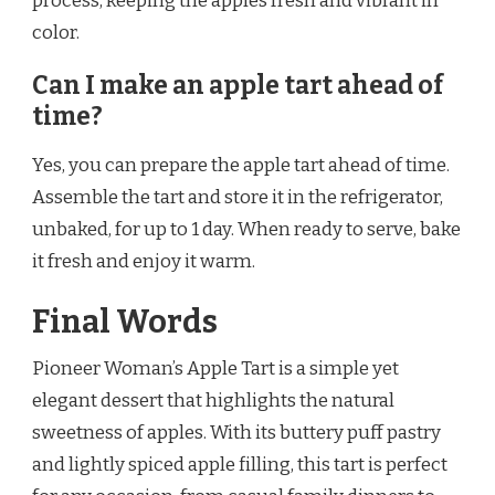
process, keeping the apples fresh and vibrant in
color.
Can I make an apple tart ahead of
time?
Yes, you can prepare the apple tart ahead of time.
Assemble the tart and store it in the refrigerator,
unbaked, for up to 1 day. When ready to serve, bake
it fresh and enjoy it warm.
Final Words
Pioneer Woman’s Apple Tart is a simple yet
elegant dessert that highlights the natural
sweetness of apples. With its buttery puff pastry
and lightly spiced apple filling, this tart is perfect