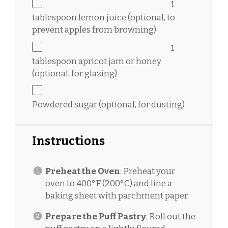
1
tablespoon
lemon juice (optional, to
prevent apples from browning)
1
tablespoon
apricot jam or honey
(optional, for glazing)
Powdered sugar (optional, for dusting)
Instructions
Preheat the Oven
: Preheat your
oven to 400°F (200°C) and line a
baking sheet with parchment paper.
Prepare the Puff Pastry
: Roll out the