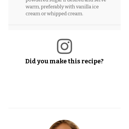
warm, preferably with vanilla ice
cream or whipped cream.
Did you make this recipe?