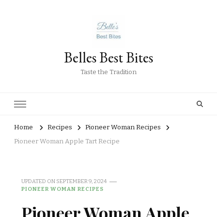
Belles Best Bites
Taste the Tradition
Home
Recipes
Pioneer Woman Recipes
Pioneer Woman Apple Tart Recipe
UPDATED ON
SEPTEMBER 9, 2024
PIONEER WOMAN RECIPES
Pioneer Woman Apple