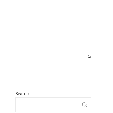
Search
SEARCH