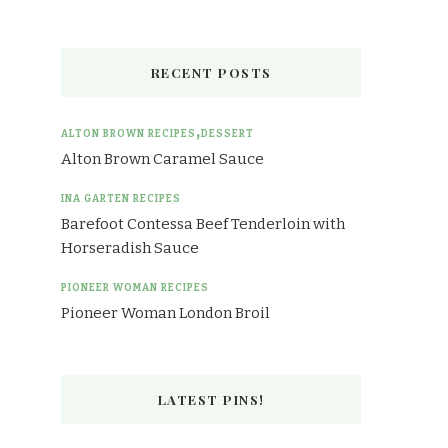
RECENT POSTS
ALTON BROWN RECIPES
DESSERT
Alton Brown Caramel Sauce
INA GARTEN RECIPES
Barefoot Contessa Beef Tenderloin with
Horseradish Sauce
PIONEER WOMAN RECIPES
Pioneer Woman London Broil
LATEST PINS!