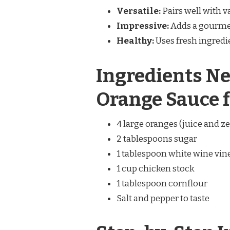
Versatile:
Pairs well with v
Impressive:
Adds a gourmet
Healthy:
Uses fresh ingredie
Ingredients Ne
Orange Sauce 
4 large oranges (juice and ze
2 tablespoons sugar
1 tablespoon white wine vin
1 cup chicken stock
1 tablespoon cornflour
Salt and pepper to taste