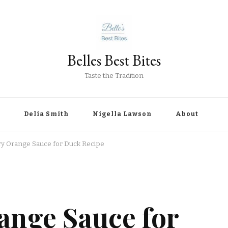
Belles Best Bites
Taste the Tradition
Delia Smith
Nigella Lawson
About
y Orange Sauce for Duck Recipe
ange Sauce for