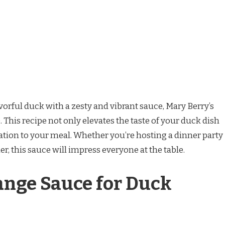
vorful duck with a zesty and vibrant sauce, Mary Berry’s
 This recipe not only elevates the taste of your duck dish
cation to your meal. Whether you’re hosting a dinner party
er, this sauce will impress everyone at the table.
ange Sauce for Duck