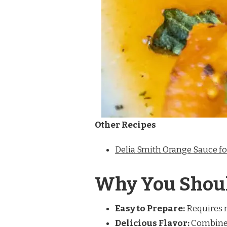
Other Recipes
Delia Smith Orange Sauce f
Why You Shoul
Easy to Prepare:
Requires m
Delicious Flavor:
Combines 