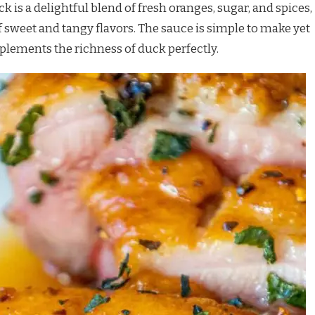
 is a delightful blend of fresh oranges, sugar, and spices,
sweet and tangy flavors. The sauce is simple to make yet
plements the richness of duck perfectly.