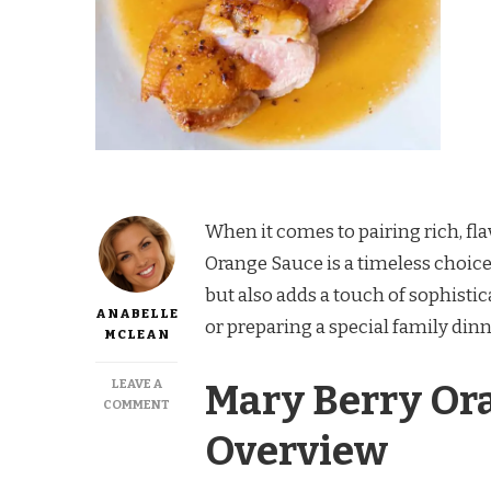
When it comes to pairing rich, fla
Orange Sauce is a timeless choice.
but also adds a touch of sophisti
ANABELLE
or preparing a special family dinn
MCLEAN
LEAVE A
Mary Berry Or
ON
COMMENT
MARY
Overview
BERRY
ORANGE
SAUCE