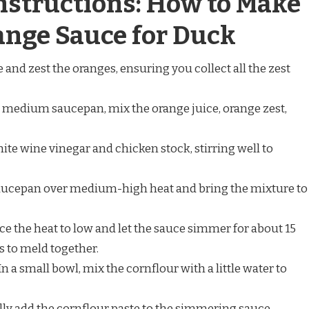
nstructions: How to Make
ange Sauce for Duck
e and zest the oranges, ensuring you collect all the zest
 medium saucepan, mix the orange juice, orange zest,
ite wine vinegar and chicken stock, stirring well to
aucepan over medium-high heat and bring the mixture to
ce the heat to low and let the sauce simmer for about 15
s to meld together.
In a small bowl, mix the cornflour with a little water to
ly add the cornflour paste to the simmering sauce,