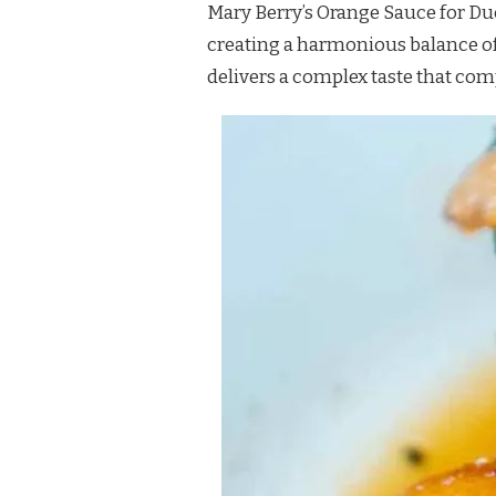
Mary Berry’s Orange Sauce for Duck
FOR
DUCK
creating a harmonious balance of 
RECIPE
delivers a complex taste that com