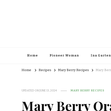
Home
Pioneer Woman
Ina Garten
Home
Recipes
Mary Berry Recipes
Mary Berr
UPDATED ON
JUNE 13, 2024
MARY BERRY RECIPES
Mary Berry Or