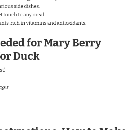
arious side dishes.
 touch to any meal.
nts, rich in vitamins and antioxidants.
eded for Mary Berry
for Duck
st)
egar