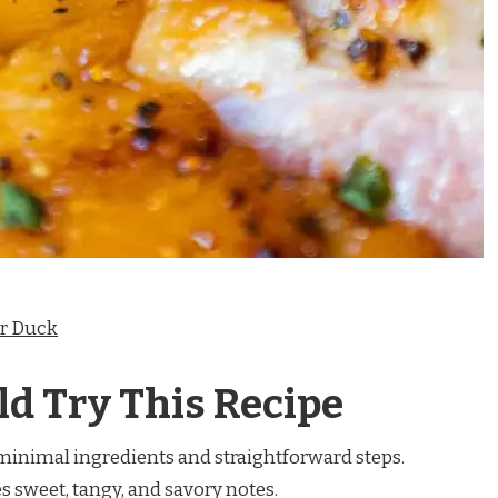
or Duck
d Try This Recipe
inimal ingredients and straightforward steps.
sweet, tangy, and savory notes.