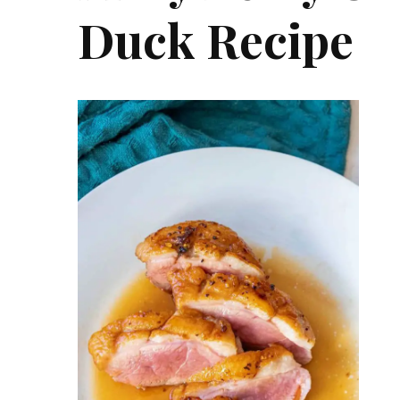
Duck Recipe