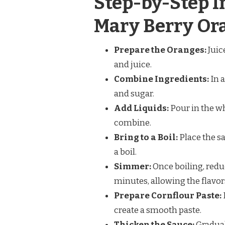
Step-by-Step I
Mary Berry Or
Prepare the Oranges:
Juic
and juice.
Combine Ingredients:
In a
and sugar.
Add Liquids:
Pour in the wh
combine.
Bring to a Boil:
Place the s
a boil.
Simmer:
Once boiling, redu
minutes, allowing the flavor
Prepare Cornflour Paste:
create a smooth paste.
Thicken the Sauce:
Gradual