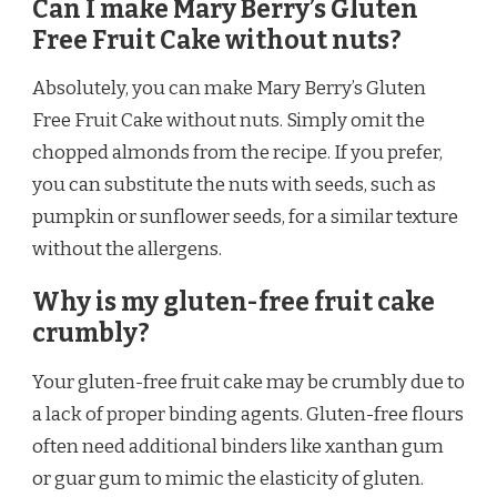
Can I make Mary Berry’s Gluten
Free Fruit Cake without nuts?
Absolutely, you can make Mary Berry’s Gluten
Free Fruit Cake without nuts. Simply omit the
chopped almonds from the recipe. If you prefer,
you can substitute the nuts with seeds, such as
pumpkin or sunflower seeds, for a similar texture
without the allergens.
Why is my gluten-free fruit cake
crumbly?
Your gluten-free fruit cake may be crumbly due to
a lack of proper binding agents. Gluten-free flours
often need additional binders like xanthan gum
or guar gum to mimic the elasticity of gluten.