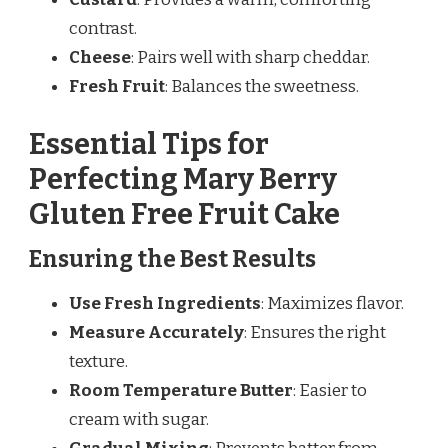
contrast.
Cheese
: Pairs well with sharp cheddar.
Fresh Fruit
: Balances the sweetness.
Essential Tips for
Perfecting Mary Berry
Gluten Free Fruit Cake
Ensuring the Best Results
Use Fresh Ingredients
: Maximizes flavor.
Measure Accurately
: Ensures the right
texture.
Room Temperature Butter
: Easier to
cream with sugar.