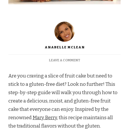
ANABELLE MCLEAN
ON
LEAVE A COMMENT
MARY
BERRY
Are you craving a slice of fruit cake but need to
GLUTEN
FREE
stick to a gluten-free diet? Look no further! This
FRUIT
step-by-step guide will walk you through how to
CAKE
create a delicious, moist, and gluten-free fruit
cake that everyone can enjoy. Inspired by the
renowned
Mary Berry
, this recipe maintains all
the traditional flavors without the gluten.