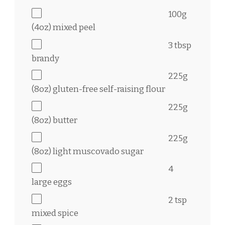
100g
(
4oz
) mixed peel
3 tbsp
brandy
225g
(
8oz
) gluten-free self-raising flour
225g
(
8oz
) butter
225g
(
8oz
) light muscovado sugar
4
large eggs
2 tsp
mixed spice