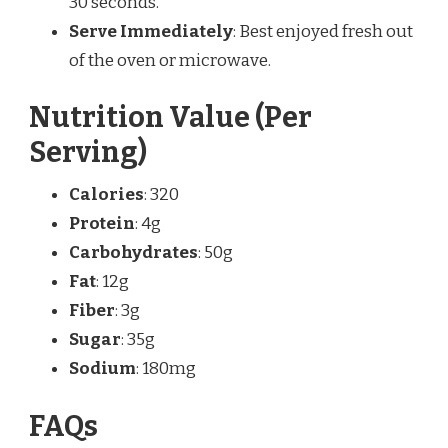
30 seconds.
Serve Immediately
: Best enjoyed fresh out
of the oven or microwave.
Nutrition Value (Per
Serving)
Calories
: 320
Protein
: 4g
Carbohydrates
: 50g
Fat
: 12g
Fiber
: 3g
Sugar
: 35g
Sodium
: 180mg
FAQs