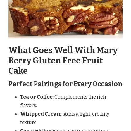
What Goes Well With Mary
Berry Gluten Free Fruit
Cake
Perfect Pairings for Every Occasion
Tea or Coffee
: Complements the rich
flavors.
Whipped Cream
: Adds a light, creamy
texture.
Custard
: Provides a warm, comforting