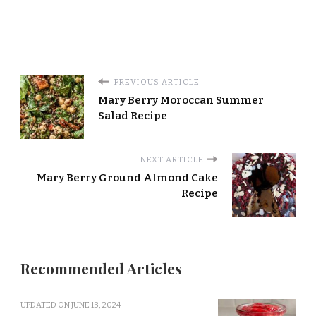
PREVIOUS ARTICLE
Mary Berry Moroccan Summer
Salad Recipe
NEXT ARTICLE
Mary Berry Ground Almond Cake
Recipe
Recommended Articles
UPDATED ON
JUNE 13, 2024