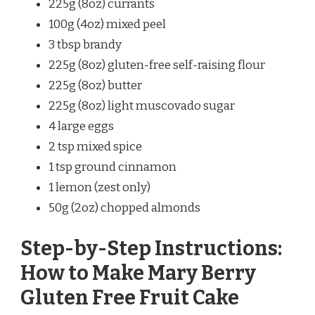
225g (8oz) currants
100g (4oz) mixed peel
3 tbsp brandy
225g (8oz) gluten-free self-raising flour
225g (8oz) butter
225g (8oz) light muscovado sugar
4 large eggs
2 tsp mixed spice
1 tsp ground cinnamon
1 lemon (zest only)
50g (2oz) chopped almonds
Step-by-Step Instructions:
How to Make Mary Berry
Gluten Free Fruit Cake