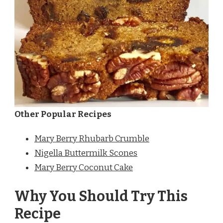
Other Popular Recipes
Mary Berry Rhubarb Crumble
Nigella Buttermilk Scones
Mary Berry Coconut Cake
Why You Should Try This
Recipe