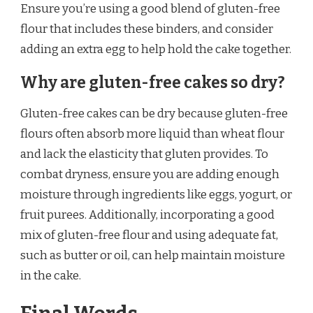
Ensure you’re using a good blend of gluten-free
flour that includes these binders, and consider
adding an extra egg to help hold the cake together.
Why are gluten-free cakes so dry?
Gluten-free cakes can be dry because gluten-free
flours often absorb more liquid than wheat flour
and lack the elasticity that gluten provides. To
combat dryness, ensure you are adding enough
moisture through ingredients like eggs, yogurt, or
fruit purees. Additionally, incorporating a good
mix of gluten-free flour and using adequate fat,
such as butter or oil, can help maintain moisture
in the cake.