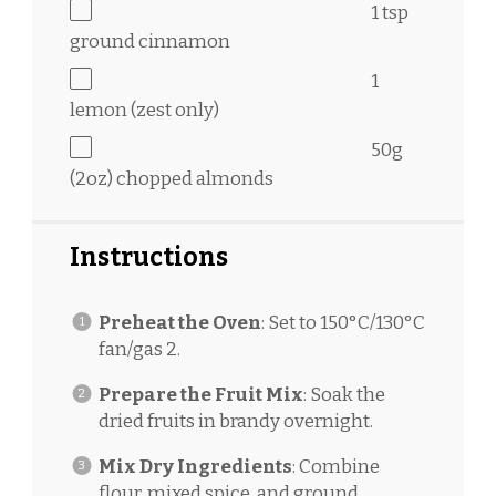
1 tsp
ground cinnamon
1
lemon (zest only)
50g
(
2oz
) chopped almonds
Instructions
Preheat the Oven
: Set to 150°C/130°C
fan/gas 2.
Prepare the Fruit Mix
: Soak the
dried fruits in brandy overnight.
Mix Dry Ingredients
: Combine
flour, mixed spice, and ground