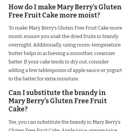
How do I make Mary Berry’s Gluten
Free Fruit Cake more moist?
To make Mary Berry’s Gluten Free Fruit Cake more
moist, ensure you soak the dried fruits in brandy
overnight. Additionally, using room-temperature
butter helps in achieving a smoother, creamier
batter. If your cake tends to dry out, consider
adding a few tablespoons of apple sauce or yogurt
to the batter for extra moisture.
Can I substitute the brandy in
Mary Berry’s Gluten Free Fruit
Cake?
Yes, you can substitute the brandy in Mary Berry’s
Gluten Free Fruit Cake. Apple juice, orange juice,