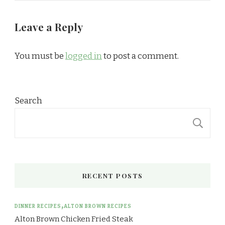
Leave a Reply
You must be
logged in
to post a comment.
Search
S
RECENT POSTS
DINNER RECIPES
ALTON BROWN RECIPES
Alton Brown Chicken Fried Steak