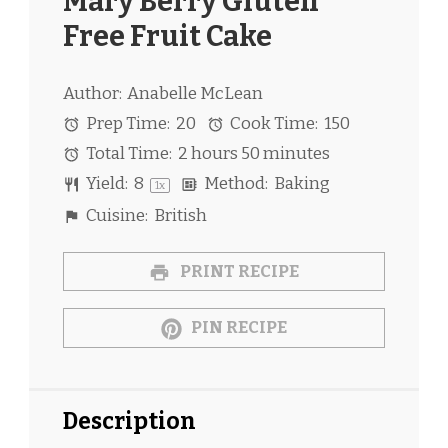
Mary Berry Gluten
Free Fruit Cake
Author:
Anabelle McLean
Prep Time:
20
Cook Time:
150
Total Time:
2 hours 50 minutes
Yield:
8
Method:
Baking
1
x
Cuisine:
British
PRINT RECIPE
PIN RECIPE
Description