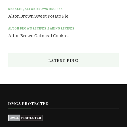
DESSERT
ALTON BROWN RECIPES
Alton Brown Sweet Potato Pie
ALTON BROWN RECIPES
BAKING RECIPES
Alton Brown Oatmeal Cookies
LATEST PINS!
DMCA PROTECTED