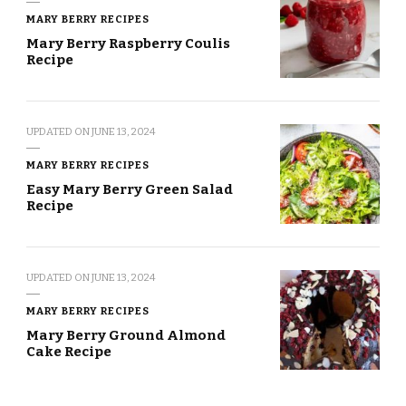
MARY BERRY RECIPES
Mary Berry Raspberry Coulis
Recipe
UPDATED ON
JUNE 13, 2024
MARY BERRY RECIPES
Easy Mary Berry Green Salad
Recipe
UPDATED ON
JUNE 13, 2024
MARY BERRY RECIPES
Mary Berry Ground Almond
Cake Recipe