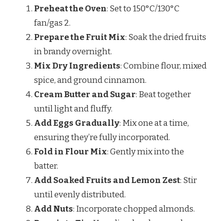
Preheat the Oven
: Set to 150°C/130°C
fan/gas 2.
Prepare the Fruit Mix
: Soak the dried fruits
in brandy overnight.
Mix Dry Ingredients
: Combine flour, mixed
spice, and ground cinnamon.
Cream Butter and Sugar
: Beat together
until light and fluffy.
Add Eggs Gradually
: Mix one at a time,
ensuring they’re fully incorporated.
Fold in Flour Mix
: Gently mix into the
batter.
Add Soaked Fruits and Lemon Zest
: Stir
until evenly distributed.
Add Nuts
: Incorporate chopped almonds.