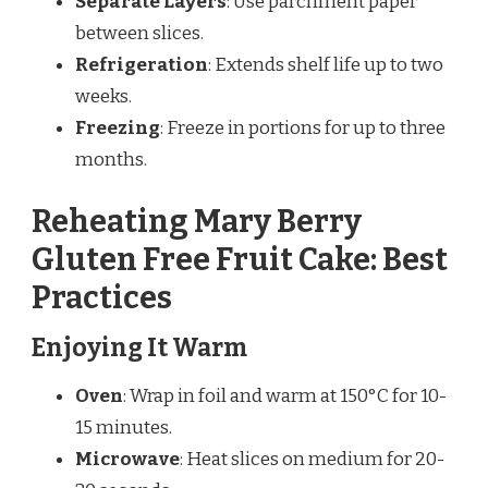
Separate Layers
: Use parchment paper
between slices.
Refrigeration
: Extends shelf life up to two
weeks.
Freezing
: Freeze in portions for up to three
months.
Reheating Mary Berry
Gluten Free Fruit Cake: Best
Practices
Enjoying It Warm
Oven
: Wrap in foil and warm at 150°C for 10-
15 minutes.
Microwave
: Heat slices on medium for 20-