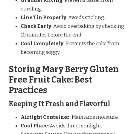
Gradual Mixing
: Prevents batter from
curdling.
Line Tin Properly
: Avoids sticking.
Check Early
: Avoid overbaking by checking
10 minutes before the end.
Cool Completely
: Prevents the cake from
becoming soggy.
Storing Mary Berry Gluten
Free Fruit Cake: Best
Practices
Keeping It Fresh and Flavorful
Airtight Container
: Maintains moisture.
Cool Place
: Avoids direct sunlight.