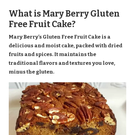
What is Mary Berry Gluten
Free Fruit Cake?
Mary Berry’s Gluten Free Fruit Cake is a
delicious and moist cake, packed with dried
fruits and spices. It maintains the
traditional flavors and textures you love,
minus the gluten.