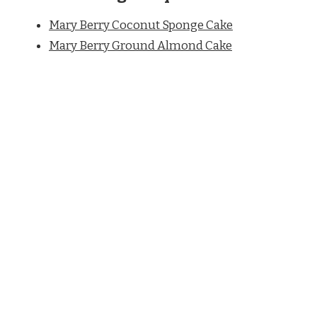
Mary Berry Coconut Sponge Cake
Mary Berry Ground Almond Cake