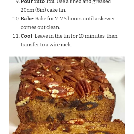
Pour into Tin
: Use a lined and greased
20cm (8in) cake tin.
Bake
: Bake for 2-2.5 hours until a skewer
comes out clean.
Cool
: Leave in the tin for 10 minutes, then
transfer to a wire rack.