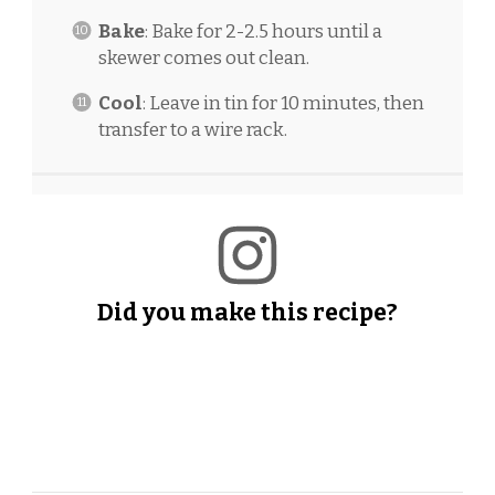
Bake
: Bake for 2-2.5 hours until a
skewer comes out clean.
Cool
: Leave in tin for 10 minutes, then
transfer to a wire rack.
Did you make this recipe?