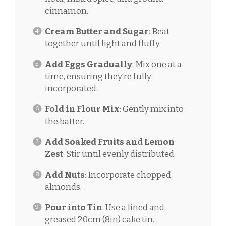
cinnamon.
Cream Butter and Sugar
: Beat
together until light and fluffy.
Add Eggs Gradually
: Mix one at a
time, ensuring they’re fully
incorporated.
Fold in Flour Mix
: Gently mix into
the batter.
Add Soaked Fruits and Lemon
Zest
: Stir until evenly distributed.
Add Nuts
: Incorporate chopped
almonds.
Pour into Tin
: Use a lined and
greased 20cm (8in) cake tin.