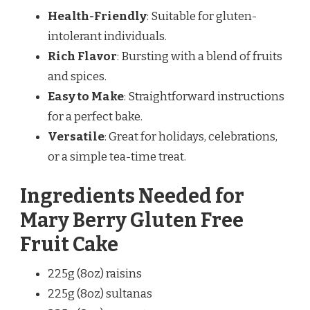
Health-Friendly
: Suitable for gluten-
intolerant individuals.
Rich Flavor
: Bursting with a blend of fruits
and spices.
Easy to Make
: Straightforward instructions
for a perfect bake.
Versatile
: Great for holidays, celebrations,
or a simple tea-time treat.
Ingredients Needed for
Mary Berry Gluten Free
Fruit Cake
225g (8oz) raisins
225g (8oz) sultanas