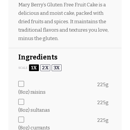
Mary Berry’s Gluten Free Fruit Cake is a
delicious and moist cake, packed with
dried fruits and spices. It maintains the
traditional flavors and textures you love,
minus the gluten.
Ingredients
1X
2X
3X
SCALE
225g
(
8oz
) raisins
225g
(
8oz
) sultanas
225g
(
8oz
) currants