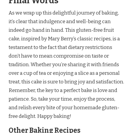
Final Words
As we wrap up this delightful journey of baking,
it’s clear that indulgence and well-being can
indeed go hand in hand. This gluten-free fruit
cake, inspired by Mary Berry’s classic recipes, is a
testament to the fact that dietary restrictions
don’t have to mean compromise on taste or
tradition. Whether you’re sharing it with friends
over a cup of tea or enjoying a slice as a personal
treat, this cake is sure to bring joy and satisfaction.
Remember, the key to a perfect bake is love and
patience. So, take your time, enjoy the process,
and relish every bite of your homemade gluten-
free delight. Happy baking!
Other Baking Recipes