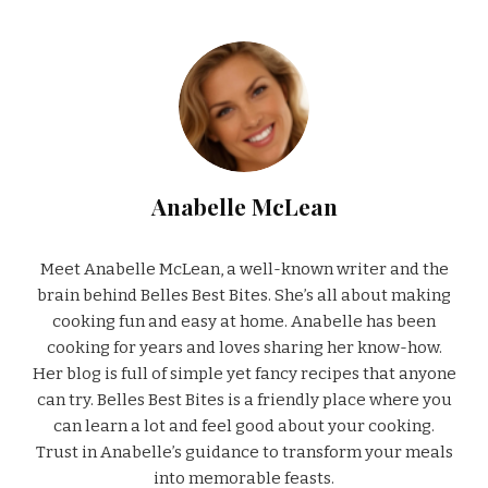
Anabelle McLean
Meet Anabelle McLean, a well-known writer and the
brain behind Belles Best Bites. She’s all about making
cooking fun and easy at home. Anabelle has been
cooking for years and loves sharing her know-how.
Her blog is full of simple yet fancy recipes that anyone
can try. Belles Best Bites is a friendly place where you
can learn a lot and feel good about your cooking.
Trust in Anabelle’s guidance to transform your meals
into memorable feasts.