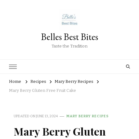
Belles Best Bites
Taste the Tradition
Home
Recipes
Mary Berry Recipes
Mary Berry Gluten Free Fruit Cake
UPDATED ON
JUNE 13, 2024
MARY BERRY RECIPES
Mary Berry Gluten