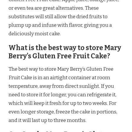
or even tea are great alternatives. These
substitutes will still allow the dried fruits to
plump up and infuse with flavor, giving you a
deliciously moist cake.
What is the best way to store Mary
Berry’s Gluten Free Fruit Cake?
The best way to store Mary Berry’s Gluten Free
Fruit Cake is in an airtight container at room
temperature, away from direct sunlight. If you
need to store it for longer, you can refrigerate it,
which will keep it fresh for up to two weeks. For
even longer storage, freeze the cake in portions,
and it will last up to three months.