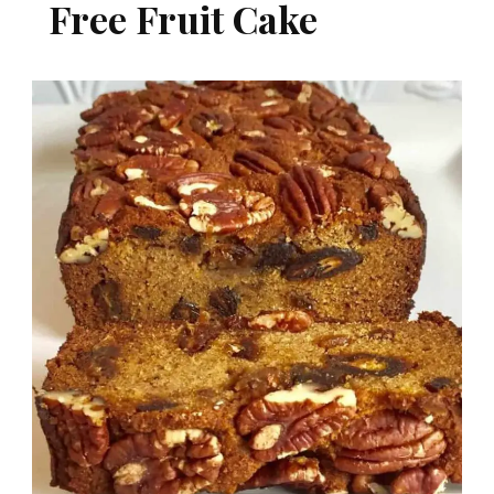
Free Fruit Cake