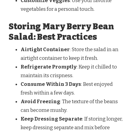
Customize Veggies
: Use your favorite
vegetables for a personal touch.
Storing Mary Berry Bean
Salad: Best Practices
Airtight Container
: Store the salad in an
airtight container to keep it fresh.
Refrigerate Promptly
: Keep it chilled to
maintain its crispness.
Consume Within 3 Days
: Best enjoyed
fresh within a few days.
Avoid Freezing
: The texture of the beans
can become mushy.
Keep Dressing Separate
: If storing longer,
keep dressing separate and mix before