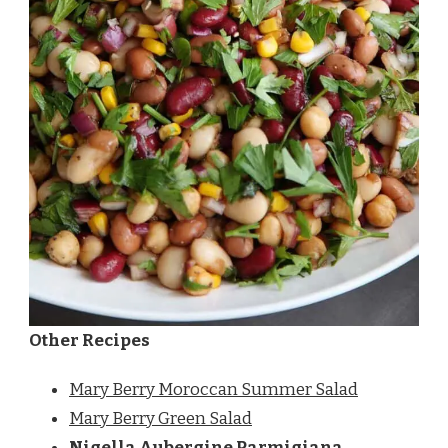
Other Recipes
Mary Berry Moroccan Summer Salad
Mary Berry Green Salad
Nigella Aubergine Parmigiana