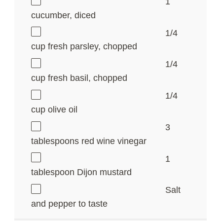
1
cucumber, diced
1/4
cup
fresh parsley, chopped
1/4
cup
fresh basil, chopped
1/4
cup
olive oil
3
tablespoons
red wine vinegar
1
tablespoon
Dijon mustard
Salt
and pepper to taste