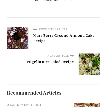
PREVIOUS ARTICLE
Mary Berry Ground Almond Cake
Recipe
NEXT ARTICLE
Nigella Rice Salad Recipe
Recommended Articles
UPDATED ON
JUNE 13, 2024