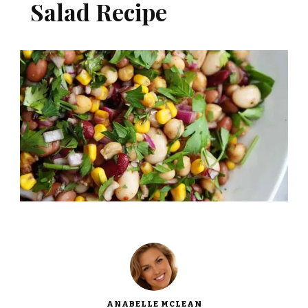
Salad Recipe
ANABELLE MCLEAN