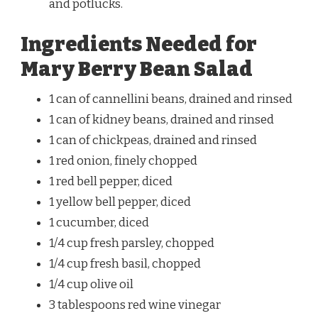
and potlucks.
Ingredients Needed for
Mary Berry Bean Salad
1 can of cannellini beans, drained and rinsed
1 can of kidney beans, drained and rinsed
1 can of chickpeas, drained and rinsed
1 red onion, finely chopped
1 red bell pepper, diced
1 yellow bell pepper, diced
1 cucumber, diced
1/4 cup fresh parsley, chopped
1/4 cup fresh basil, chopped
1/4 cup olive oil
3 tablespoons red wine vinegar