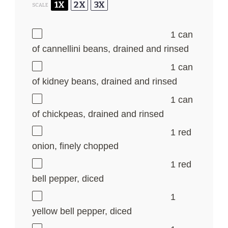
1X
2X
3X
SCALE
1
can
of cannellini beans, drained and rinsed
1
can
of kidney beans, drained and rinsed
1
can
of chickpeas, drained and rinsed
1
red
onion, finely chopped
1
red
bell pepper, diced
1
yellow bell pepper, diced