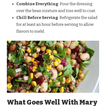
Combine Everything
: Pour the dressing
over the bean mixture and toss well to coat.
Chill Before Serving
: Refrigerate the salad
for at least an hour before serving to allow
flavors to meld.
What Goes Well With Mary