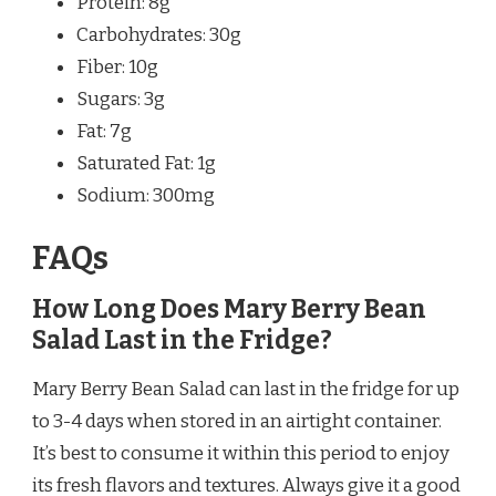
Protein: 8g
Carbohydrates: 30g
Fiber: 10g
Sugars: 3g
Fat: 7g
Saturated Fat: 1g
Sodium: 300mg
FAQs
How Long Does Mary Berry Bean
Salad Last in the Fridge?
Mary Berry Bean Salad can last in the fridge for up
to 3-4 days when stored in an airtight container.
It’s best to consume it within this period to enjoy
its fresh flavors and textures. Always give it a good