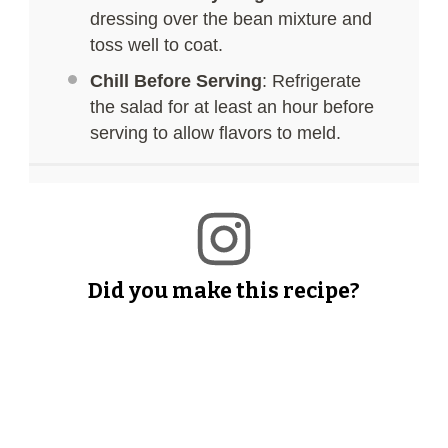
dressing over the bean mixture and
toss well to coat.
Chill Before Serving
: Refrigerate
the salad for at least an hour before
serving to allow flavors to meld.
Did you make this recipe?