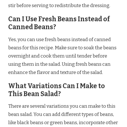
stir before serving to redistribute the dressing.
Can I Use Fresh Beans Instead of
Canned Beans?
Yes, you can use fresh beans instead of canned
beans for this recipe. Make sure to soak the beans
overnight and cook them until tender before
using them in the salad. Using fresh beans can
enhance the flavor and texture of the salad.
What Variations Can I Make to
This Bean Salad?
There are several variations you can make to this
bean salad. You can add different types of beans,
like black beans or green beans, incorporate other