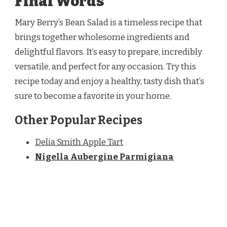
Final Words
Mary Berry’s Bean Salad is a timeless recipe that
brings together wholesome ingredients and
delightful flavors. It’s easy to prepare, incredibly
versatile, and perfect for any occasion. Try this
recipe today and enjoy a healthy, tasty dish that’s
sure to become a favorite in your home.
Other Popular Recipes
Delia Smith Apple Tart
Nigella Aubergine Parmigiana