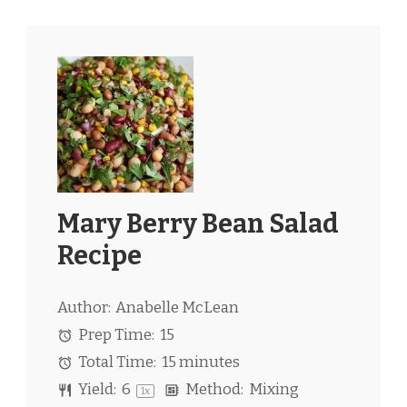
Mary Berry Bean Salad
Recipe
Author:
Anabelle McLean
Prep Time:
15
Total Time:
15 minutes
Yield:
6
Method:
Mixing
1
x