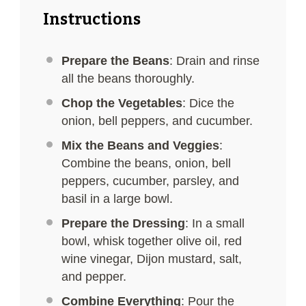
Instructions
Prepare the Beans
: Drain and rinse
all the beans thoroughly.
Chop the Vegetables
: Dice the
onion, bell peppers, and cucumber.
Mix the Beans and Veggies
:
Combine the beans, onion, bell
peppers, cucumber, parsley, and
basil in a large bowl.
Prepare the Dressing
: In a small
bowl, whisk together olive oil, red
wine vinegar, Dijon mustard, salt,
and pepper.
Combine Everything
: Pour the