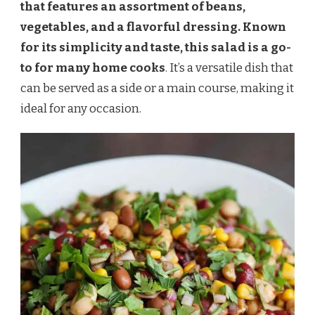
that features an assortment of beans,
vegetables, and a flavorful dressing. Known
for its simplicity and taste, this salad is a go-
to for many home cooks
. It’s a versatile dish that
can be served as a side or a main course, making it
ideal for any occasion.