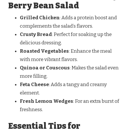
Berry Bean Salad
Grilled Chicken
: Adds a protein boost and
complements the salad’s flavors.
Crusty Bread
: Perfect for soaking up the
delicious dressing.
Roasted Vegetables
: Enhance the meal
with more vibrant flavors.
Quinoa or Couscous
: Makes the salad even
more filling.
Feta Cheese
: Adds a tangy and creamy
element.
Fresh Lemon Wedges
: For an extra burst of
freshness.
Essential Tips for