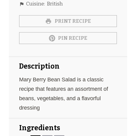
Cuisine:
British
PRINT RECIPE
PIN RECIPE
Description
Mary Berry Bean Salad is a classic
recipe that features an assortment of
beans, vegetables, and a flavorful
dressing
Ingredients