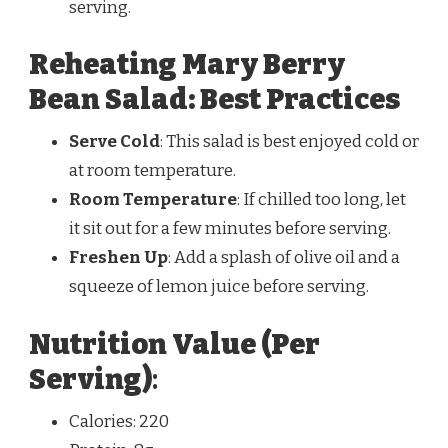
serving.
Reheating Mary Berry
Bean Salad: Best Practices
Serve Cold
: This salad is best enjoyed cold or
at room temperature.
Room Temperature
: If chilled too long, let
it sit out for a few minutes before serving.
Freshen Up
: Add a splash of olive oil and a
squeeze of lemon juice before serving.
Nutrition Value (Per
Serving)
:
Calories: 220