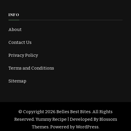
INFO
About
Contact Us
Privacy Policy
Terms and Conditions
Sitemap
© Copyright 2026
Belles Best Bites
. All Rights
Reserved.
Yummy Recipe | Developed By
Blossom
Themes
. Powered by
WordPress
.