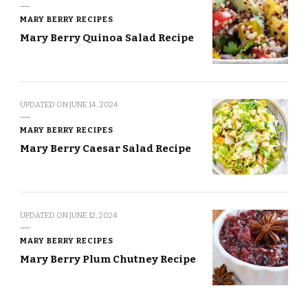
MARY BERRY RECIPES
Mary Berry Quinoa Salad Recipe
UPDATED ON
JUNE 14, 2024
MARY BERRY RECIPES
Mary Berry Caesar Salad Recipe
UPDATED ON
JUNE 12, 2024
MARY BERRY RECIPES
Mary Berry Plum Chutney Recipe