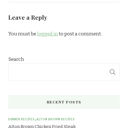
Leave a Reply
You must be
logged in
to post a comment.
Search
S
RECENT POSTS
DINNER RECIPES
ALTON BROWN RECIPES
Alton Brown Chicken Fried Steak