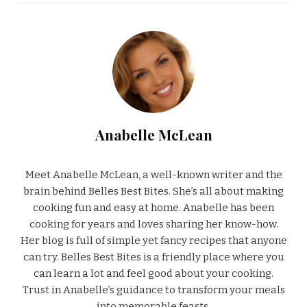
Anabelle McLean
Meet Anabelle McLean, a well-known writer and the
brain behind Belles Best Bites. She’s all about making
cooking fun and easy at home. Anabelle has been
cooking for years and loves sharing her know-how.
Her blog is full of simple yet fancy recipes that anyone
can try. Belles Best Bites is a friendly place where you
can learn a lot and feel good about your cooking.
Trust in Anabelle’s guidance to transform your meals
into memorable feasts.