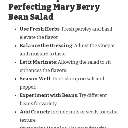
Perfecting Mary Berry
Bean Salad
Use Fresh Herbs
: Fresh parsley and basil
elevate the flavor.
Balance the Dressing
: Adjust the vinegar
and mustard to taste.
Let it Marinate
: Allowing the salad to sit
enhances the flavors.
Season Well
: Don’t skimp on salt and
pepper.
Experiment with Beans
: Try different
beans for variety.
Add Crunch
: Include nuts or seeds for extra
texture.