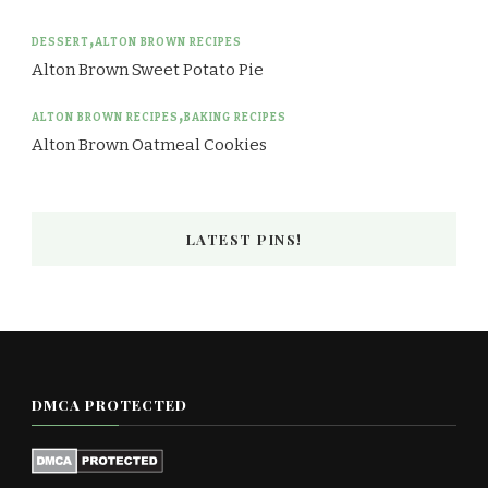
DESSERT
ALTON BROWN RECIPES
Alton Brown Sweet Potato Pie
ALTON BROWN RECIPES
BAKING RECIPES
Alton Brown Oatmeal Cookies
LATEST PINS!
DMCA PROTECTED