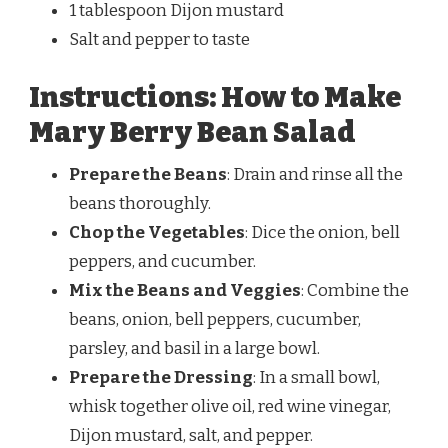
1 tablespoon Dijon mustard
Salt and pepper to taste
Instructions: How to Make
Mary Berry Bean Salad
Prepare the Beans
: Drain and rinse all the
beans thoroughly.
Chop the Vegetables
: Dice the onion, bell
peppers, and cucumber.
Mix the Beans and Veggies
: Combine the
beans, onion, bell peppers, cucumber,
parsley, and basil in a large bowl.
Prepare the Dressing
: In a small bowl,
whisk together olive oil, red wine vinegar,
Dijon mustard, salt, and pepper.