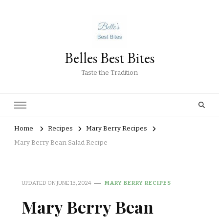
Belles Best Bites
Taste the Tradition
Home
Recipes
Mary Berry Recipes
Mary Berry Bean Salad Recipe
UPDATED ON
JUNE 13, 2024
MARY BERRY RECIPES
Mary Berry Bean