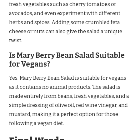
fresh vegetables such as cherry tomatoes or
avocados, and even experiment with different
herbs and spices. Adding some crumbled feta
cheese or nuts can also give the salad a unique
twist.
Is Mary Berry Bean Salad Suitable
for Vegans?
Yes, Mary Berry Bean Salad is suitable for vegans
as it contains no animal products. The salad is
made entirely from beans, fresh vegetables, and a
simple dressing of olive oil, red wine vinegar, and
mustard, making it a perfect option for those
following a vegan diet.