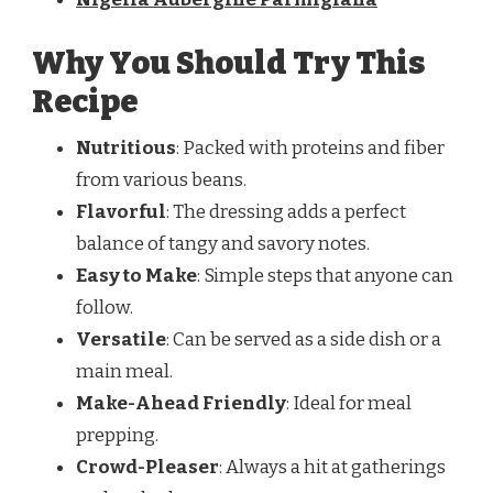
Why You Should Try This
Recipe
Nutritious
: Packed with proteins and fiber
from various beans.
Flavorful
: The dressing adds a perfect
balance of tangy and savory notes.
Easy to Make
: Simple steps that anyone can
follow.
Versatile
: Can be served as a side dish or a
main meal.
Make-Ahead Friendly
: Ideal for meal
prepping.
Crowd-Pleaser
: Always a hit at gatherings