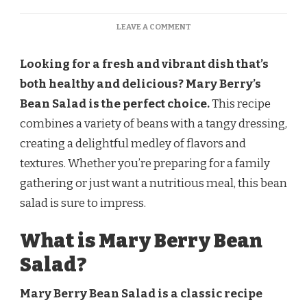
ON
LEAVE A COMMENT
MARY
BERRY
Looking for a fresh and vibrant dish that’s
BEAN
SALAD
both healthy and delicious? Mary Berry’s
RECIPE
Bean Salad is the perfect choice.
This recipe
combines a variety of beans with a tangy dressing,
creating a delightful medley of flavors and
textures. Whether you’re preparing for a family
gathering or just want a nutritious meal, this bean
salad is sure to impress.
What is Mary Berry Bean
Salad?
Mary Berry Bean Salad is a classic recipe