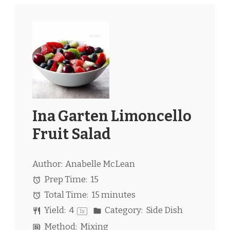
Ina Garten Limoncello
Fruit Salad
Author:
Anabelle McLean
Prep Time:
15
Total Time:
15 minutes
Yield:
4
Category:
Side Dish
1
x
Method:
Mixing