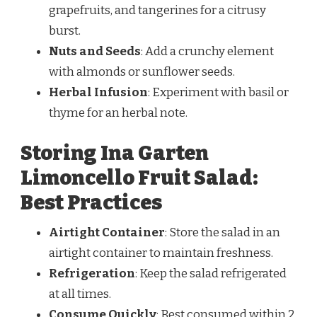
grapefruits, and tangerines for a citrusy
burst.
Nuts and Seeds
: Add a crunchy element
with almonds or sunflower seeds.
Herbal Infusion
: Experiment with basil or
thyme for an herbal note.
Storing Ina Garten
Limoncello Fruit Salad:
Best Practices
Airtight Container
: Store the salad in an
airtight container to maintain freshness.
Refrigeration
: Keep the salad refrigerated
at all times.
Consume Quickly
: Best consumed within 2