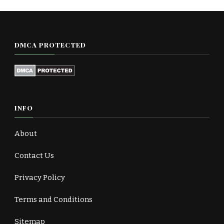
DMCA PROTECTED
INFO
About
Contact Us
Privacy Policy
Terms and Conditions
Sitemap