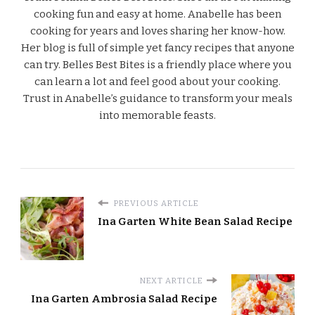
cooking fun and easy at home. Anabelle has been
cooking for years and loves sharing her know-how.
Her blog is full of simple yet fancy recipes that anyone
can try. Belles Best Bites is a friendly place where you
can learn a lot and feel good about your cooking.
Trust in Anabelle’s guidance to transform your meals
into memorable feasts.
PREVIOUS ARTICLE
Ina Garten White Bean Salad Recipe
NEXT ARTICLE
Ina Garten Ambrosia Salad Recipe