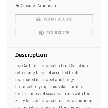
Cuisine:
American
PRINT RECIPE
PIN RECIPE
Description
Ina Garten’s Limoncello Fruit Salad is a
refreshing blend of assorted fruits
marinated in a sweet and tangy
limoncello syrup. This salad combines
the freshness of seasonal fruits with the
zesty kick of limoncello, a lemon liqueur,
making it a perfect treat for any occasion.