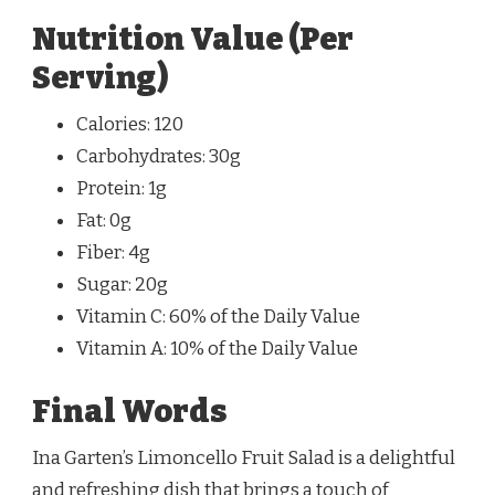
Nutrition Value (Per
Serving)
Calories: 120
Carbohydrates: 30g
Protein: 1g
Fat: 0g
Fiber: 4g
Sugar: 20g
Vitamin C: 60% of the Daily Value
Vitamin A: 10% of the Daily Value
Final Words
Ina Garten’s Limoncello Fruit Salad is a delightful
and refreshing dish that brings a touch of