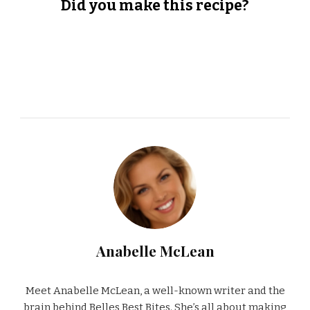
Did you make this recipe?
Anabelle McLean
Meet Anabelle McLean, a well-known writer and the
brain behind Belles Best Bites. She’s all about making