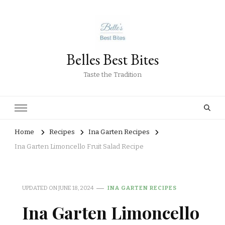
Belles Best Bites
Taste the Tradition
Home
Recipes
Ina Garten Recipes
Ina Garten Limoncello Fruit Salad Recipe
UPDATED ON
JUNE 18, 2024
INA GARTEN RECIPES
Ina Garten Limoncello