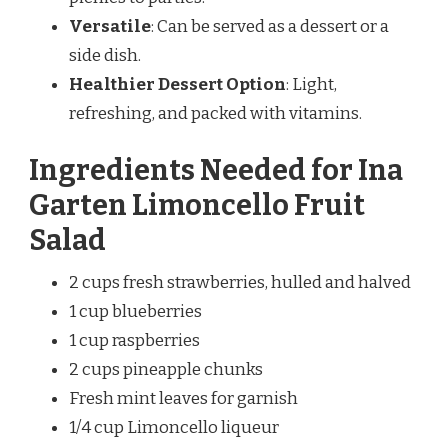
Versatile
: Can be served as a dessert or a
side dish.
Healthier Dessert Option
: Light,
refreshing, and packed with vitamins.
Ingredients Needed for Ina
Garten Limoncello Fruit
Salad
2 cups fresh strawberries, hulled and halved
1 cup blueberries
1 cup raspberries
2 cups pineapple chunks
Fresh mint leaves for garnish
1/4 cup Limoncello liqueur