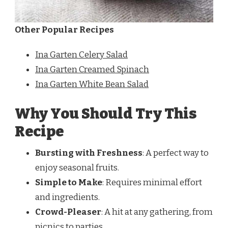
Other Popular Recipes
Ina Garten Celery Salad
Ina Garten Creamed Spinach
Ina Garten White Bean Salad
Why You Should Try This
Recipe
Bursting with Freshness
: A perfect way to
enjoy seasonal fruits.
Simple to Make
: Requires minimal effort
and ingredients.
Crowd-Pleaser
: A hit at any gathering, from
picnics to parties.