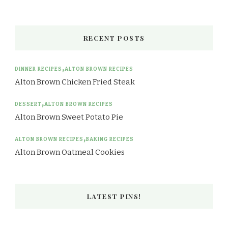
RECENT POSTS
DINNER RECIPES
ALTON BROWN RECIPES
Alton Brown Chicken Fried Steak
DESSERT
ALTON BROWN RECIPES
Alton Brown Sweet Potato Pie
ALTON BROWN RECIPES
BAKING RECIPES
Alton Brown Oatmeal Cookies
LATEST PINS!