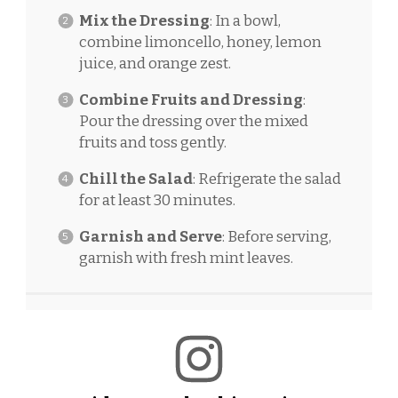
Mix the Dressing
: In a bowl,
combine limoncello, honey, lemon
juice, and orange zest.
Combine Fruits and Dressing
:
Pour the dressing over the mixed
fruits and toss gently.
Chill the Salad
: Refrigerate the salad
for at least 30 minutes.
Garnish and Serve
: Before serving,
garnish with fresh mint leaves.