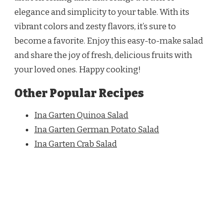
elegance and simplicity to your table. With its
vibrant colors and zesty flavors, it’s sure to
become a favorite. Enjoy this easy-to-make salad
and share the joy of fresh, delicious fruits with
your loved ones. Happy cooking!
Other Popular Recipes
Ina Garten Quinoa Salad
Ina Garten German Potato Salad
Ina Garten Crab Salad