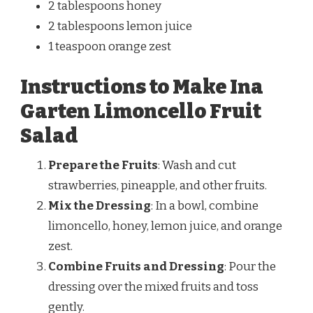
2 tablespoons honey
2 tablespoons lemon juice
1 teaspoon orange zest
Instructions to Make Ina
Garten Limoncello Fruit
Salad
Prepare the Fruits
: Wash and cut
strawberries, pineapple, and other fruits.
Mix the Dressing
: In a bowl, combine
limoncello, honey, lemon juice, and orange
zest.
Combine Fruits and Dressing
: Pour the
dressing over the mixed fruits and toss
gently.