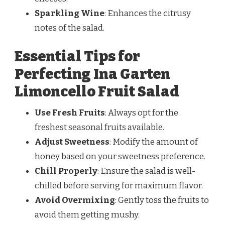
Sparkling Wine
: Enhances the citrusy
notes of the salad.
Essential Tips for
Perfecting Ina Garten
Limoncello Fruit Salad
Use Fresh Fruits
: Always opt for the
freshest seasonal fruits available.
Adjust Sweetness
: Modify the amount of
honey based on your sweetness preference.
Chill Properly
: Ensure the salad is well-
chilled before serving for maximum flavor.
Avoid Overmixing
: Gently toss the fruits to
avoid them getting mushy.