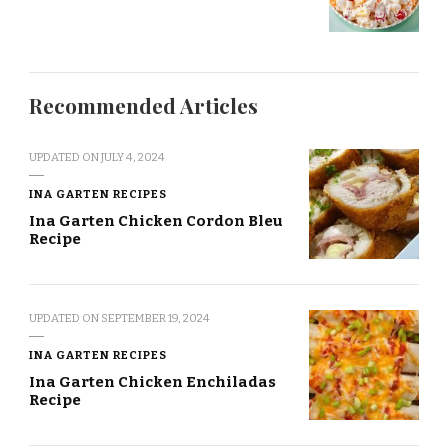
Recommended Articles
UPDATED ON
JULY 4, 2024
INA GARTEN RECIPES
Ina Garten Chicken Cordon Bleu
Recipe
UPDATED ON
SEPTEMBER 19, 2024
INA GARTEN RECIPES
Ina Garten Chicken Enchiladas
Recipe