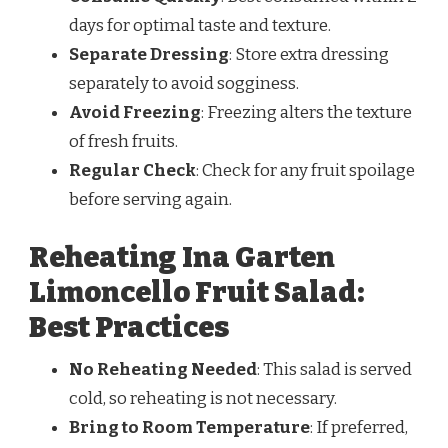
days for optimal taste and texture.
Separate Dressing
: Store extra dressing
separately to avoid sogginess.
Avoid Freezing
: Freezing alters the texture
of fresh fruits.
Regular Check
: Check for any fruit spoilage
before serving again.
Reheating Ina Garten
Limoncello Fruit Salad:
Best Practices
No Reheating Needed
: This salad is served
cold, so reheating is not necessary.
Bring to Room Temperature
: If preferred,