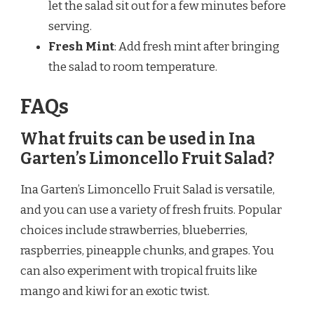
let the salad sit out for a few minutes before
serving.
Fresh Mint
: Add fresh mint after bringing
the salad to room temperature.
FAQs
What fruits can be used in Ina
Garten’s Limoncello Fruit Salad?
Ina Garten’s Limoncello Fruit Salad is versatile,
and you can use a variety of fresh fruits. Popular
choices include strawberries, blueberries,
raspberries, pineapple chunks, and grapes. You
can also experiment with tropical fruits like
mango and kiwi for an exotic twist.