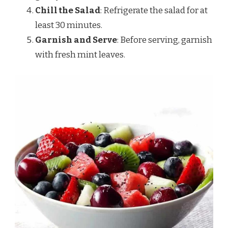
Chill the Salad
: Refrigerate the salad for at
least 30 minutes.
Garnish and Serve
: Before serving, garnish
with fresh mint leaves.