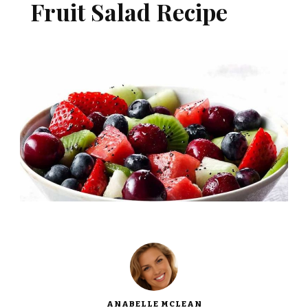
Fruit Salad Recipe
ANABELLE MCLEAN