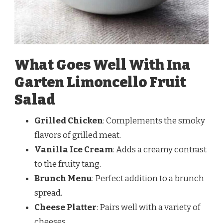
What Goes Well With Ina
Garten Limoncello Fruit
Salad
Grilled Chicken
: Complements the smoky
flavors of grilled meat.
Vanilla Ice Cream
: Adds a creamy contrast
to the fruity tang.
Brunch Menu
: Perfect addition to a brunch
spread.
Cheese Platter
: Pairs well with a variety of
cheeses.