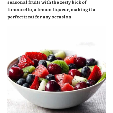
seasonal fruits with the zesty kick of
limoncello, a lemon liqueur, making it a
perfect treat for any occasion.