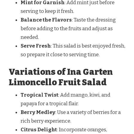
Mint for Garnish
: Add mint just before
serving to keep it fresh.
Balance the Flavors
: Taste the dressing
before adding to the fruits and adjust as
needed.
Serve Fresh
: This salad is best enjoyed fresh,
so prepare it close to serving time.
Variations of Ina Garten
Limoncello Fruit Salad
Tropical Twist
: Add mango, kiwi, and
papaya for a tropical flair.
Berry Medley
: Use a variety of berries for a
rich berry experience.
Citrus Delight
: Incorporate oranges,