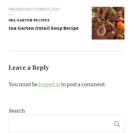
UPDATED ON
OCTOBER 25, 2024
INA GARTEN RECIPES
Ina Garten Oxtail Soup Recipe
Leave a Reply
You must be
logged in
to post a comment.
Search
S