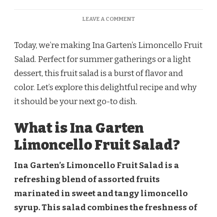
ON
LEAVE A COMMENT
INA
GARTEN
Today, we’re making Ina Garten’s Limoncello Fruit
LIMONCELLO
FRUIT
Salad. Perfect for summer gatherings or a light
SALAD
dessert, this fruit salad is a burst of flavor and
RECIPE
color. Let’s explore this delightful recipe and why
it should be your next go-to dish.
What is Ina Garten
Limoncello Fruit Salad?
Ina Garten’s Limoncello Fruit Salad is a
refreshing blend of assorted fruits
marinated in sweet and tangy limoncello
syrup. This salad combines the freshness of