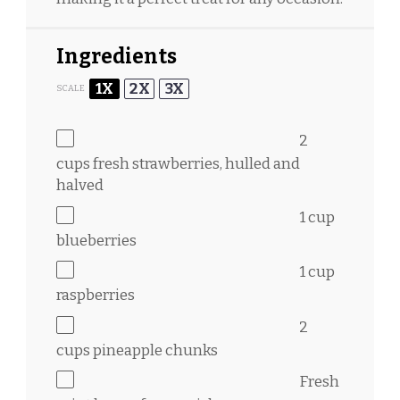
Ingredients
1X
2X
3X
SCALE
2
cups
fresh strawberries, hulled and
halved
1 cup
blueberries
1 cup
raspberries
2
cups
pineapple chunks
Fresh