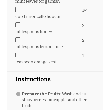
mint leaves for garnish
1/4
cup
Limoncello liqueur
2
tablespoons
honey
2
tablespoons
lemon juice
1
teaspoon
orange zest
Instructions
Prepare the Fruits
: Wash and cut
strawberries, pineapple, and other
fruits.