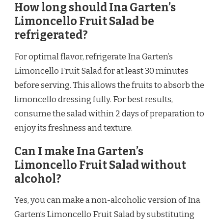
How long should Ina Garten’s
Limoncello Fruit Salad be
refrigerated?
For optimal flavor, refrigerate Ina Garten’s
Limoncello Fruit Salad for at least 30 minutes
before serving. This allows the fruits to absorb the
limoncello dressing fully. For best results,
consume the salad within 2 days of preparation to
enjoy its freshness and texture.
Can I make Ina Garten’s
Limoncello Fruit Salad without
alcohol?
Yes, you can make a non-alcoholic version of Ina
Garten’s Limoncello Fruit Salad by substituting