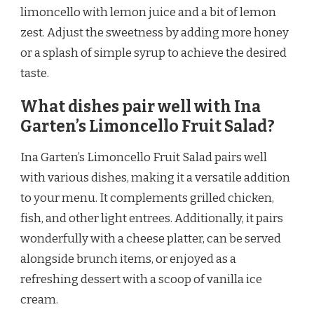
limoncello with lemon juice and a bit of lemon
zest. Adjust the sweetness by adding more honey
or a splash of simple syrup to achieve the desired
taste.
What dishes pair well with Ina
Garten’s Limoncello Fruit Salad?
Ina Garten’s Limoncello Fruit Salad pairs well
with various dishes, making it a versatile addition
to your menu. It complements grilled chicken,
fish, and other light entrees. Additionally, it pairs
wonderfully with a cheese platter, can be served
alongside brunch items, or enjoyed as a
refreshing dessert with a scoop of vanilla ice
cream.