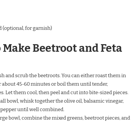
d (optional, for garnish)
o Make Beetroot and Feta
sh and scrub the beetroots. You can either roast them in
r about 45-60 minutes or boil them until tender,
 Let them cool, then peel and cut into bite-sized pieces.
mall bowl, whisk together the olive oil, balsamic vinegar,
d pepper until well combined.
 large bowl, combine the mixed greens, beetroot pieces, and