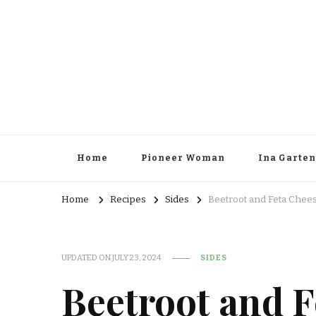
Home
Pioneer Woman
Ina Garten
Home
Recipes
Sides
Beetroot and Feta Chee
UPDATED ON
JULY 23, 2024
SIDES
Beetroot and F