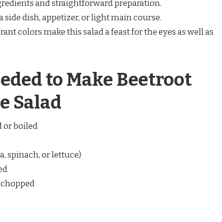
gredients and straightforward preparation.
a side dish, appetizer, or light main course.
brant colors make this salad a feast for the eyes as well as
eded to Make Beetroot
e Salad
 or boiled
, spinach, or lettuce)
ced
d chopped