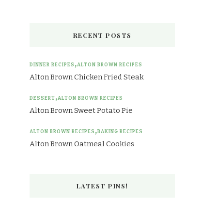
RECENT POSTS
DINNER RECIPES
ALTON BROWN RECIPES
Alton Brown Chicken Fried Steak
DESSERT
ALTON BROWN RECIPES
Alton Brown Sweet Potato Pie
ALTON BROWN RECIPES
BAKING RECIPES
Alton Brown Oatmeal Cookies
LATEST PINS!