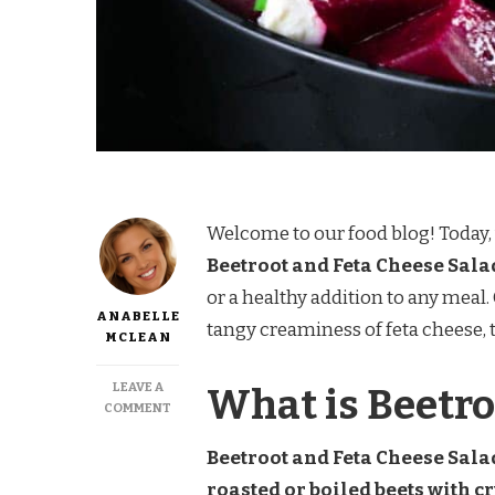
Welcome to our food blog! Today, 
Beetroot and Feta Cheese Sala
or a healthy addition to any meal
ANABELLE
tangy creaminess of feta cheese, t
MCLEAN
LEAVE A
What is Beetro
ON
COMMENT
BEETROOT
AND
Beetroot and Feta Cheese Salad
FETA
roasted or boiled beets with c
CHEESE