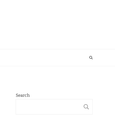
Search
SEARCH