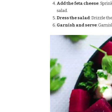
Add the feta cheese
: Spri
salad.
Dress the salad
: Drizzle t
Garnish and serve
: Garnis