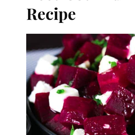
Recipe