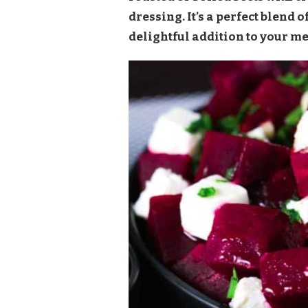
SALAD
dressing. It’s a perfect blend o
RECIPE
delightful addition to your me