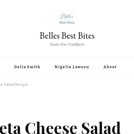
Belles Best Bites
Taste the Tradition
Delia Smith
Nigella Lawson
About
se Salad Recipe
eta Cheese Salad