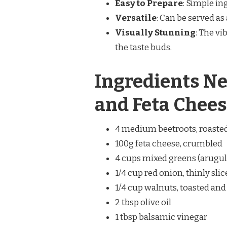
Easy to Prepare
: Simple in
Versatile
: Can be served as 
Visually Stunning
: The vi
the taste buds.
Ingredients Ne
and Feta Chees
4 medium beetroots, roasted
100g feta cheese, crumbled
4 cups mixed greens (arugula
1/4 cup red onion, thinly sli
1/4 cup walnuts, toasted an
2 tbsp olive oil
1 tbsp balsamic vinegar