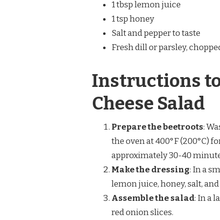
1 tbsp lemon juice
1 tsp honey
Salt and pepper to taste
Fresh dill or parsley, choppe
Instructions t
Cheese Salad
Prepare the beetroots
: Wa
the oven at 400°F (200°C) fo
approximately 30-40 minutes.
Make the dressing
: In a s
lemon juice, honey, salt, an
Assemble the salad
: In a
red onion slices.