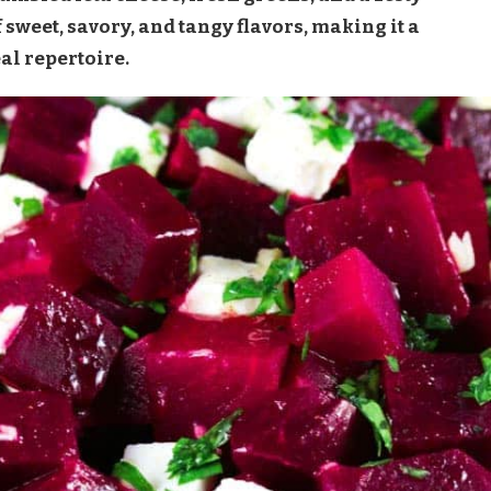
f sweet, savory, and tangy flavors, making it a
al repertoire.