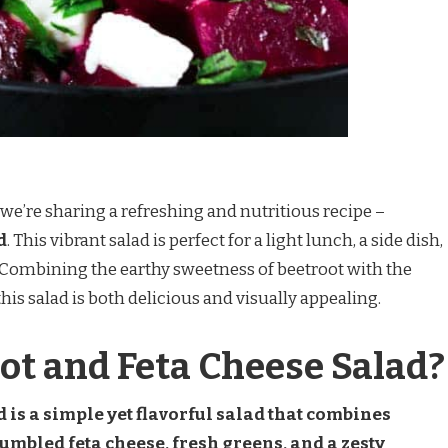
we’re sharing a refreshing and nutritious recipe –
d
. This vibrant salad is perfect for a light lunch, a side dish,
. Combining the earthy sweetness of beetroot with the
his salad is both delicious and visually appealing.
ot and Feta Cheese Salad?
 is a simple yet flavorful salad that combines
rumbled feta cheese, fresh greens, and a zesty