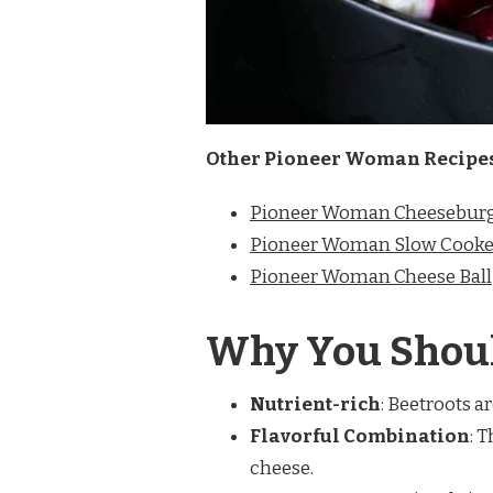
Other Pioneer Woman Recipe
Pioneer Woman Cheeseburg
Pioneer Woman Slow Cooke
Pioneer Woman Cheese Ball
Why You Shoul
Nutrient-rich
: Beetroots a
Flavorful Combination
: 
cheese.