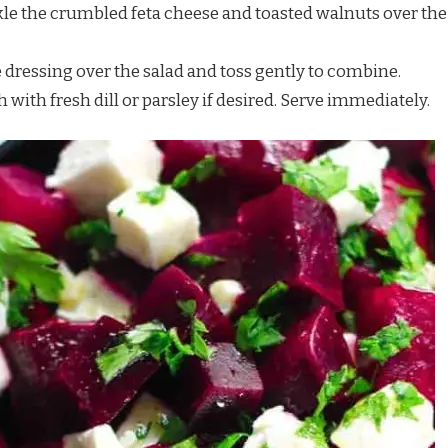
nkle the crumbled feta cheese and toasted walnuts over the
he dressing over the salad and toss gently to combine.
h with fresh dill or parsley if desired. Serve immediately.