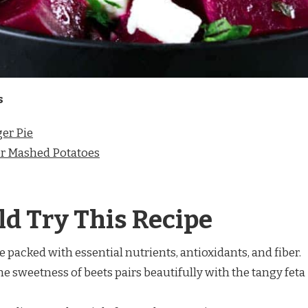
s
er Pie
r Mashed Potatoes
d Try This Recipe
re packed with essential nutrients, antioxidants, and fiber.
The sweetness of beets pairs beautifully with the tangy feta