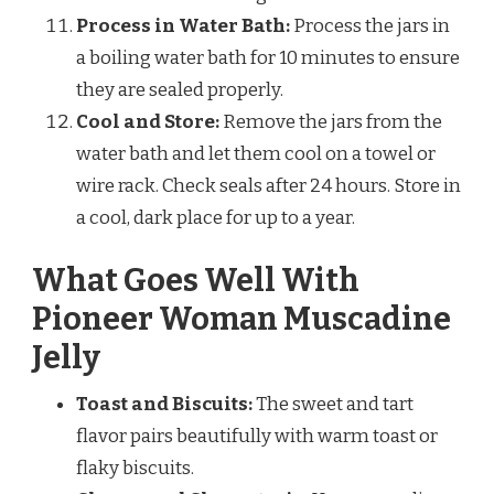
Process in Water Bath:
Process the jars in
a boiling water bath for 10 minutes to ensure
they are sealed properly.
Cool and Store:
Remove the jars from the
water bath and let them cool on a towel or
wire rack. Check seals after 24 hours. Store in
a cool, dark place for up to a year.
What Goes Well With
Pioneer Woman Muscadine
Jelly
Toast and Biscuits:
The sweet and tart
flavor pairs beautifully with warm toast or
flaky biscuits.