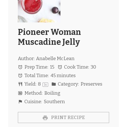
Pioneer Woman
Muscadine Jelly
Author:
Anabelle McLean
Prep Time:
15
Cook Time:
30
Total Time:
45 minutes
Yield:
8
Category:
Preserves
1
x
Method:
Boiling
Cuisine:
Southern
PRINT RECIPE