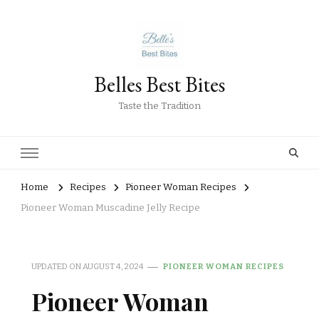
Belles Best Bites
Taste the Tradition
Home
Recipes
Pioneer Woman Recipes
Pioneer Woman Muscadine Jelly Recipe
UPDATED ON
AUGUST 4, 2024
PIONEER WOMAN RECIPES
Pioneer Woman