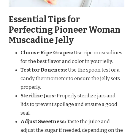
Essential Tips for
Perfecting Pioneer Woman
Muscadine Jelly
Choose Ripe Grapes:
Use ripe muscadines
for the best flavor and color in your jelly.
Test for Doneness:
Use the spoon test or a
candy thermometer to ensure the jelly sets
properly.
Sterilize Jars:
Properly sterilize jars and
lids to prevent spoilage and ensure a good
seal.
Adjust Sweetness:
Taste the juice and
adjust the sugar if needed, depending on the