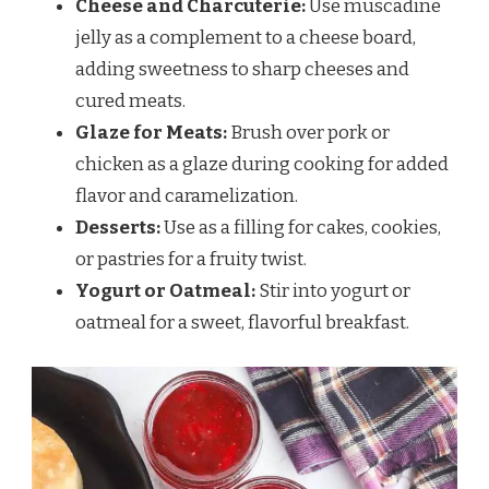
Cheese and Charcuterie:
Use muscadine
jelly as a complement to a cheese board,
adding sweetness to sharp cheeses and
cured meats.
Glaze for Meats:
Brush over pork or
chicken as a glaze during cooking for added
flavor and caramelization.
Desserts:
Use as a filling for cakes, cookies,
or pastries for a fruity twist.
Yogurt or Oatmeal:
Stir into yogurt or
oatmeal for a sweet, flavorful breakfast.