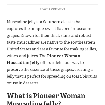
ON
LEAVE A COMMENT
PIONEER
WOMAN
Muscadine jelly is a Southern classic that
MUSCADINE
JELLY
captures the unique, sweet flavor of muscadine
RECIPE
grapes. Known for their thick skins and robust
taste, muscadines are native to the southeastern
United States and are a favorite for making jellies,
wines, and juices. The
Pioneer Woman
Muscadine Jelly
offers a delicious way to
preserve the essence of these grapes, creating a
jelly that is perfect for spreading on toast, biscuits
or use in desserts.
What is Pioneer Woman
Muscadine Jelly?