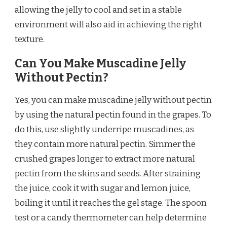
allowing the jelly to cool and set in a stable
environment will also aid in achieving the right
texture.
Can You Make Muscadine Jelly
Without Pectin?
Yes, you can make muscadine jelly without pectin
by using the natural pectin found in the grapes. To
do this, use slightly underripe muscadines, as
they contain more natural pectin. Simmer the
crushed grapes longer to extract more natural
pectin from the skins and seeds. After straining
the juice, cook it with sugar and lemon juice,
boiling it until it reaches the gel stage. The spoon
test or a candy thermometer can help determine