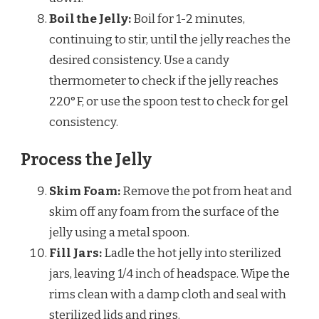
Boil the Jelly:
Boil for 1-2 minutes,
continuing to stir, until the jelly reaches the
desired consistency. Use a candy
thermometer to check if the jelly reaches
220°F, or use the spoon test to check for gel
consistency.
Process the Jelly
Skim Foam:
Remove the pot from heat and
skim off any foam from the surface of the
jelly using a metal spoon.
Fill Jars:
Ladle the hot jelly into sterilized
jars, leaving 1/4 inch of headspace. Wipe the
rims clean with a damp cloth and seal with
sterilized lids and rings.