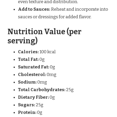
even texture and distribution.
Add to Sauces:
Reheat and incorporate into
sauces or dressings for added flavor.
Nutrition Value (per
serving)
Calories:
100 kcal
Total Fat:
0g
Saturated Fat:
0g
Cholesterol:
0mg
Sodium:
0mg
Total Carbohydrates:
25g
Dietary Fiber:
0g
Sugars:
25g
Protein:
0g