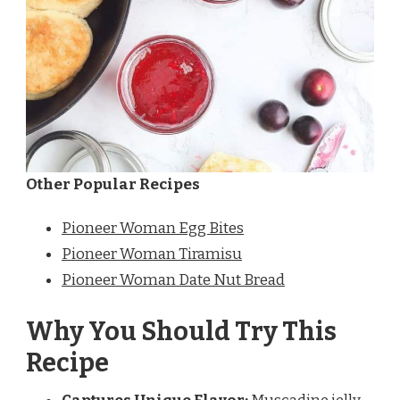
Other Popular Recipes
Pioneer Woman Egg Bites
Pioneer Woman Tiramisu
Pioneer Woman Date Nut Bread
Why You Should Try This
Recipe