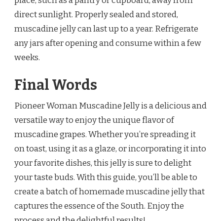
place, such as a pantry or cupboard, away from
direct sunlight. Properly sealed and stored,
muscadine jelly can last up to a year. Refrigerate
any jars after opening and consume within a few
weeks.
Final Words
Pioneer Woman Muscadine Jelly is a delicious and
versatile way to enjoy the unique flavor of
muscadine grapes. Whether you’re spreading it
on toast, using it as a glaze, or incorporating it into
your favorite dishes, this jelly is sure to delight
your taste buds. With this guide, you’ll be able to
create a batch of homemade muscadine jelly that
captures the essence of the South. Enjoy the
process and the delightful results!