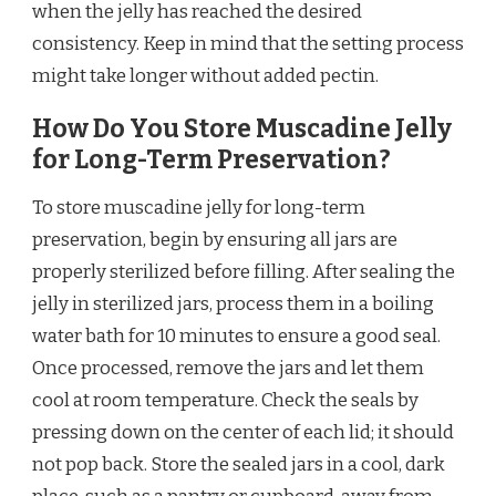
when the jelly has reached the desired
consistency. Keep in mind that the setting process
might take longer without added pectin.
How Do You Store Muscadine Jelly
for Long-Term Preservation?
To store muscadine jelly for long-term
preservation, begin by ensuring all jars are
properly sterilized before filling. After sealing the
jelly in sterilized jars, process them in a boiling
water bath for 10 minutes to ensure a good seal.
Once processed, remove the jars and let them
cool at room temperature. Check the seals by
pressing down on the center of each lid; it should
not pop back. Store the sealed jars in a cool, dark