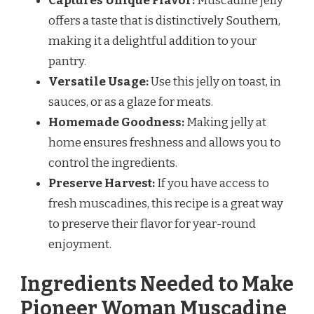
Captures Unique Flavor:
Muscadine jelly
offers a taste that is distinctively Southern,
making it a delightful addition to your
pantry.
Versatile Usage:
Use this jelly on toast, in
sauces, or as a glaze for meats.
Homemade Goodness:
Making jelly at
home ensures freshness and allows you to
control the ingredients.
Preserve Harvest:
If you have access to
fresh muscadines, this recipe is a great way
to preserve their flavor for year-round
enjoyment.
Ingredients Needed to Make
Pioneer Woman Muscadine