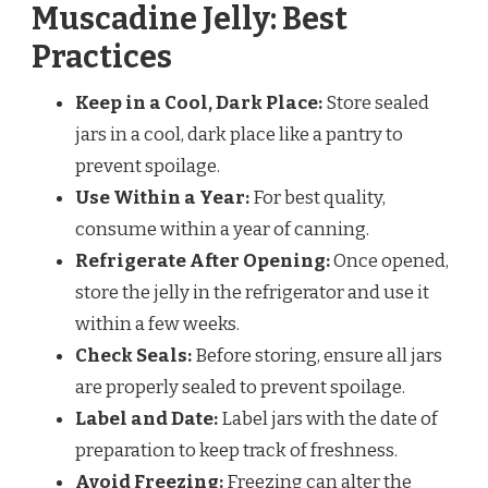
Muscadine Jelly: Best
Practices
Keep in a Cool, Dark Place:
Store sealed
jars in a cool, dark place like a pantry to
prevent spoilage.
Use Within a Year:
For best quality,
consume within a year of canning.
Refrigerate After Opening:
Once opened,
store the jelly in the refrigerator and use it
within a few weeks.
Check Seals:
Before storing, ensure all jars
are properly sealed to prevent spoilage.
Label and Date:
Label jars with the date of
preparation to keep track of freshness.
Avoid Freezing:
Freezing can alter the