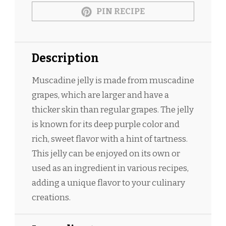
PIN RECIPE
Description
Muscadine jelly is made from muscadine
grapes, which are larger and have a
thicker skin than regular grapes. The jelly
is known for its deep purple color and
rich, sweet flavor with a hint of tartness.
This jelly can be enjoyed on its own or
used as an ingredient in various recipes,
adding a unique flavor to your culinary
creations.