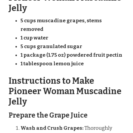
Jelly
5 cups muscadine grapes, stems
removed
1 cup water
5 cups granulated sugar
1 package (1.75 oz) powdered fruit pectin
1 tablespoon lemon juice
Instructions to Make
Pioneer Woman Muscadine
Jelly
Prepare the Grape Juice
Wash and Crush Grapes:
Thoroughly