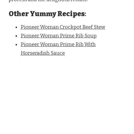
Other Yummy Recipes
:
Pioneer Woman Crockpot Beef Stew
Pioneer Woman Prime Rib Soup
Pioneer Woman Prime Rib With
Horseradish Sauce