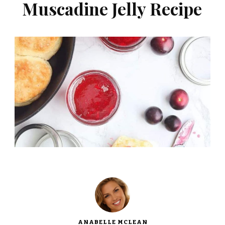
Muscadine Jelly Recipe
ANABELLE MCLEAN