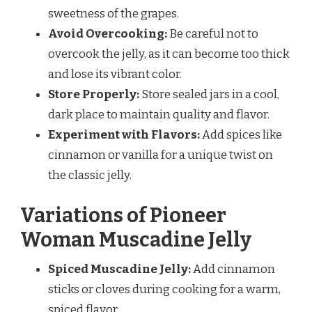
sweetness of the grapes.
Avoid Overcooking:
Be careful not to
overcook the jelly, as it can become too thick
and lose its vibrant color.
Store Properly:
Store sealed jars in a cool,
dark place to maintain quality and flavor.
Experiment with Flavors:
Add spices like
cinnamon or vanilla for a unique twist on
the classic jelly.
Variations of Pioneer
Woman Muscadine Jelly
Spiced Muscadine Jelly:
Add cinnamon
sticks or cloves during cooking for a warm,
spiced flavor.