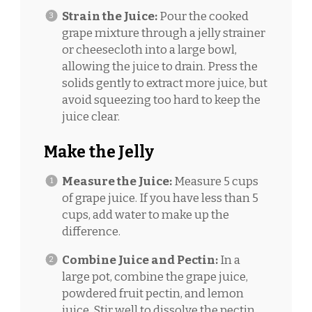
Strain the Juice:
Pour the cooked
grape mixture through a jelly strainer
or cheesecloth into a large bowl,
allowing the juice to drain. Press the
solids gently to extract more juice, but
avoid squeezing too hard to keep the
juice clear.
Make the Jelly
Measure the Juice:
Measure 5 cups
of grape juice. If you have less than 5
cups, add water to make up the
difference.
Combine Juice and Pectin:
In a
large pot, combine the grape juice,
powdered fruit pectin, and lemon
juice. Stir well to dissolve the pectin.