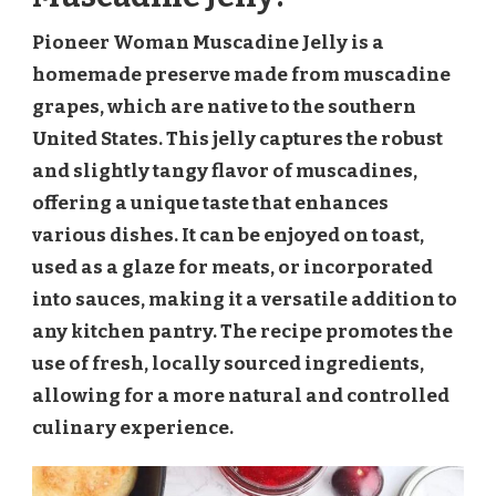
Pioneer Woman Muscadine Jelly is a
homemade preserve made from muscadine
grapes, which are native to the southern
United States. This jelly captures the robust
and slightly tangy flavor of muscadines,
offering a unique taste that enhances
various dishes. It can be enjoyed on toast,
used as a glaze for meats, or incorporated
into sauces, making it a versatile addition to
any kitchen pantry. The recipe promotes the
use of fresh, locally sourced ingredients,
allowing for a more natural and controlled
culinary experience.