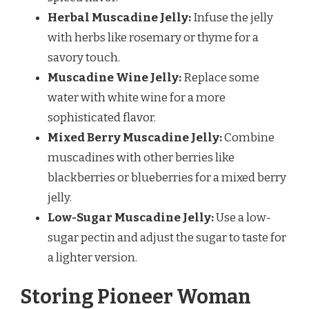
Herbal Muscadine Jelly:
Infuse the jelly
with herbs like rosemary or thyme for a
savory touch.
Muscadine Wine Jelly:
Replace some
water with white wine for a more
sophisticated flavor.
Mixed Berry Muscadine Jelly:
Combine
muscadines with other berries like
blackberries or blueberries for a mixed berry
jelly.
Low-Sugar Muscadine Jelly:
Use a low-
sugar pectin and adjust the sugar to taste for
a lighter version.
Storing Pioneer Woman