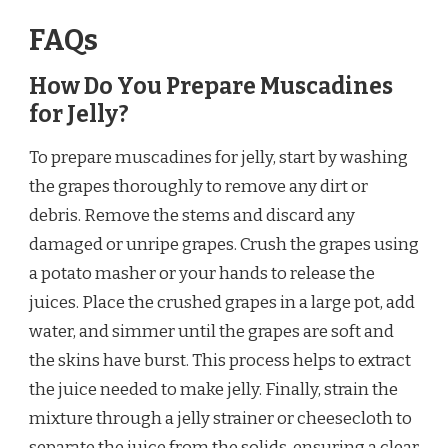
FAQs
How Do You Prepare Muscadines
for Jelly?
To prepare muscadines for jelly, start by washing
the grapes thoroughly to remove any dirt or
debris. Remove the stems and discard any
damaged or unripe grapes. Crush the grapes using
a potato masher or your hands to release the
juices. Place the crushed grapes in a large pot, add
water, and simmer until the grapes are soft and
the skins have burst. This process helps to extract
the juice needed to make jelly. Finally, strain the
mixture through a jelly strainer or cheesecloth to
separate the juice from the solids, ensuring a clear