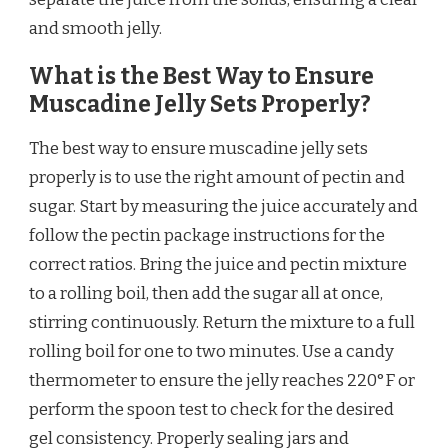
and smooth jelly.
What is the Best Way to Ensure
Muscadine Jelly Sets Properly?
The best way to ensure muscadine jelly sets
properly is to use the right amount of pectin and
sugar. Start by measuring the juice accurately and
follow the pectin package instructions for the
correct ratios. Bring the juice and pectin mixture
to a rolling boil, then add the sugar all at once,
stirring continuously. Return the mixture to a full
rolling boil for one to two minutes. Use a candy
thermometer to ensure the jelly reaches 220°F or
perform the spoon test to check for the desired
gel consistency. Properly sealing jars and