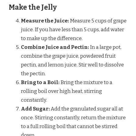
Make the Jelly
Measure the Juice:
Measure 5 cups of grape
juice. If you have less than 5 cups, add water
to make up the difference.
Combine Juice and Pectin:
In a large pot,
combine the grape juice, powdered fruit
pectin, and lemon juice. Stir well to dissolve
the pectin.
Bring to a Boil:
Bring the mixture to a
rolling boil over high heat, stirring
constantly.
Add Sugar:
Add the granulated sugar all at
once. Stirring constantly, return the mixture
to a full rolling boil that cannot be stirred
down.