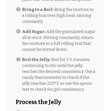
Bring to a Boil:
Bring the mixture to
a rolling boil over high heat, stirring
constantly.
Add Sugar:
Add the granulated sugar
all at once. Stirring constantly, return
the mixture to a full rolling boil that
cannot be stirred down.
Boil the Jelly:
Boil for 1-2 minutes,
continuing to stir, until the jelly
reaches the desired consistency. Use a
candy thermometer to check if the
jelly reaches 220°F, or use the spoon
test to check for gel consistency.
Process the Jelly