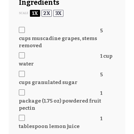
Ingredients
1X
2X
3X
SCALE
5
cups
muscadine grapes, stems
removed
1 cup
water
5
cups
granulated sugar
1
package (1.75 oz) powdered fruit
pectin
1
tablespoon
lemon juice