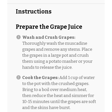
Instructions
Prepare the Grape Juice
Wash and Crush Grapes:
Thoroughly wash the muscadine
grapes and remove any stems. Place
the grapes in a large pot and crush
them using a potato masher or your
hands to release the juice.
Cook the Grapes:
Add 1 cup of water
to the pot with the crushed grapes.
Bring to a boil over medium heat,
then reduce the heat and simmer for
10-15 minutes until the grapes are soft
and the skins have burst.