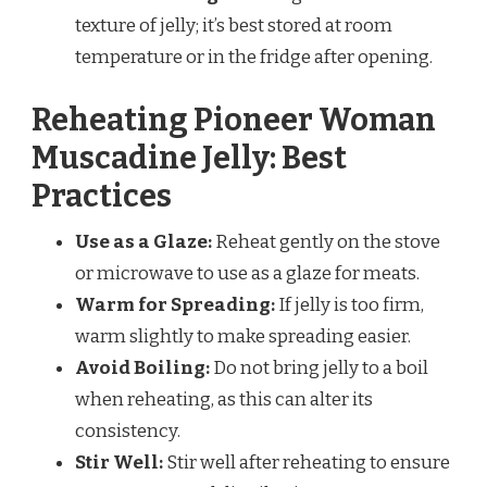
texture of jelly; it’s best stored at room
temperature or in the fridge after opening.
Reheating Pioneer Woman
Muscadine Jelly: Best
Practices
Use as a Glaze:
Reheat gently on the stove
or microwave to use as a glaze for meats.
Warm for Spreading:
If jelly is too firm,
warm slightly to make spreading easier.
Avoid Boiling:
Do not bring jelly to a boil
when reheating, as this can alter its
consistency.
Stir Well:
Stir well after reheating to ensure