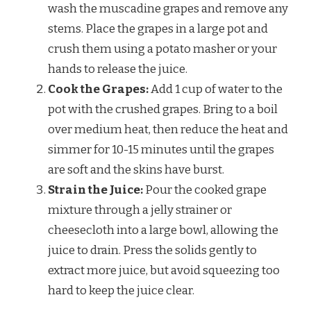
wash the muscadine grapes and remove any
stems. Place the grapes in a large pot and
crush them using a potato masher or your
hands to release the juice.
Cook the Grapes:
Add 1 cup of water to the
pot with the crushed grapes. Bring to a boil
over medium heat, then reduce the heat and
simmer for 10-15 minutes until the grapes
are soft and the skins have burst.
Strain the Juice:
Pour the cooked grape
mixture through a jelly strainer or
cheesecloth into a large bowl, allowing the
juice to drain. Press the solids gently to
extract more juice, but avoid squeezing too
hard to keep the juice clear.