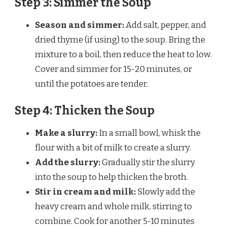
Step 3: Simmer the Soup
Season and simmer:
Add salt, pepper, and
dried thyme (if using) to the soup. Bring the
mixture to a boil, then reduce the heat to low.
Cover and simmer for 15-20 minutes, or
until the potatoes are tender.
Step 4: Thicken the Soup
Make a slurry:
In a small bowl, whisk the
flour with a bit of milk to create a slurry.
Add the slurry:
Gradually stir the slurry
into the soup to help thicken the broth.
Stir in cream and milk:
Slowly add the
heavy cream and whole milk, stirring to
combine. Cook for another 5-10 minutes