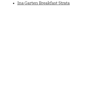
Ina Garten Breakfast Strata