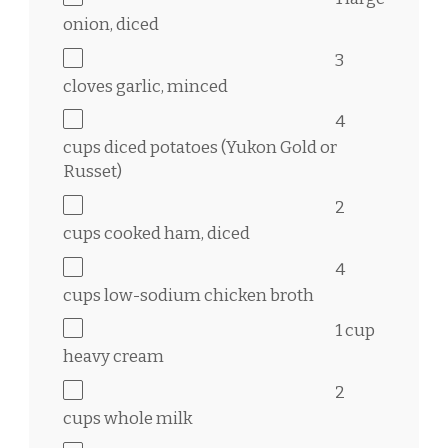
onion, diced
3
cloves garlic, minced
4
cups
diced potatoes (Yukon Gold or
Russet)
2
cups
cooked ham, diced
4
cups
low-sodium chicken broth
1 cup
heavy cream
2
cups
whole milk