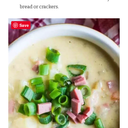
bread or crackers.
Save