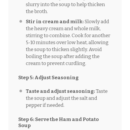
slurry into the soup to help thicken
the broth.
Stir in cream and milk:
Slowly add
the heavy cream and whole milk,
stirring to combine. Cook for another
5-10 minutes over low heat, allowing
the soup to thicken slightly. Avoid
boiling the soup after adding the
cream to prevent curdling.
Step 5: Adjust Seasoning
Taste and adjust seasoning:
Taste
the soup and adjust the salt and
pepper if needed.
Step 6: Serve the Ham and Potato
Soup