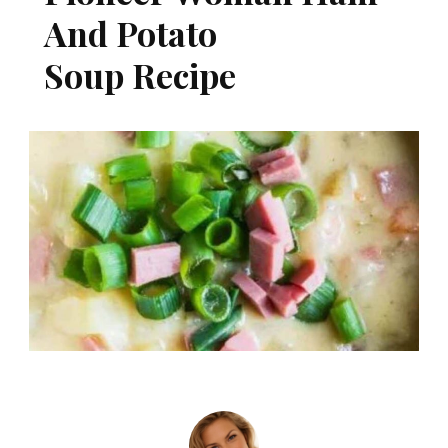
And Potato
Soup Recipe