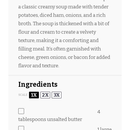
a classic creamy soup made with tender
potatoes, diced ham, onions, and a rich
broth. The soup is thickened with a bit of
flour and cream to create a velvety
texture, making it a comforting and
filling meal. It’s often garnished with
cheese, green onions, or bacon for added
flavor and texture.
Ingredients
1X
2X
3X
SCALE
4
tablespoons
unsalted butter
1
large