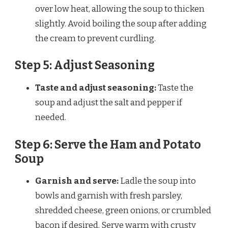
over low heat, allowing the soup to thicken
slightly. Avoid boiling the soup after adding
the cream to prevent curdling.
Step 5: Adjust Seasoning
Taste and adjust seasoning:
Taste the
soup and adjust the salt and pepper if
needed.
Step 6: Serve the Ham and Potato
Soup
Garnish and serve:
Ladle the soup into
bowls and garnish with fresh parsley,
shredded cheese, green onions, or crumbled
bacon if desired. Serve warm with crusty