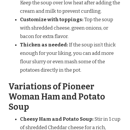
Keep the soup over low heat after adding the
cream and milk to prevent curdling.
Customize with toppings:
Top the soup
with shredded cheese, green onions, or
bacon for extra flavor.
Thicken as needed:
If the soup isn’t thick
enough for your liking, you can add more
flour slurry or even mash some of the
potatoes directly in the pot.
Variations of Pioneer
Woman Ham and Potato
Soup
Cheesy Ham and Potato Soup:
Stir in 1 cup
of shredded Cheddar cheese for a rich,