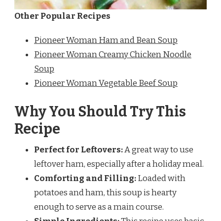
Other Popular Recipes
Pioneer Woman Ham and Bean Soup
Pioneer Woman Creamy Chicken Noodle
Soup
Pioneer Woman Vegetable Beef Soup
Why You Should Try This
Recipe
Perfect for Leftovers:
A great way to use
leftover ham, especially after a holiday meal.
Comforting and Filling:
Loaded with
potatoes and ham, this soup is hearty
enough to serve as a main course.