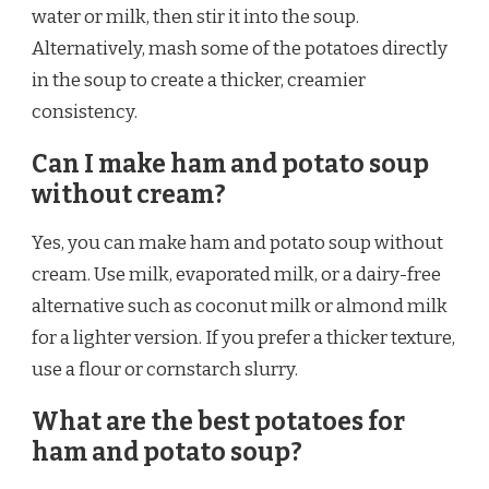
water or milk, then stir it into the soup.
Alternatively, mash some of the potatoes directly
in the soup to create a thicker, creamier
consistency.
Can I make ham and potato soup
without cream?
Yes, you can make ham and potato soup without
cream. Use milk, evaporated milk, or a dairy-free
alternative such as coconut milk or almond milk
for a lighter version. If you prefer a thicker texture,
use a flour or cornstarch slurry.
What are the best potatoes for
ham and potato soup?