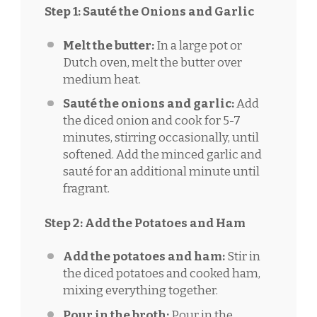
Step 1: Sauté the Onions and Garlic
Melt the butter:
In a large pot or
Dutch oven, melt the butter over
medium heat.
Sauté the onions and garlic:
Add
the diced onion and cook for 5-7
minutes, stirring occasionally, until
softened. Add the minced garlic and
sauté for an additional minute until
fragrant.
Step 2: Add the Potatoes and Ham
Add the potatoes and ham:
Stir in
the diced potatoes and cooked ham,
mixing everything together.
Pour in the broth:
Pour in the