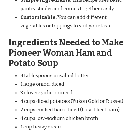
Simple Ingredients:
This recipe uses basic
pantry staples and comes together easily.
Customizable:
You can add different
vegetables or toppings to suit your taste.
Ingredients Needed to Make
Pioneer Woman Ham and
Potato Soup
4 tablespoons unsalted butter
1 large onion, diced
3 cloves garlic, minced
4 cups diced potatoes (Yukon Gold or Russet)
2 cups cooked ham, diced (I used beef ham)
4 cups low-sodium chicken broth
1 cup heavy cream