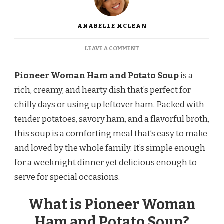
ANABELLE MCLEAN
ON
LEAVE A COMMENT
PIONEER
WOMAN
Pioneer Woman Ham and Potato Soup
is a
HAM
AND
rich, creamy, and hearty dish that’s perfect for
POTATO
chilly days or using up leftover ham. Packed with
SOUP RECIPE
tender potatoes, savory ham, and a flavorful broth,
this soup is a comforting meal that’s easy to make
and loved by the whole family. It’s simple enough
for a weeknight dinner yet delicious enough to
serve for special occasions.
What is Pioneer Woman
Ham and Potato Soup?