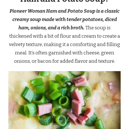
Pioneer Woman Ham and Potato Soup is a classic
creamy soup made with tender potatoes, diced
ham, onions, and a rich broth.
The soup is
thickened with a bit of flour and cream to create a
velvety texture, making it a comforting and filling
meal. It’s often garnished with cheese, green
onions, or bacon for added flavor and texture.