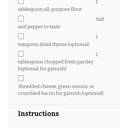
1
tablespoon
all-purpose flour
Salt
and pepper to taste
1
teaspoon
dried thyme (optional)
1
tablespoon
chopped fresh parsley
(optional, for garnish)
Shredded cheese, green onions, or
crumbled bacon for garnish (optional)
Instructions