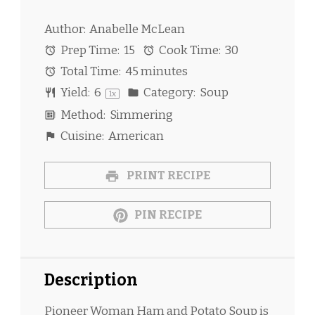
Author:
Anabelle McLean
Prep Time:
15
Cook Time:
30
Total Time:
45 minutes
Yield:
6
Category:
Soup
1
x
Method:
Simmering
Cuisine:
American
PRINT RECIPE
PIN RECIPE
Description
Pioneer Woman Ham and Potato Soup is