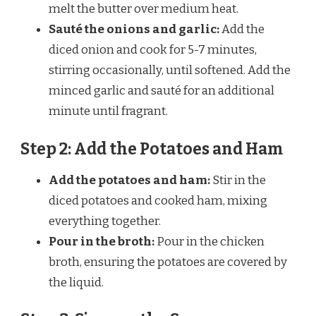
melt the butter over medium heat.
Sauté the onions and garlic:
Add the
diced onion and cook for 5-7 minutes,
stirring occasionally, until softened. Add the
minced garlic and sauté for an additional
minute until fragrant.
Step 2: Add the Potatoes and Ham
Add the potatoes and ham:
Stir in the
diced potatoes and cooked ham, mixing
everything together.
Pour in the broth:
Pour in the chicken
broth, ensuring the potatoes are covered by
the liquid.