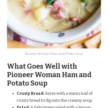
Pioneer Woman Ham And Potato Soup
What Goes Well with
Pioneer Woman Ham and
Potato Soup
Crusty Bread:
Serve with a warm loaf of
crusty bread to dip into the creamy soup.
Salad:
A light green salad with a lemon