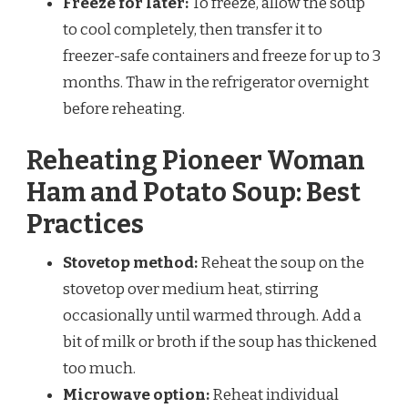
Freeze for later:
To freeze, allow the soup
to cool completely, then transfer it to
freezer-safe containers and freeze for up to 3
months. Thaw in the refrigerator overnight
before reheating.
Reheating Pioneer Woman
Ham and Potato Soup: Best
Practices
Stovetop method:
Reheat the soup on the
stovetop over medium heat, stirring
occasionally until warmed through. Add a
bit of milk or broth if the soup has thickened
too much.
Microwave option:
Reheat individual