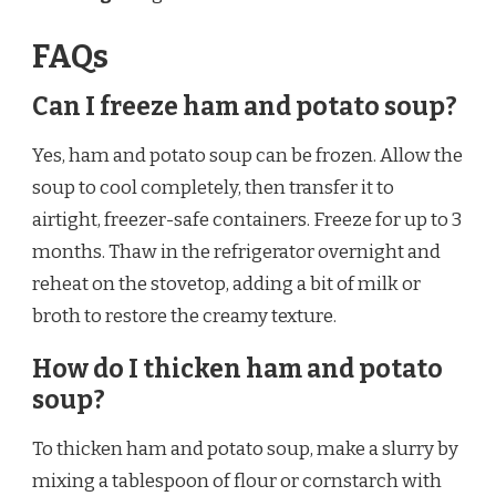
FAQs
Can I freeze ham and potato soup?
Yes, ham and potato soup can be frozen. Allow the
soup to cool completely, then transfer it to
airtight, freezer-safe containers. Freeze for up to 3
months. Thaw in the refrigerator overnight and
reheat on the stovetop, adding a bit of milk or
broth to restore the creamy texture.
How do I thicken ham and potato
soup?
To thicken ham and potato soup, make a slurry by
mixing a tablespoon of flour or cornstarch with