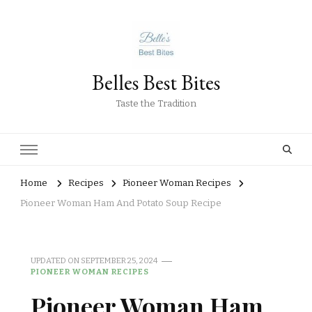
Belles Best Bites
Taste the Tradition
Home
Recipes
Pioneer Woman Recipes
Pioneer Woman Ham And Potato Soup Recipe
UPDATED ON
SEPTEMBER 25, 2024
PIONEER WOMAN RECIPES
Pioneer Woman Ham