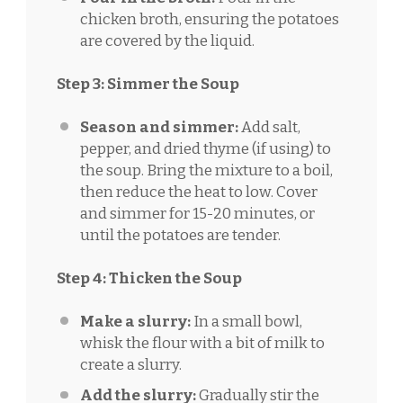
chicken broth, ensuring the potatoes
are covered by the liquid.
Step 3: Simmer the Soup
Season and simmer:
Add salt,
pepper, and dried thyme (if using) to
the soup. Bring the mixture to a boil,
then reduce the heat to low. Cover
and simmer for 15-20 minutes, or
until the potatoes are tender.
Step 4: Thicken the Soup
Make a slurry:
In a small bowl,
whisk the flour with a bit of milk to
create a slurry.
Add the slurry:
Gradually stir the