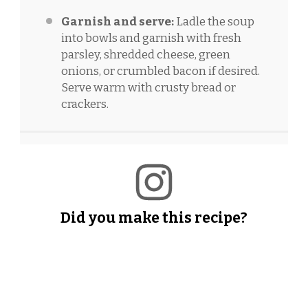
Garnish and serve:
Ladle the soup
into bowls and garnish with fresh
parsley, shredded cheese, green
onions, or crumbled bacon if desired.
Serve warm with crusty bread or
crackers.
Did you make this recipe?