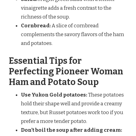
vinaigrette adds a fresh contrast to the
richness of the soup.
Cornbread:
A slice of cornbread
complements the savory flavors of the ham
and potatoes.
Essential Tips for
Perfecting Pioneer Woman
Ham and Potato Soup
Use Yukon Gold potatoes:
These potatoes
hold their shape well and provide a creamy
texture, but Russet potatoes work too if you
prefer a more tender potato.
Don’t boil the soup after adding cream: