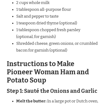
2 cups whole milk
1 tablespoon all-purpose flour
Salt and pepper to taste
1 teaspoon dried thyme (optional)
1 tablespoon chopped fresh parsley
(optional, for garnish)
Shredded cheese, green onions, or crumbled
bacon for garnish (optional)
Instructions to Make
Pioneer Woman Ham and
Potato Soup
Step 1: Sauté the Onions and Garlic
Melt the butter:
In a large pot or Dutch oven,