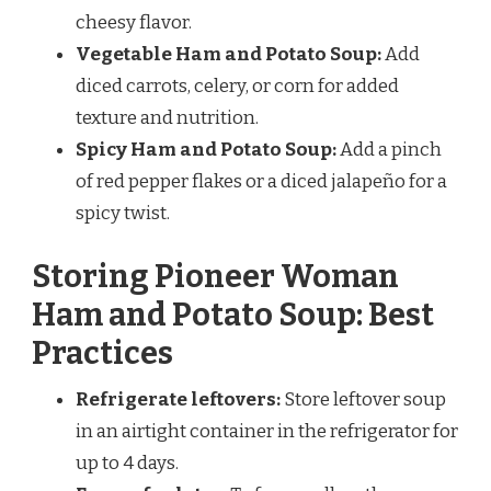
cheesy flavor.
Vegetable Ham and Potato Soup:
Add
diced carrots, celery, or corn for added
texture and nutrition.
Spicy Ham and Potato Soup:
Add a pinch
of red pepper flakes or a diced jalapeño for a
spicy twist.
Storing Pioneer Woman
Ham and Potato Soup: Best
Practices
Refrigerate leftovers:
Store leftover soup
in an airtight container in the refrigerator for
up to 4 days.