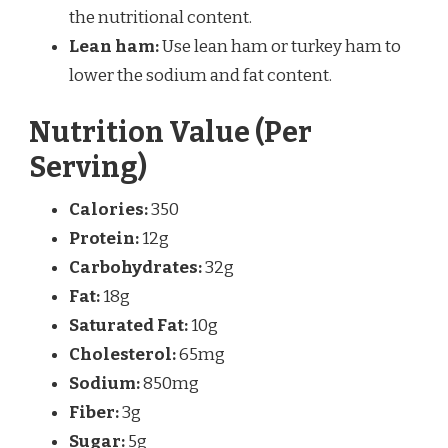
the nutritional content.
Lean ham:
Use lean ham or turkey ham to
lower the sodium and fat content.
Nutrition Value (Per
Serving)
Calories:
350
Protein:
12g
Carbohydrates:
32g
Fat:
18g
Saturated Fat:
10g
Cholesterol:
65mg
Sodium:
850mg
Fiber:
3g
Sugar:
5g