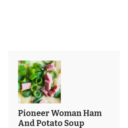
Pioneer Woman Ham
And Potato Soup