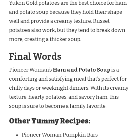
Yukon Gold potatoes are the best choice for ham
and potato soup because they hold their shape
well and provide a creamy texture. Russet
potatoes also work, but they tend to break down
more, creating a thicker soup.
Final Words
Pioneer Woman’s
Ham and Potato Soup
is a
comforting and satisfying meal that’s perfect for
chilly days or weeknight dinners. With its creamy
texture, hearty potatoes, and savory ham, this
soup is sure to become a family favorite.
Other Yummy Recipes:
Pioneer Woman Pumpkin Bars