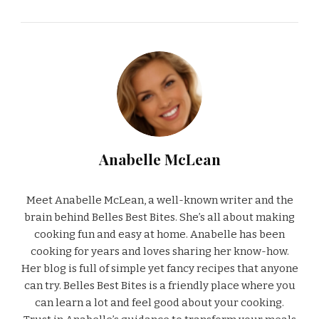
Anabelle McLean
Meet Anabelle McLean, a well-known writer and the
brain behind Belles Best Bites. She’s all about making
cooking fun and easy at home. Anabelle has been
cooking for years and loves sharing her know-how.
Her blog is full of simple yet fancy recipes that anyone
can try. Belles Best Bites is a friendly place where you
can learn a lot and feel good about your cooking.