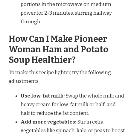
portions in the microwave on medium
power for 2-3 minutes, stirring halfway
through.
How Can I Make Pioneer
Woman Ham and Potato
Soup Healthier?
To make this recipe lighter, try the following
adjustments:
Use low-fat milk:
Swap the whole milk and
heavy cream for low-fat milk or half-and-
half to reduce the fat content.
Add more vegetables:
Stir in extra
vegetables like spinach, kale, or peas to boost