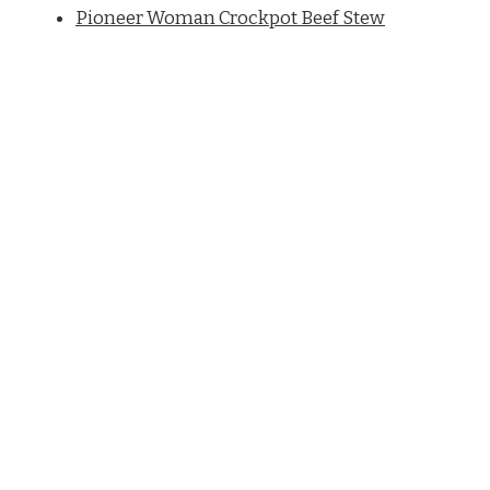
Pioneer Woman Crockpot Beef Stew