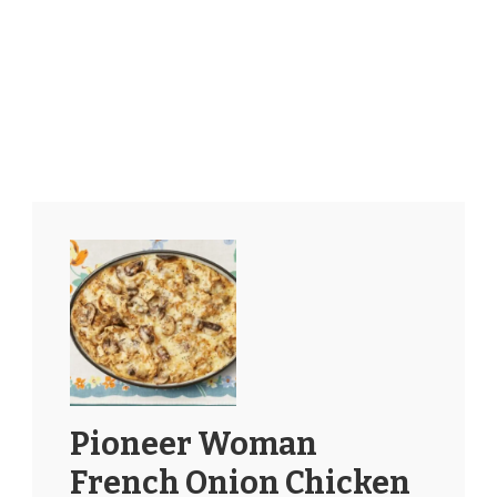
Pioneer Woman
French Onion Chicken