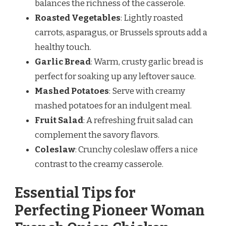
balances the richness of the casserole.
Roasted Vegetables
: Lightly roasted
carrots, asparagus, or Brussels sprouts add a
healthy touch.
Garlic Bread
: Warm, crusty garlic bread is
perfect for soaking up any leftover sauce.
Mashed Potatoes
: Serve with creamy
mashed potatoes for an indulgent meal.
Fruit Salad
: A refreshing fruit salad can
complement the savory flavors.
Coleslaw
: Crunchy coleslaw offers a nice
contrast to the creamy casserole.
Essential Tips for
Perfecting Pioneer Woman