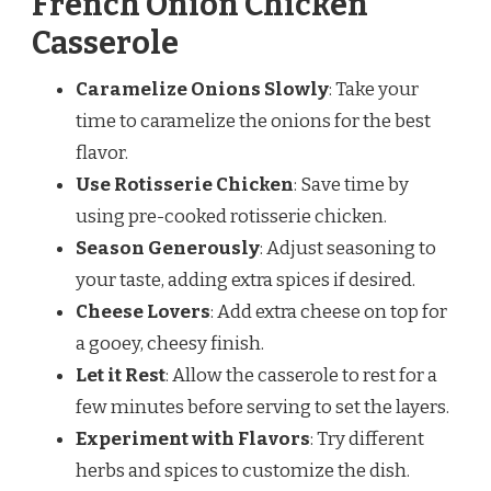
French Onion Chicken
Casserole
Caramelize Onions Slowly
: Take your
time to caramelize the onions for the best
flavor.
Use Rotisserie Chicken
: Save time by
using pre-cooked rotisserie chicken.
Season Generously
: Adjust seasoning to
your taste, adding extra spices if desired.
Cheese Lovers
: Add extra cheese on top for
a gooey, cheesy finish.
Let it Rest
: Allow the casserole to rest for a
few minutes before serving to set the layers.
Experiment with Flavors
: Try different
herbs and spices to customize the dish.