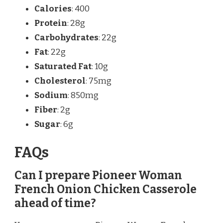
Calories
: 400
Protein
: 28g
Carbohydrates
: 22g
Fat
: 22g
Saturated Fat
: 10g
Cholesterol
: 75mg
Sodium
: 850mg
Fiber
: 2g
Sugar
: 6g
FAQs
Can I prepare Pioneer Woman
French Onion Chicken Casserole
ahead of time?