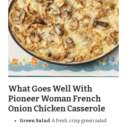
What Goes Well With
Pioneer Woman French
Onion Chicken Casserole
Green Salad
: A fresh, crisp green salad