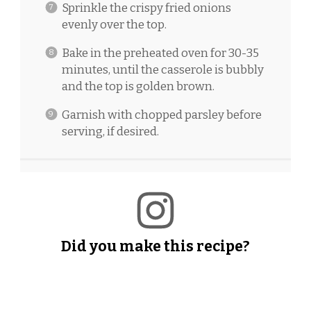
Sprinkle the crispy fried onions
evenly over the top.
Bake in the preheated oven for 30-35
minutes, until the casserole is bubbly
and the top is golden brown.
Garnish with chopped parsley before
serving, if desired.
Did you make this recipe?