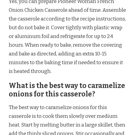
Yes, you can prepare Pioneer Woman French
Onion Chicken Casserole ahead of time. Assemble
the casserole according to the recipe instructions,
but do not bake it. Cover tightly with plastic wrap
or aluminum foil and refrigerate for up to 24
hours. When ready to bake, remove the covering
and bake as directed, adding an extra 10-15
minutes to the baking time if needed to ensure it
is heated through.
What is the best way to caramelize
onions for this casserole?
The best way to caramelize onions for this
casserole is to cook them slowly over medium
heat. Start by melting butter in a large skillet, then
add the thinly sliced onions. Stir occasionally and