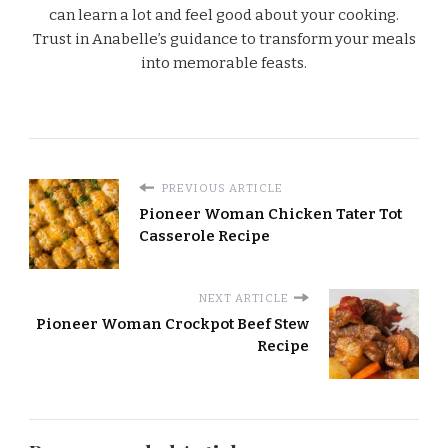
can learn a lot and feel good about your cooking.
Trust in Anabelle’s guidance to transform your meals
into memorable feasts.
PREVIOUS ARTICLE
Pioneer Woman Chicken Tater Tot
Casserole Recipe
NEXT ARTICLE
Pioneer Woman Crockpot Beef Stew
Recipe