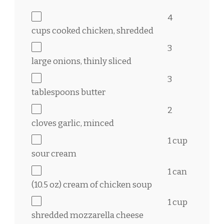
4
cups
cooked chicken, shredded
3
large onions, thinly sliced
3
tablespoons
butter
2
cloves garlic, minced
1 cup
sour cream
1
can
(10.5 oz) cream of chicken soup
1 cup
shredded mozzarella cheese