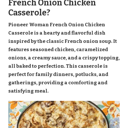
French Onion Chicken
Casserole?
Pioneer Woman French Onion Chicken
Casserole is a hearty and flavorful dish
inspired by the classic French onion soup. It
features seasoned chicken, caramelized
onions, a creamy sauce, and a crispy topping,
all baked to perfection. This casserole is
perfect for family dinners, potlucks, and
gatherings, providing a comforting and
satisfying meal.