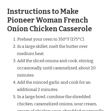
Instructions to Make
Pioneer Woman French
Onion Chicken Casserole
Preheat your oven to 350°F (175°C).
In a large skillet, melt the butter over
medium heat.
Add the sliced onions and cook, stirring
occasionally, until caramelized, about 20
minutes.
Add the minced garlic and cook for an
additional 2 minutes.
In a large bowl, combine the shredded
chicken, caramelized onions, sour cream,