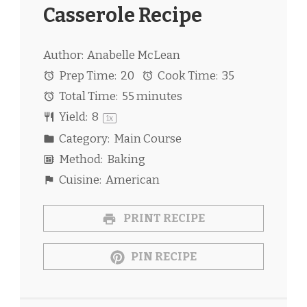
Casserole Recipe
Author:
Anabelle McLean
Prep Time:
20
Cook Time:
35
Total Time:
55 minutes
Yield:
8
1
x
Category:
Main Course
Method:
Baking
Cuisine:
American
PRINT RECIPE
PIN RECIPE