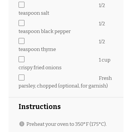
1/2
teaspoon
salt
1/2
teaspoon
black pepper
1/2
teaspoon
thyme
1 cup
crispy fried onions
Fresh
parsley, chopped (optional, for garnish)
Instructions
Preheat your oven to 350°F (175°C).