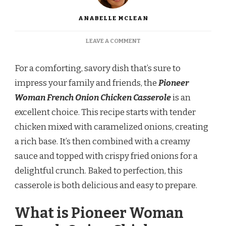
ANABELLE MCLEAN
ON
LEAVE A COMMENT
PIONEER
WOMAN
For a comforting, savory dish that’s sure to
FRENCH
ONION
impress your family and friends, the
Pioneer
CHICKEN
Woman French Onion Chicken Casserole
is an
CASSEROLE
RECIPE
excellent choice. This recipe starts with tender
chicken mixed with caramelized onions, creating
a rich base. It’s then combined with a creamy
sauce and topped with crispy fried onions for a
delightful crunch. Baked to perfection, this
casserole is both delicious and easy to prepare.
What is Pioneer Woman