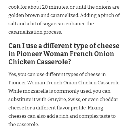
cook for about 20 minutes, or until the onions are
golden brown and caramelized. Adding a pinch of
salt and a bit of sugar can enhance the
caramelization process.
Can I use a different type of cheese
in Pioneer Woman French Onion
Chicken Casserole?
Yes, you can use different types of cheese in
Pioneer Woman French Onion Chicken Casserole.
While mozzarella is commonly used, you can
substitute it with Gruyère, Swiss, or even cheddar
cheese for a different flavor profile. Mixing
cheeses can also add a rich and complex taste to
the casserole.