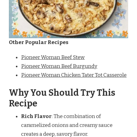
Other Popular Recipes
Pioneer Woman Beef Stew
Pioneer Woman Beef Burgundy
Pioneer Woman Chicken Tater Tot Casserole
Why You Should Try This
Recipe
Rich Flavor
: The combination of
caramelized onions and creamy sauce
creates a deep, savory flavor.