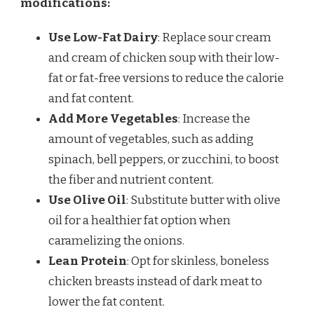
modifications:
Use Low-Fat Dairy
: Replace sour cream
and cream of chicken soup with their low-
fat or fat-free versions to reduce the calorie
and fat content.
Add More Vegetables
: Increase the
amount of vegetables, such as adding
spinach, bell peppers, or zucchini, to boost
the fiber and nutrient content.
Use Olive Oil
: Substitute butter with olive
oil for a healthier fat option when
caramelizing the onions.
Lean Protein
: Opt for skinless, boneless
chicken breasts instead of dark meat to
lower the fat content.