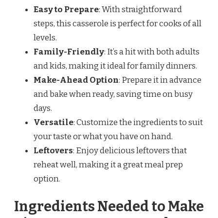
Easy to Prepare
: With straightforward
steps, this casserole is perfect for cooks of all
levels.
Family-Friendly
: It’s a hit with both adults
and kids, making it ideal for family dinners.
Make-Ahead Option
: Prepare it in advance
and bake when ready, saving time on busy
days.
Versatile
: Customize the ingredients to suit
your taste or what you have on hand.
Leftovers
: Enjoy delicious leftovers that
reheat well, making it a great meal prep
option.
Ingredients Needed to Make