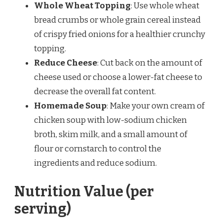
Whole Wheat Topping
: Use whole wheat
bread crumbs or whole grain cereal instead
of crispy fried onions for a healthier crunchy
topping.
Reduce Cheese
: Cut back on the amount of
cheese used or choose a lower-fat cheese to
decrease the overall fat content.
Homemade Soup
: Make your own cream of
chicken soup with low-sodium chicken
broth, skim milk, and a small amount of
flour or cornstarch to control the
ingredients and reduce sodium.
Nutrition Value (per
serving)