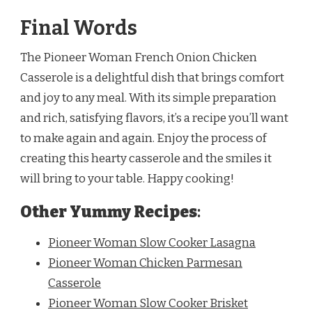
Final Words
The Pioneer Woman French Onion Chicken
Casserole is a delightful dish that brings comfort
and joy to any meal. With its simple preparation
and rich, satisfying flavors, it’s a recipe you’ll want
to make again and again. Enjoy the process of
creating this hearty casserole and the smiles it
will bring to your table. Happy cooking!
Other Yummy Recipes
:
Pioneer Woman Slow Cooker Lasagna
Pioneer Woman Chicken Parmesan
Casserole
Pioneer Woman Slow Cooker Brisket