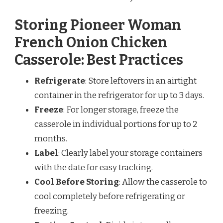
Storing Pioneer Woman
French Onion Chicken
Casserole: Best Practices
Refrigerate
: Store leftovers in an airtight
container in the refrigerator for up to 3 days.
Freeze
: For longer storage, freeze the
casserole in individual portions for up to 2
months.
Label
: Clearly label your storage containers
with the date for easy tracking.
Cool Before Storing
: Allow the casserole to
cool completely before refrigerating or
freezing.