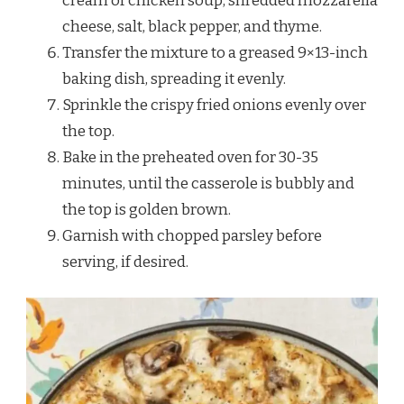
cream of chicken soup, shredded mozzarella
cheese, salt, black pepper, and thyme.
Transfer the mixture to a greased 9×13-inch
baking dish, spreading it evenly.
Sprinkle the crispy fried onions evenly over
the top.
Bake in the preheated oven for 30-35
minutes, until the casserole is bubbly and
the top is golden brown.
Garnish with chopped parsley before
serving, if desired.