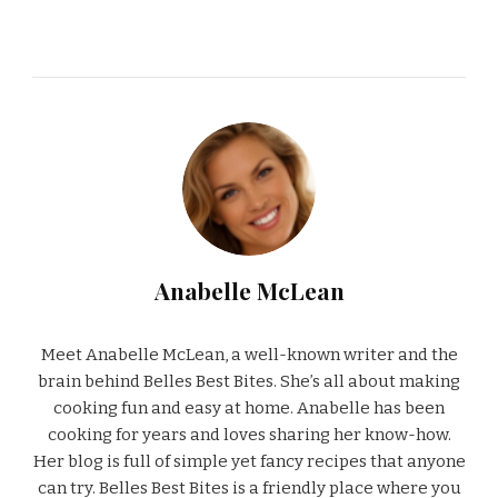
Anabelle McLean
Meet Anabelle McLean, a well-known writer and the
brain behind Belles Best Bites. She’s all about making
cooking fun and easy at home. Anabelle has been
cooking for years and loves sharing her know-how.
Her blog is full of simple yet fancy recipes that anyone
can try. Belles Best Bites is a friendly place where you