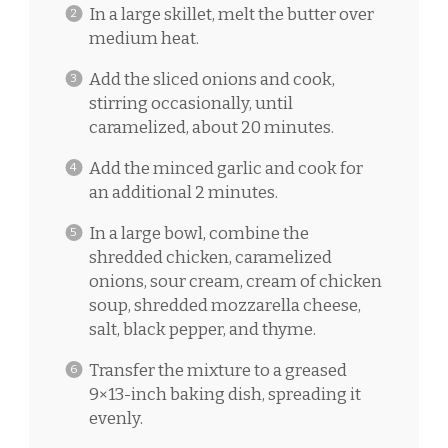
In a large skillet, melt the butter over
medium heat.
Add the sliced onions and cook,
stirring occasionally, until
caramelized, about 20 minutes.
Add the minced garlic and cook for
an additional 2 minutes.
In a large bowl, combine the
shredded chicken, caramelized
onions, sour cream, cream of chicken
soup, shredded mozzarella cheese,
salt, black pepper, and thyme.
Transfer the mixture to a greased
9×13-inch baking dish, spreading it
evenly.