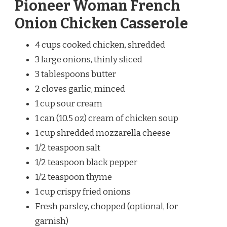
Pioneer Woman French
Onion Chicken Casserole
4 cups cooked chicken, shredded
3 large onions, thinly sliced
3 tablespoons butter
2 cloves garlic, minced
1 cup sour cream
1 can (10.5 oz) cream of chicken soup
1 cup shredded mozzarella cheese
1/2 teaspoon salt
1/2 teaspoon black pepper
1/2 teaspoon thyme
1 cup crispy fried onions
Fresh parsley, chopped (optional, for
garnish)