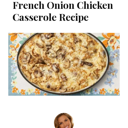
French Onion Chicken
Casserole Recipe