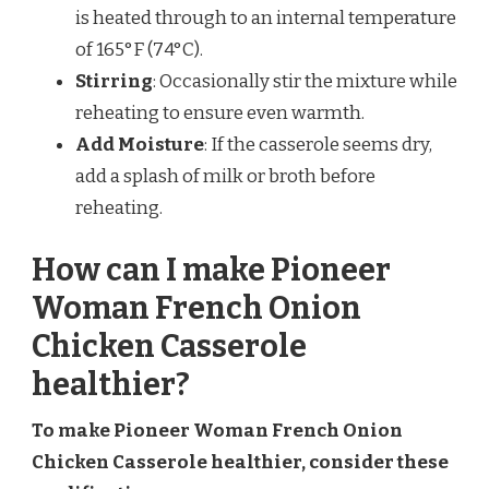
is heated through to an internal temperature
of 165°F (74°C).
Stirring
: Occasionally stir the mixture while
reheating to ensure even warmth.
Add Moisture
: If the casserole seems dry,
add a splash of milk or broth before
reheating.
How can I make Pioneer
Woman French Onion
Chicken Casserole
healthier?
To make Pioneer Woman French Onion
Chicken Casserole healthier, consider these