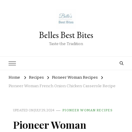
Belles Best Bites
Taste the Tradition
Home
Recipes
Pioneer Woman Recipes
Pioneer Woman French Onion Chicken Casserole Recipe
UPDATED ON
JULY 29, 2024
PIONEER WOMAN RECIPES
Pioneer Woman