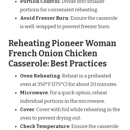
Portion Control
: Divide into smaller
portions for convenient reheating.
Avoid Freezer Burn
: Ensure the casserole
is well-wrapped to prevent freezer burn.
Reheating Pioneer Woman
French Onion Chicken
Casserole: Best Practices
Oven Reheating
: Reheat in a preheated
oven at 350°F (175°C) for about 20 minutes.
Microwave
: For a quick option, reheat
individual portions in the microwave.
Cover
: Cover with foil while reheating in the
oven to prevent drying out.
Check Temperature
: Ensure the casserole