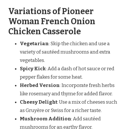
Variations of Pioneer
Woman French Onion
Chicken Casserole
Vegetarian
: Skip the chicken and use a
variety of sautéed mushrooms and extra
vegetables.
Spicy Kick
: Add a dash of hot sauce or red
pepper flakes for some heat.
Herbed Version
: Incorporate fresh herbs
like rosemary and thyme for added flavor.
Cheesy Delight
: Use a mix of cheeses such
as Gruyère or Swiss for a richer taste.
Mushroom Addition
: Add sautéed
mushrooms for an earthy flavor.