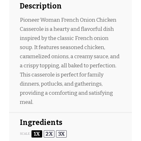
Description
Pioneer Woman French Onion Chicken
Casserole is a hearty and flavorful dish
inspired by the classic French onion
soup. It features seasoned chicken,
caramelized onions, a creamy sauce, and
a crispy topping, all baked to perfection.
This casserole is perfect for family
dinners, potlucks, and gatherings,
providing a comforting and satisfying
meal.
Ingredients
1X
2X
3X
SCALE