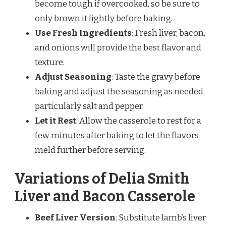
become tough if overcooked, so be sure to
only brown it lightly before baking.
Use Fresh Ingredients
: Fresh liver, bacon,
and onions will provide the best flavor and
texture.
Adjust Seasoning
: Taste the gravy before
baking and adjust the seasoning as needed,
particularly salt and pepper.
Let it Rest
: Allow the casserole to rest for a
few minutes after baking to let the flavors
meld further before serving.
Variations of Delia Smith
Liver and Bacon Casserole
Beef Liver Version
: Substitute lamb’s liver