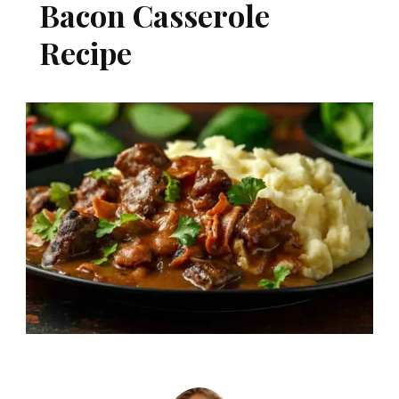
Bacon Casserole
Recipe