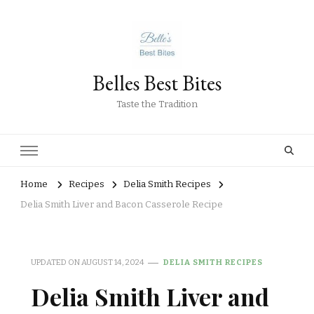
Belles Best Bites
Taste the Tradition
Home
Recipes
Delia Smith Recipes
Delia Smith Liver and Bacon Casserole Recipe
UPDATED ON
AUGUST 14, 2024
DELIA SMITH RECIPES
Delia Smith Liver and