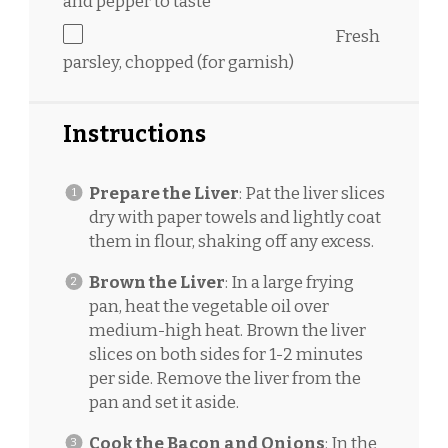
and pepper to taste
Fresh
parsley, chopped (for garnish)
Instructions
Prepare the Liver
: Pat the liver slices
dry with paper towels and lightly coat
them in flour, shaking off any excess.
Brown the Liver
: In a large frying
pan, heat the vegetable oil over
medium-high heat. Brown the liver
slices on both sides for 1-2 minutes
per side. Remove the liver from the
pan and set it aside.
Cook the Bacon and Onions
: In the