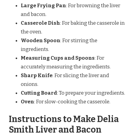
Large Frying Pan
: For browning the liver
and bacon.
Casserole Dish
: For baking the casserole in
the oven.
Wooden Spoon
: For stirring the
ingredients.
Measuring Cups and Spoons
: For
accurately measuring the ingredients.
Sharp Knife
: For slicing the liver and
onions.
Cutting Board
: To prepare your ingredients.
Oven
: For slow-cooking the casserole.
Instructions to Make Delia
Smith Liver and Bacon