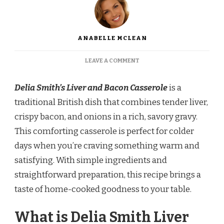
ANABELLE MCLEAN
ON
LEAVE A COMMENT
DELIA
SMITH
Delia Smith’s Liver and Bacon Casserole
is a
LIVER
AND
traditional British dish that combines tender liver,
BACON
crispy bacon, and onions in a rich, savory gravy.
CASSEROLE
RECIPE
This comforting casserole is perfect for colder
days when you’re craving something warm and
satisfying. With simple ingredients and
straightforward preparation, this recipe brings a
taste of home-cooked goodness to your table.
What is Delia Smith Liver