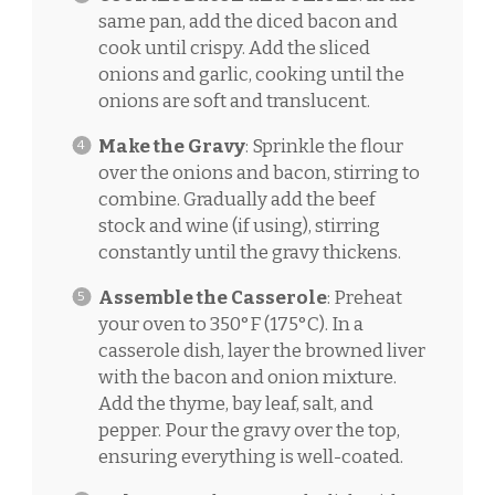
same pan, add the diced bacon and
cook until crispy. Add the sliced
onions and garlic, cooking until the
onions are soft and translucent.
Make the Gravy
: Sprinkle the flour
over the onions and bacon, stirring to
combine. Gradually add the beef
stock and wine (if using), stirring
constantly until the gravy thickens.
Assemble the Casserole
: Preheat
your oven to 350°F (175°C). In a
casserole dish, layer the browned liver
with the bacon and onion mixture.
Add the thyme, bay leaf, salt, and
pepper. Pour the gravy over the top,
ensuring everything is well-coated.