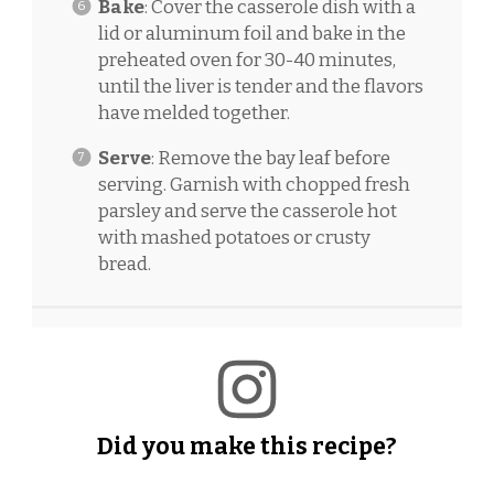
Bake
: Cover the casserole dish with a
lid or aluminum foil and bake in the
preheated oven for 30-40 minutes,
until the liver is tender and the flavors
have melded together.
Serve
: Remove the bay leaf before
serving. Garnish with chopped fresh
parsley and serve the casserole hot
with mashed potatoes or crusty
bread.
Did you make this recipe?