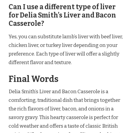
Can I use a different type of liver
for Delia Smith’s Liver and Bacon
Casserole?
Yes, you can substitute lamb’s liver with beef liver,
chicken liver, or turkey liver depending on your
preference. Each type of liver will offer a slightly
different flavor and texture.
Final Words
Delia Smith’s Liver and Bacon Casserole is a
comforting, traditional dish that brings together
the rich flavors of liver, bacon, and onions in a
savory gravy. This hearty casserole is perfect for
cold weather and offers a taste of classic British