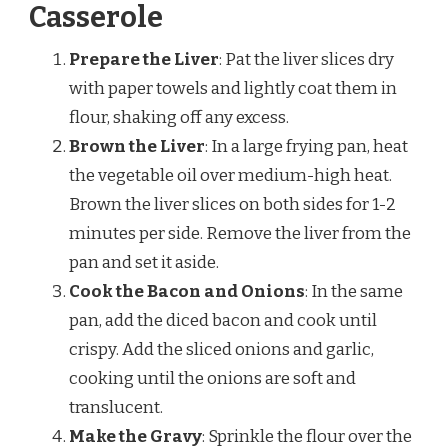
Casserole
Prepare the Liver
: Pat the liver slices dry
with paper towels and lightly coat them in
flour, shaking off any excess.
Brown the Liver
: In a large frying pan, heat
the vegetable oil over medium-high heat.
Brown the liver slices on both sides for 1-2
minutes per side. Remove the liver from the
pan and set it aside.
Cook the Bacon and Onions
: In the same
pan, add the diced bacon and cook until
crispy. Add the sliced onions and garlic,
cooking until the onions are soft and
translucent.
Make the Gravy
: Sprinkle the flour over the