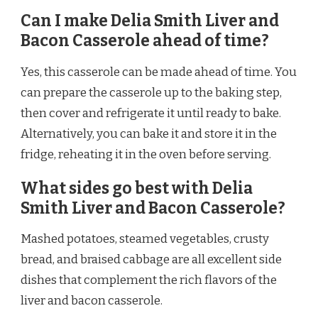
Can I make Delia Smith Liver and
Bacon Casserole ahead of time?
Yes, this casserole can be made ahead of time. You
can prepare the casserole up to the baking step,
then cover and refrigerate it until ready to bake.
Alternatively, you can bake it and store it in the
fridge, reheating it in the oven before serving.
What sides go best with Delia
Smith Liver and Bacon Casserole?
Mashed potatoes, steamed vegetables, crusty
bread, and braised cabbage are all excellent side
dishes that complement the rich flavors of the
liver and bacon casserole.