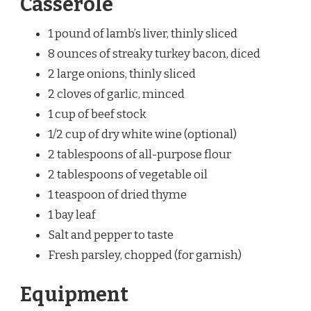
Casserole
1 pound of lamb’s liver, thinly sliced
8 ounces of streaky turkey bacon, diced
2 large onions, thinly sliced
2 cloves of garlic, minced
1 cup of beef stock
1/2 cup of dry white wine (optional)
2 tablespoons of all-purpose flour
2 tablespoons of vegetable oil
1 teaspoon of dried thyme
1 bay leaf
Salt and pepper to taste
Fresh parsley, chopped (for garnish)
Equipment