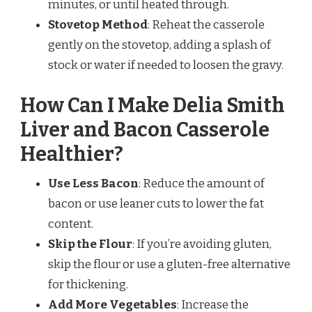
minutes, or until heated through.
Stovetop Method
: Reheat the casserole
gently on the stovetop, adding a splash of
stock or water if needed to loosen the gravy.
How Can I Make Delia Smith
Liver and Bacon Casserole
Healthier?
Use Less Bacon
: Reduce the amount of
bacon or use leaner cuts to lower the fat
content.
Skip the Flour
: If you’re avoiding gluten,
skip the flour or use a gluten-free alternative
for thickening.
Add More Vegetables
: Increase the