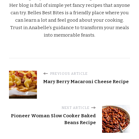
Her blog is full of simple yet fancy recipes that anyone
can try. Belles Best Bites is a friendly place where you
can learn a lot and feel good about your cooking.
Trust in Anabelle’s guidance to transform your meals
into memorable feasts.
PREVIOUS ARTICLE
Mary Berry Macaroni Cheese Recipe
NEXT ARTICLE
Pioneer Woman Slow Cooker Baked
Beans Recipe