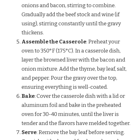
onions and bacon, stirring to combine.
Gradually add the beef stock and wine (if
using), stirring constantly until the gravy
thickens.
Assemble the Casserole
: Preheat your
oven to 350°F (175°C). In a casserole dish,
layer the browned liver with the bacon and
onion mixture. Add the thyme, bay leaf, salt,
and pepper. Pour the gravy over the top,
ensuring everything is well-coated.
Bake
: Cover the casserole dish with a lid or
aluminum foil and bake in the preheated
oven for 30-40 minutes, until the liver is
tender and the flavors have melded together.
Serve
: Remove the bay leaf before serving.