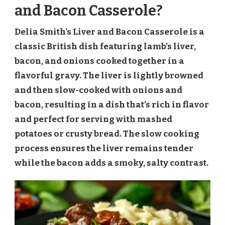
and Bacon Casserole?
Delia Smith’s Liver and Bacon Casserole is a
classic British dish featuring lamb’s liver,
bacon, and onions cooked together in a
flavorful gravy. The liver is lightly browned
and then slow-cooked with onions and
bacon, resulting in a dish that’s rich in flavor
and perfect for serving with mashed
potatoes or crusty bread. The slow cooking
process ensures the liver remains tender
while the bacon adds a smoky, salty contrast.