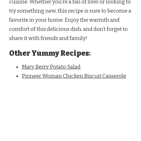
cuisine. Whether you’re a fan of liver or looking to
try something new, this recipe is sure to become a
favorite in your home. Enjoy the warmth and
comfort of this delicious dish, and don’t forget to
share it with friends and family!
Other Yummy Recipes
:
Mary Berry Potato Salad
Pioneer Woman Chicken Biscuit Casserole