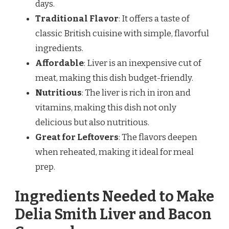
days.
Traditional Flavor
: It offers a taste of
classic British cuisine with simple, flavorful
ingredients.
Affordable
: Liver is an inexpensive cut of
meat, making this dish budget-friendly.
Nutritious
: The liver is rich in iron and
vitamins, making this dish not only
delicious but also nutritious.
Great for Leftovers
: The flavors deepen
when reheated, making it ideal for meal
prep.
Ingredients Needed to Make
Delia Smith Liver and Bacon