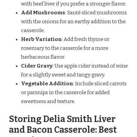
with beef liver if you prefer a stronger flavor.
Add Mushrooms
: Sauté sliced mushrooms
with the onions for an earthy addition to the
casserole.
Herb Variation
: Add fresh thyme or
rosemary to the casserole for a more
herbaceous flavor.
Cider Gravy
: Use apple cider instead of wine
for a slightly sweet and tangy gravy.
Vegetable Addition
: Include sliced carrots
or parsnips in the casserole for added
sweetness and texture.
Storing Delia Smith Liver
and Bacon Casserole: Best