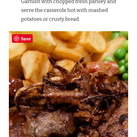
Garnish with chopped fresh parsley and
serve the casserole hot with mashed
potatoes or crusty bread.
Save