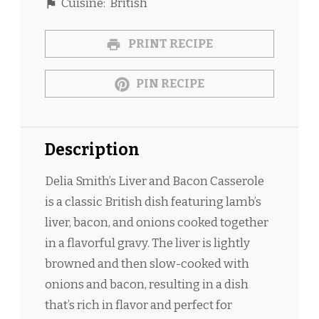
Cuisine:
British
PRINT RECIPE
PIN RECIPE
Description
Delia Smith’s Liver and Bacon Casserole
is a classic British dish featuring lamb’s
liver, bacon, and onions cooked together
in a flavorful gravy. The liver is lightly
browned and then slow-cooked with
onions and bacon, resulting in a dish
that’s rich in flavor and perfect for