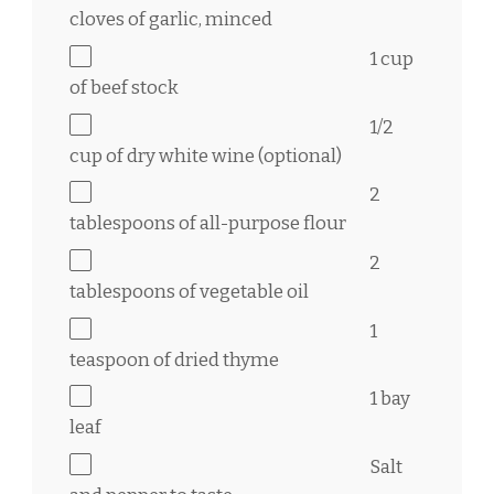
cloves of garlic, minced
1 cup
of beef stock
1/2
cup
of dry white wine (optional)
2
tablespoons
of all-purpose flour
2
tablespoons
of vegetable oil
1
teaspoon
of dried thyme
1
bay
leaf
Salt