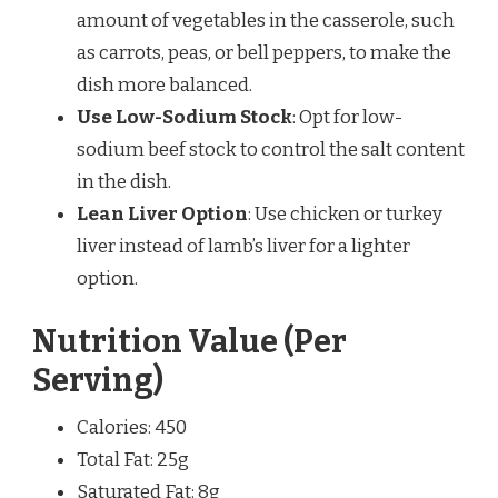
amount of vegetables in the casserole, such
as carrots, peas, or bell peppers, to make the
dish more balanced.
Use Low-Sodium Stock
: Opt for low-
sodium beef stock to control the salt content
in the dish.
Lean Liver Option
: Use chicken or turkey
liver instead of lamb’s liver for a lighter
option.
Nutrition Value (Per
Serving)
Calories: 450
Total Fat: 25g
Saturated Fat: 8g