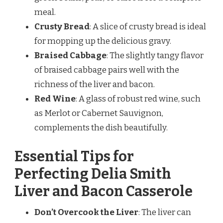
meal.
Crusty Bread
: A slice of crusty bread is ideal
for mopping up the delicious gravy.
Braised Cabbage
: The slightly tangy flavor
of braised cabbage pairs well with the
richness of the liver and bacon.
Red Wine
: A glass of robust red wine, such
as Merlot or Cabernet Sauvignon,
complements the dish beautifully.
Essential Tips for
Perfecting Delia Smith
Liver and Bacon Casserole
Don’t Overcook the Liver
: The liver can