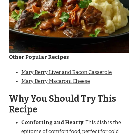
Other Popular Recipes
Mary Berry Liver and Bacon Casserole
Mary Berry Macaroni Cheese
Why You Should Try This
Recipe
Comforting and Hearty
: This dish is the
epitome of comfort food, perfect for cold