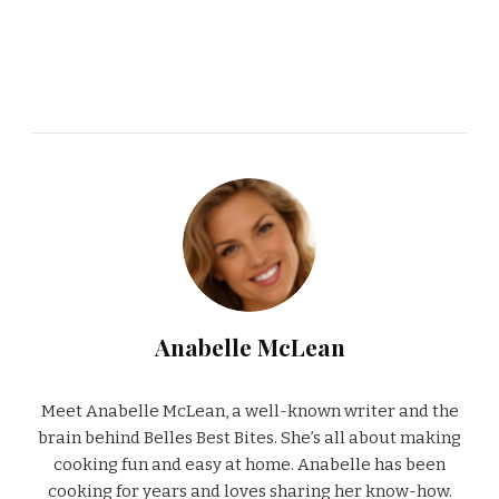
Anabelle McLean
Meet Anabelle McLean, a well-known writer and the
brain behind Belles Best Bites. She’s all about making
cooking fun and easy at home. Anabelle has been
cooking for years and loves sharing her know-how.