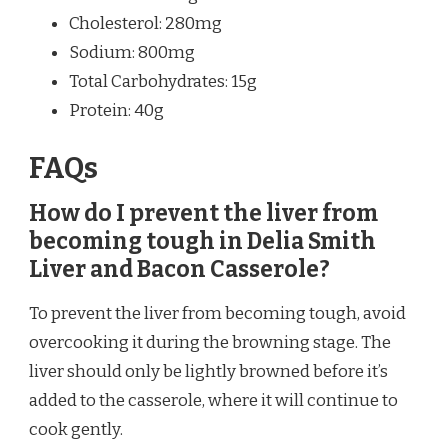
Cholesterol: 280mg
Sodium: 800mg
Total Carbohydrates: 15g
Protein: 40g
FAQs
How do I prevent the liver from
becoming tough in Delia Smith
Liver and Bacon Casserole?
To prevent the liver from becoming tough, avoid
overcooking it during the browning stage. The
liver should only be lightly browned before it’s
added to the casserole, where it will continue to
cook gently.