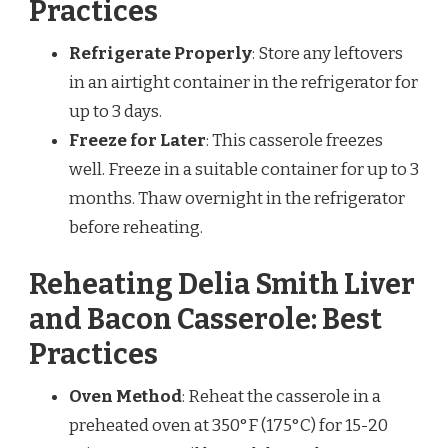
Practices
Refrigerate Properly
: Store any leftovers
in an airtight container in the refrigerator for
up to 3 days.
Freeze for Later
: This casserole freezes
well. Freeze in a suitable container for up to 3
months. Thaw overnight in the refrigerator
before reheating.
Reheating Delia Smith Liver
and Bacon Casserole: Best
Practices
Oven Method
: Reheat the casserole in a
preheated oven at 350°F (175°C) for 15-20