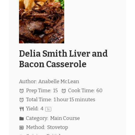
Delia Smith Liver and
Bacon Casserole
Author:
Anabelle McLean
Prep Time:
15
Cook Time:
60
Total Time:
1 hour 15 minutes
Yield:
4
1
x
Category:
Main Course
Method:
Stovetop