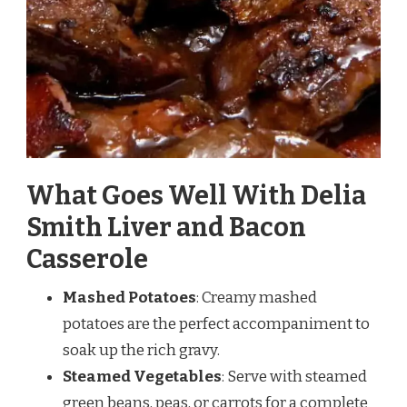
What Goes Well With Delia
Smith Liver and Bacon
Casserole
Mashed Potatoes
: Creamy mashed
potatoes are the perfect accompaniment to
soak up the rich gravy.
Steamed Vegetables
: Serve with steamed
green beans, peas, or carrots for a complete