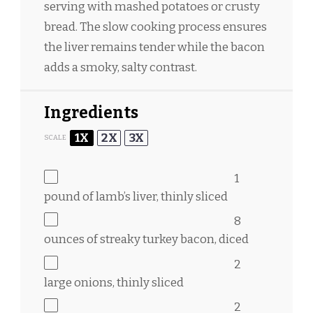
serving with mashed potatoes or crusty
bread. The slow cooking process ensures
the liver remains tender while the bacon
adds a smoky, salty contrast.
Ingredients
1X
2X
3X
SCALE
1
pound of lamb’s liver, thinly sliced
8
ounces
of streaky turkey bacon, diced
2
large onions, thinly sliced
2