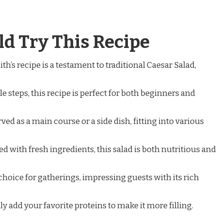
d Try This Recipe
ith’s recipe is a testament to traditional Caesar Salad,
le steps, this recipe is perfect for both beginners and
erved as a main course or a side dish, fitting into various
ed with fresh ingredients, this salad is both nutritious and
at choice for gatherings, impressing guests with its rich
ily add your favorite proteins to make it more filling.