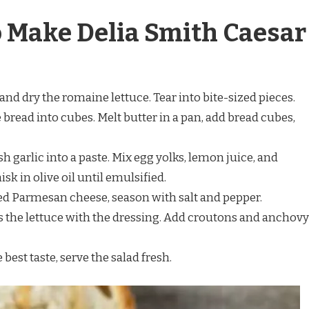
o Make Delia Smith Caesar
and dry the romaine lettuce. Tear into bite-sized pieces.
e bread into cubes. Melt butter in a pan, add bread cubes,
sh garlic into a paste. Mix egg yolks, lemon juice, and
k in olive oil until emulsified.
ated Parmesan cheese, season with salt and pepper.
ss the lettuce with the dressing. Add croutons and anchovy
e best taste, serve the salad fresh.