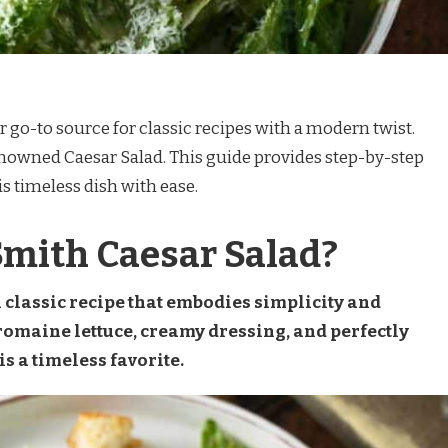
r go-to source for classic recipes with a modern twist.
enowned Caesar Salad. This guide provides step-by-step
is timeless dish with ease.
Smith Caesar Salad?
a classic recipe that embodies simplicity and
 romaine lettuce, creamy dressing, and perfectly
s a timeless favorite.