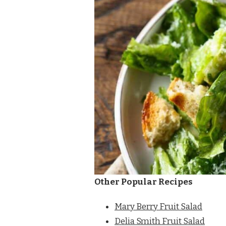
Other Popular Recipes
Mary Berry Fruit Salad
Delia Smith Fruit Salad