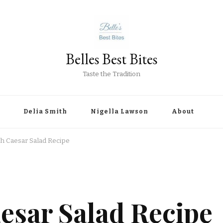
Belles Best Bites
Taste the Tradition
Delia Smith
Nigella Lawson
About
th Caesar Salad Recipe
esar Salad Recipe