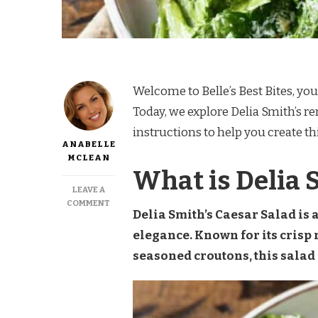
Welcome to Belle’s Best Bites, you
Today, we explore Delia Smith’s r
instructions to help you create th
ANABELLE
MCLEAN
What is Delia 
LEAVE A
ON
COMMENT
Delia Smith’s Caesar Salad is 
DELIA
SMITH
elegance. Known for its crisp
CAESAR
seasoned croutons, this salad i
SALAD
RECIPE