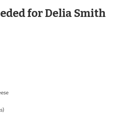
eded for Delia Smith
eese
s)