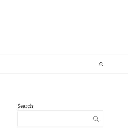
Search
SEARCH