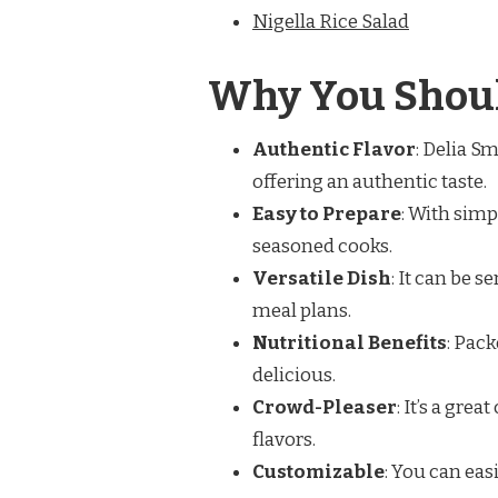
Nigella Rice Salad
Why You Shoul
Authentic Flavor
: Delia Sm
offering an authentic taste.
Easy to Prepare
: With simp
seasoned cooks.
Versatile Dish
: It can be s
meal plans.
Nutritional Benefits
: Pack
delicious.
Crowd-Pleaser
: It’s a gre
flavors.
Customizable
: You can eas