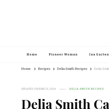
Home
Pioneer Woman
Ina Garten
Home
Recipes
Delia Smith Recipes
Delia Smi
UPDATED ON
JUNE 13, 2024
DELIA SMITH RECIPES
Delia Smith Ca