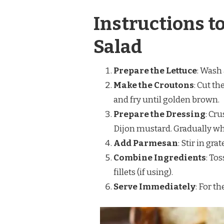
Instructions t
Salad
Prepare the Lettuce
: Wash 
Make the Croutons
: Cut th
and fry until golden brown.
Prepare the Dressing
: Cru
Dijon mustard. Gradually whis
Add Parmesan
: Stir in gr
Combine Ingredients
: To
fillets (if using).
Serve Immediately
: For th