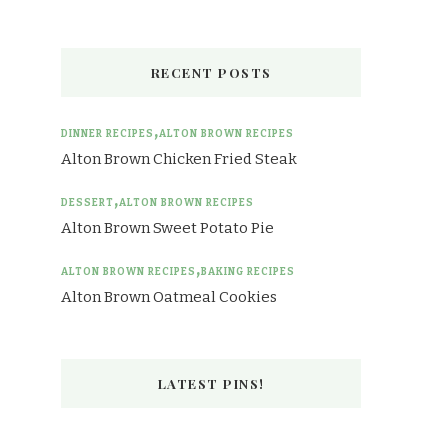
RECENT POSTS
DINNER RECIPES
ALTON BROWN RECIPES
Alton Brown Chicken Fried Steak
DESSERT
ALTON BROWN RECIPES
Alton Brown Sweet Potato Pie
ALTON BROWN RECIPES
BAKING RECIPES
Alton Brown Oatmeal Cookies
LATEST PINS!