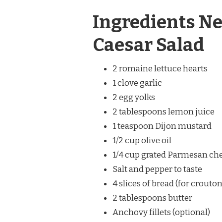
Ingredients Ne
Caesar Salad
2 romaine lettuce hearts
1 clove garlic
2 egg yolks
2 tablespoons lemon juice
1 teaspoon Dijon mustard
1/2 cup olive oil
1/4 cup grated Parmesan ch
Salt and pepper to taste
4 slices of bread (for crouton
2 tablespoons butter
Anchovy fillets (optional)