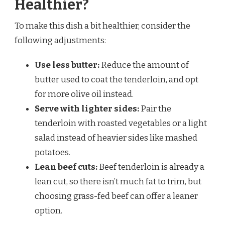
Healthier?
To make this dish a bit healthier, consider the
following adjustments:
Use less butter:
Reduce the amount of
butter used to coat the tenderloin, and opt
for more olive oil instead.
Serve with lighter sides:
Pair the
tenderloin with roasted vegetables or a light
salad instead of heavier sides like mashed
potatoes.
Lean beef cuts:
Beef tenderloin is already a
lean cut, so there isn’t much fat to trim, but
choosing grass-fed beef can offer a leaner
option.