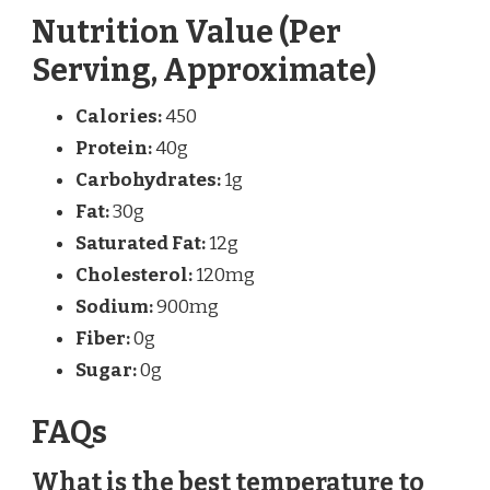
Nutrition Value (Per
Serving, Approximate)
Calories:
450
Protein:
40g
Carbohydrates:
1g
Fat:
30g
Saturated Fat:
12g
Cholesterol:
120mg
Sodium:
900mg
Fiber:
0g
Sugar:
0g
FAQs
What is the best temperature to