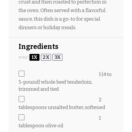
crust and then roasted to perfection in
the oven. Often served with a flavorful
sauce, this dish is a go-to for special
dinners or holiday meals.
Ingredients
1X
2X
3X
SCALE
1
(4 to
5-pound) whole beef tenderloin,
trimmed and tied
2
tablespoons
unsalted butter, softened
1
tablespoon
olive oil