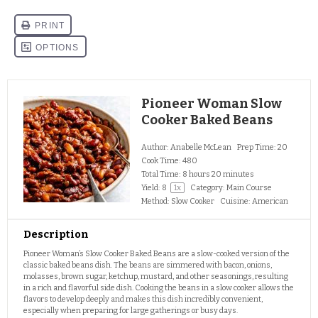
Pioneer Woman Slow
Cooker Baked Beans
Author:
Anabelle McLean
Prep Time:
20
Cook Time:
480
Total Time:
8 hours 20 minutes
Yield:
8
1
x
Category:
Main Course
Method:
Slow Cooker
Cuisine:
American
Description
Pioneer Woman’s Slow Cooker Baked Beans are a slow-cooked version of the
classic baked beans dish. The beans are simmered with bacon, onions,
molasses, brown sugar, ketchup, mustard, and other seasonings, resulting
in a rich and flavorful side dish. Cooking the beans in a slow cooker allows the
flavors to develop deeply and makes this dish incredibly convenient,
especially when preparing for large gatherings or busy days.