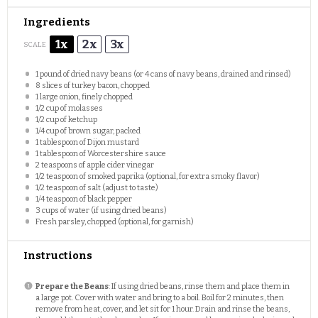
Ingredients
1x
2x
3x
SCALE
1
pound of dried navy beans (or
4
cans of navy beans, drained and rinsed)
8
slices of turkey bacon, chopped
1
large onion, finely chopped
1/2 cup
of molasses
1/2 cup
of ketchup
1/4 cup
of brown sugar, packed
1 tablespoon
of Dijon mustard
1 tablespoon
of Worcestershire sauce
2 teaspoons
of apple cider vinegar
1/2 teaspoon
of smoked paprika (optional, for extra smoky flavor)
1/2 teaspoon
of salt (adjust to taste)
1/4 teaspoon
of black pepper
3 cups
of water (if using dried beans)
Fresh parsley, chopped (optional, for garnish)
Instructions
Prepare the Beans
: If using dried beans, rinse them and place them in
a large pot. Cover with water and bring to a boil. Boil for 2 minutes, then
remove from heat, cover, and let sit for 1 hour. Drain and rinse the beans,