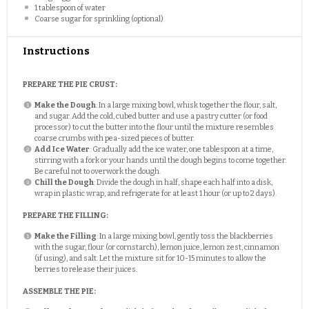
1 tablespoon
of water
Coarse sugar for sprinkling (optional)
Instructions
PREPARE THE PIE CRUST:
Make the Dough
: In a large mixing bowl, whisk together the flour, salt,
and sugar. Add the cold, cubed butter and use a pastry cutter (or food
processor) to cut the butter into the flour until the mixture resembles
coarse crumbs with pea-sized pieces of butter.
Add Ice Water
: Gradually add the ice water, one tablespoon at a time,
stirring with a fork or your hands until the dough begins to come together.
Be careful not to overwork the dough.
Chill the Dough
: Divide the dough in half, shape each half into a disk,
wrap in plastic wrap, and refrigerate for at least 1 hour (or up to 2 days).
PREPARE THE FILLING:
Make the Filling
: In a large mixing bowl, gently toss the blackberries
with the sugar, flour (or cornstarch), lemon juice, lemon zest, cinnamon
(if using), and salt. Let the mixture sit for 10-15 minutes to allow the
berries to release their juices.
ASSEMBLE THE PIE: