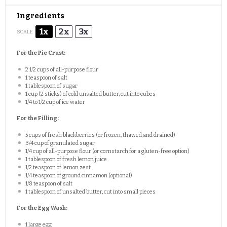
Ingredients
1x
2x
3x
SCALE
For the Pie Crust:
2 1/2 cups
of all-purpose flour
1 teaspoon
of salt
1 tablespoon
of sugar
1 cup
(
2
sticks) of cold unsalted butter, cut into cubes
1/4
to
1/2
cup of ice water
For the Filling:
5 cups
of fresh blackberries (or frozen, thawed and drained)
3/4 cup
of granulated sugar
1/4 cup
of all-purpose flour (or cornstarch for a gluten-free option)
1 tablespoon
of fresh lemon juice
1/2 teaspoon
of lemon zest
1/4 teaspoon
of ground cinnamon (optional)
1/8 teaspoon
of salt
1 tablespoon
of unsalted butter, cut into small pieces
For the Egg Wash:
1
large egg