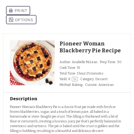
Pioneer Woman
Blackberry Pie Recipe
Author:
Anabelle McLean
Prep Time:
30
Cook Time:
55
Total Time:
1 hour 25 minutes
Yield:
8
1
x
Category:
Dessert
Method:
Baking
Cuisine:
American
Description
Pioneer Woman’s Blackberry Pie is a classic fruit pie made with fresh or
frozen blackberries, sugar, and a touch of lemon juice, all baked in a
homemade or store-bought pie crust. The filling is thickened with a bit of
flour or cornstarch, creating a luscious, juicy pie that’s perfectly balanced in
sweetness and tartness. The pie is baked until the crust is golden and the
filling is bubbling, resulting in a beautiful and delicious dessert.