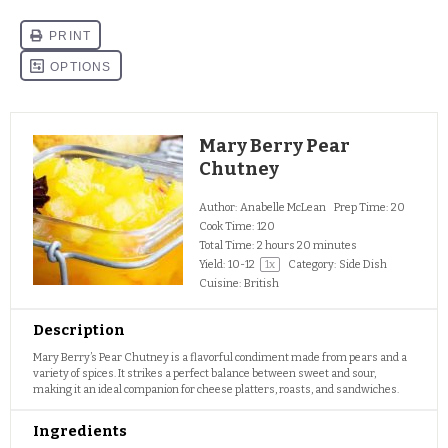
Mary Berry Pear
Chutney
Author:
Anabelle McLean
Prep Time:
20
Cook Time:
120
Total Time:
2 hours 20 minutes
Yield:
10
-
1
2
1
x
Category:
Side Dish
Cuisine:
British
Description
Mary Berry’s Pear Chutney is a flavorful condiment made from pears and a
variety of spices. It strikes a perfect balance between sweet and sour,
making it an ideal companion for cheese platters, roasts, and sandwiches.
Ingredients