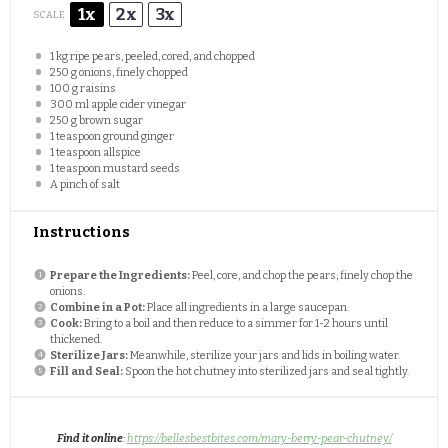
1x
2x
3x
SCALE
1
kg ripe pears, peeled, cored, and chopped
250 g
onions, finely chopped
100 g
raisins
300
ml apple cider vinegar
250 g
brown sugar
1 teaspoon
ground ginger
1 teaspoon
allspice
1 teaspoon
mustard seeds
A pinch of salt
Instructions
Prepare the Ingredients:
Peel, core, and chop the pears; finely chop the
onions.
Combine in a Pot:
Place all ingredients in a large saucepan.
Cook:
Bring to a boil and then reduce to a simmer for 1-2 hours until
thickened.
Sterilize Jars:
Meanwhile, sterilize your jars and lids in boiling water.
Fill and Seal:
Spoon the hot chutney into sterilized jars and seal tightly.
Find it online
:
https://bellesbestbites.com/mary-berry-pear-chutney/