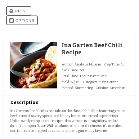
Ina Garten Beef Chili
Recipe
Author:
Anabelle McLean
Prep Time:
15
Cook Time:
60
Total Time:
1 hour 15 minutes
Yield:
6
1
x
Category:
Main Course
Method:
Simmering
Cuisine:
American
Description
Ina Garten’s Beef Chili is her take on the classic chili dish, featuring ground
beef, a mix of savory spices, and kidney beans simmered to perfection.
Unlike overly complex chili recipes, this version is straightforward but
doesn’t skimp on flavor. With a balance of heat and richness, it’s a comfort
food that can be enjoyed as a main meal or a game-day favorite.