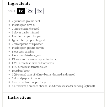
Ingredients
1x
2x
3x
SCALE
2
pounds of ground beef
1 tablespoon
olive oil
2
large onions, chopped
3
cloves garlic, minced
1
red bell pepper, chopped
1
green bell pepper, chopped
2 tablespoons
chili powder
1 tablespoon
ground cumin
1 teaspoon
paprika
1 teaspoon
dried oregano
1/4 teaspoon
cayenne pepper (optional)
1
(28-ounce) can crushed tomatoes
1
(15-ounce) can tomato sauce
1 cup
beef broth
2
(15-ounce) cans of kidney beans, drained and rinsed
Salt and pepper to taste
Fresh cilantro, chopped for garnish
Sour cream, shredded cheese, and diced avocado for serving (optional)
Instructions