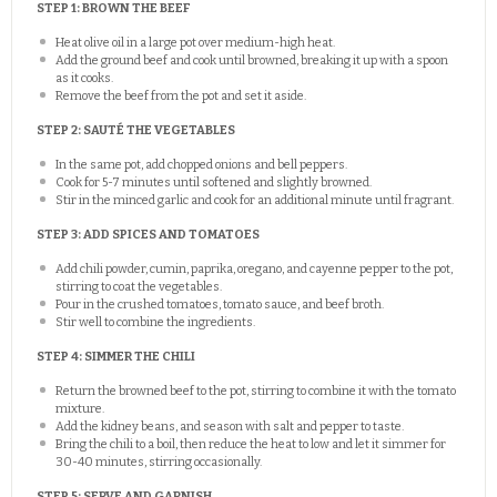
STEP 1: BROWN THE BEEF
Heat olive oil in a large pot over medium-high heat.
Add the ground beef and cook until browned, breaking it up with a spoon
as it cooks.
Remove the beef from the pot and set it aside.
STEP 2: SAUTÉ THE VEGETABLES
In the same pot, add chopped onions and bell peppers.
Cook for 5-7 minutes until softened and slightly browned.
Stir in the minced garlic and cook for an additional minute until fragrant.
STEP 3: ADD SPICES AND TOMATOES
Add chili powder, cumin, paprika, oregano, and cayenne pepper to the pot,
stirring to coat the vegetables.
Pour in the crushed tomatoes, tomato sauce, and beef broth.
Stir well to combine the ingredients.
STEP 4: SIMMER THE CHILI
Return the browned beef to the pot, stirring to combine it with the tomato
mixture.
Add the kidney beans, and season with salt and pepper to taste.
Bring the chili to a boil, then reduce the heat to low and let it simmer for
30-40 minutes, stirring occasionally.
STEP 5: SERVE AND GARNISH